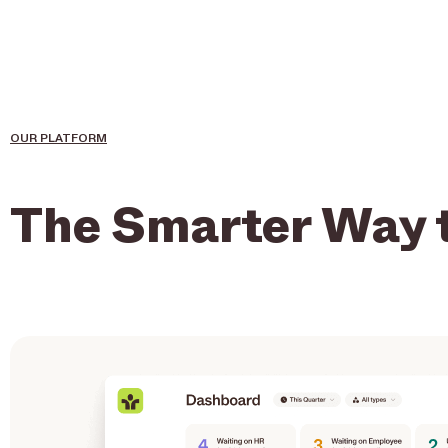
OUR PLATFORM
The Smarter Way 