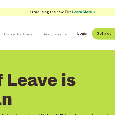
Introducing the new Tilt
Learn More →
Login
Get a dem
Broker Partners
Resources
 Leave is
n