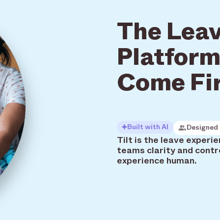
The Leav
Platform
Come Fi
Built with AI
Designed 
Tilt is the leave exper
teams clarity and contr
experience human.