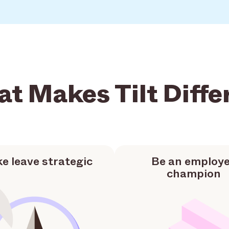
t Makes Tilt Diffe
e leave strategic
Be an employ
champion