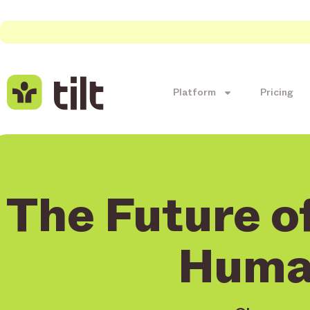
Platform
Pricing
The Future of
Huma