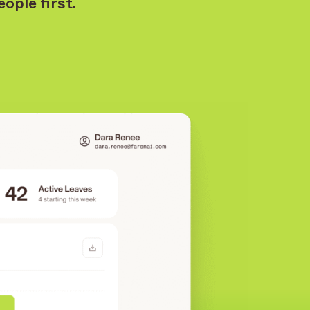
ople first.