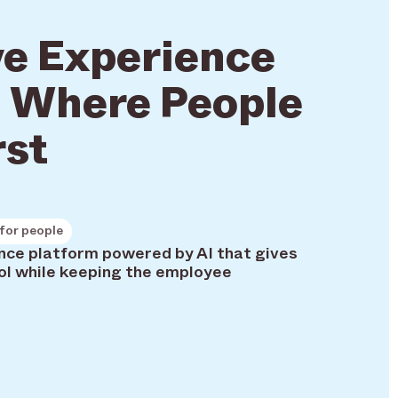
e Experience
 Where People
rst
for people
ience platform powered by AI that gives
ol while keeping the employee