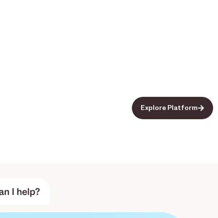
Explore Platform