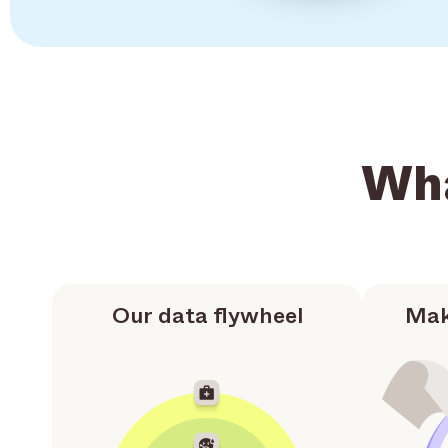
Wha
Our data flywheel
Mak