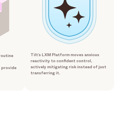
Tilt’s LXM Platform moves anxious
routine
reactivity to confident control,
actively mitigating risk instead of just
o provide
transferring it.