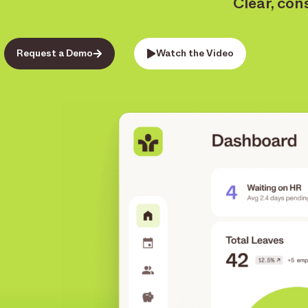
Clear, con
Request a Demo
Watch the Video