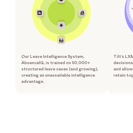
Our Leave Intelligence System,
Tilt’s LX
AbsenceIQ, is trained on 50,000+
decisions
structured leave cases (and growing),
and allow
creating an unassailable intelligence
retain top
advantage.