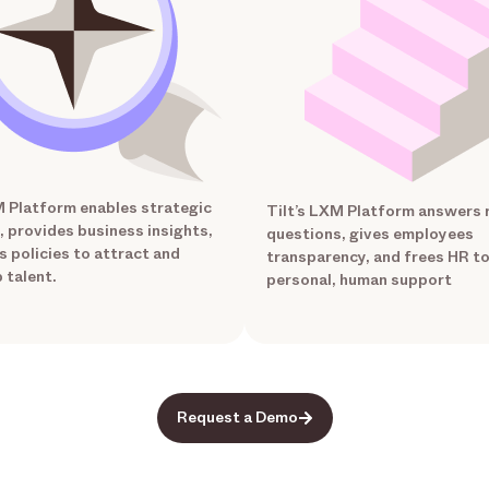
M Platform enables strategic
Tilt’s LXM Platform answers 
, provides business insights,
questions, gives employees
s policies to attract and
transparency, and frees HR t
 talent.
personal, human support
Request a Demo