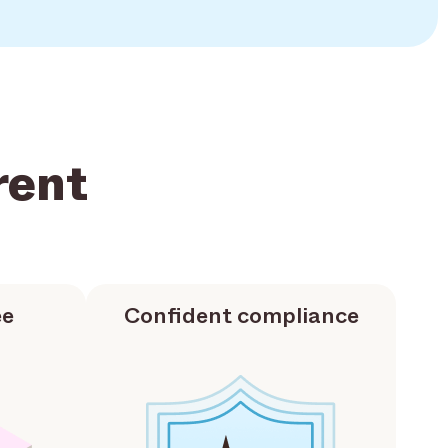
rent
ee
Confident compliance