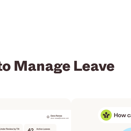
to Manage Leave