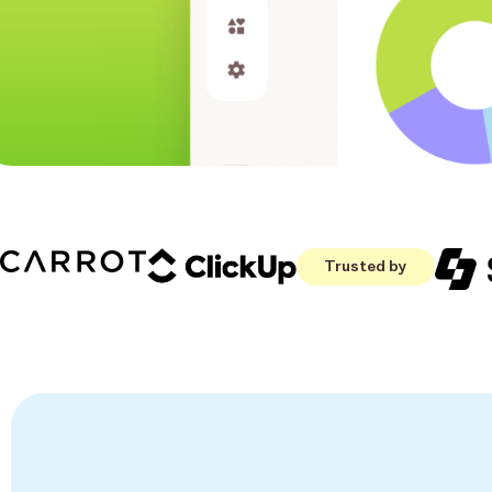
Trusted by