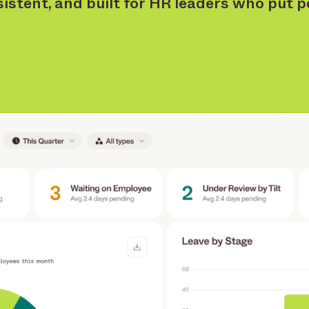
sistent, and built for HR leaders who put pe