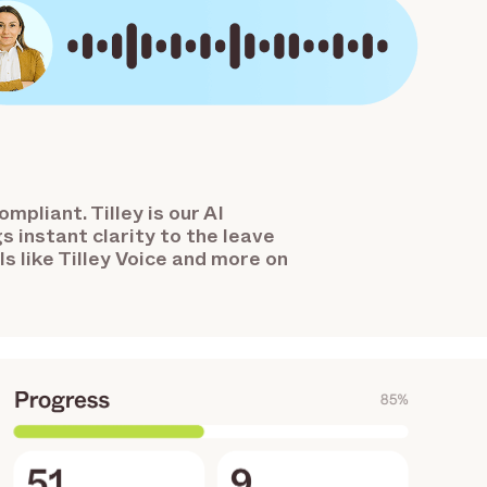
mpliant. Tilley is our AI
s instant clarity to the leave
s like Tilley Voice and more on