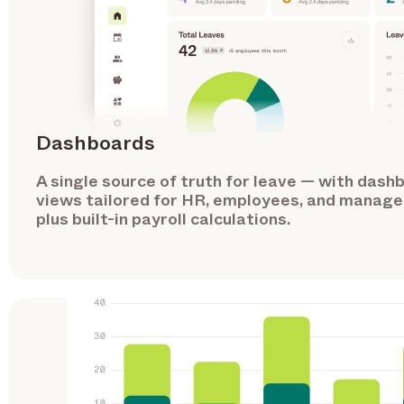
Dashboards
A single source of truth for leave — with dash
views tailored for HR, employees, and manage
plus built-in payroll calculations.