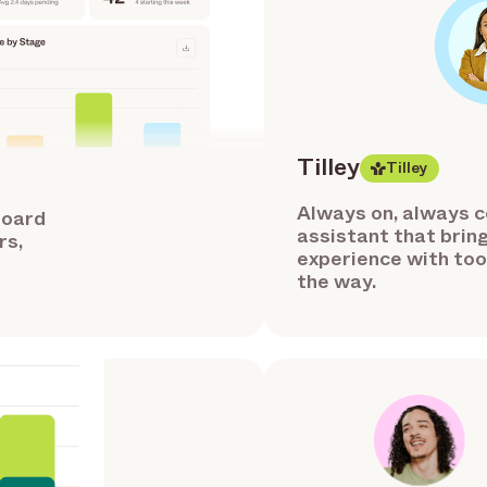
Tilley
Tilley
Always on, always co
board
assistant that bring
rs,
experience with tool
the way.