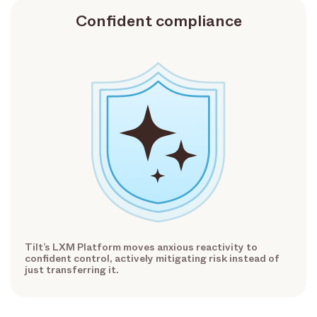
Confident compliance
Tilt’s LXM Platform moves anxious reactivity to
confident control, actively mitigating risk instead of
just transferring it.