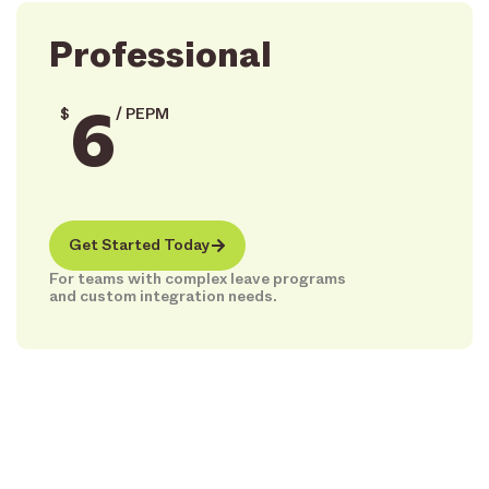
Professional
6
$
/ PEPM
Get Started Today
For teams with complex leave programs
and custom integration needs.