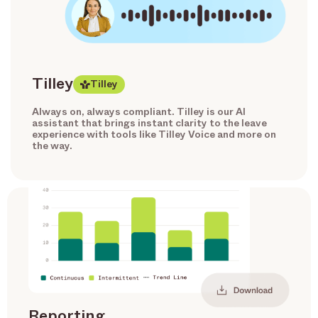
Tilley
Tilley
Always on, always compliant. Tilley is our AI
assistant that brings instant clarity to the leave
experience with tools like Tilley Voice and more on
the way.
Reporting