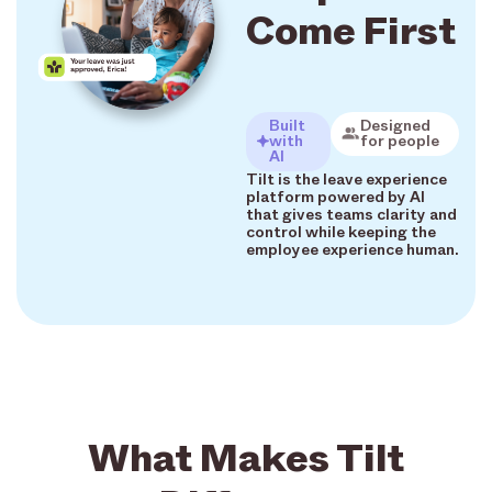
Come First
Built
Designed
with
for people
AI
Tilt is the leave experience
platform powered by AI
that gives teams clarity and
control while keeping the
employee experience human.
What Makes Tilt