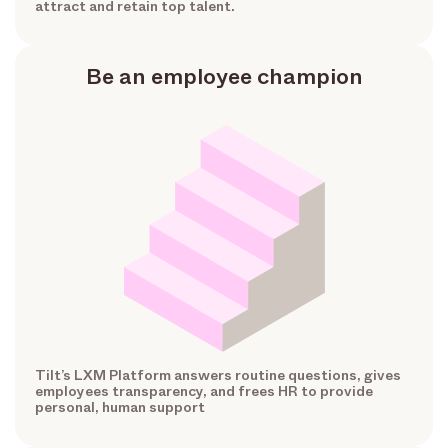
attract and retain top talent.
Be an employee champion
Tilt’s LXM Platform answers routine questions, gives
employees transparency, and frees HR to provide
personal, human support