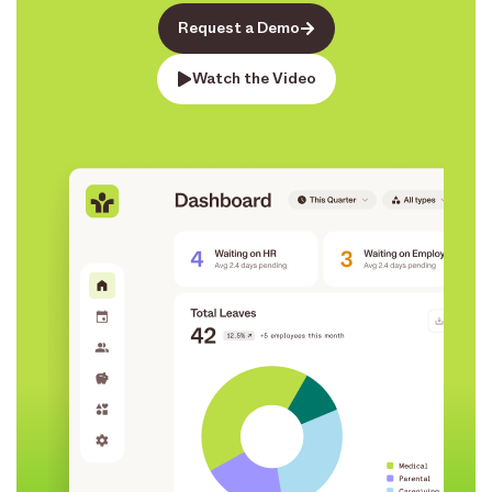
Request a Demo
Watch the Video