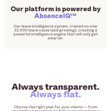
Our platform is powered by
AbsenceIQ™
Our leave intelligence system, trained on over
32,000 leave cases (and growing), creating a
powerful intelligence engine that will only get
smarter.
Always transparent.
Always flat.
Choose the right plan for your clients — from
streamlined essentials to fully customized leave