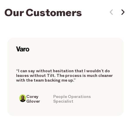
Our Customers
“I can say without hesitation that I wouldn’t do
leaves without Tilt. The process is much cleaner
with the team backing me up.”
Corey
People Operations
Glover
Specialist