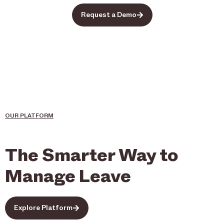
Request a Demo
OUR PLATFORM
The Smarter Way to
Manage Leave
Explore Platform