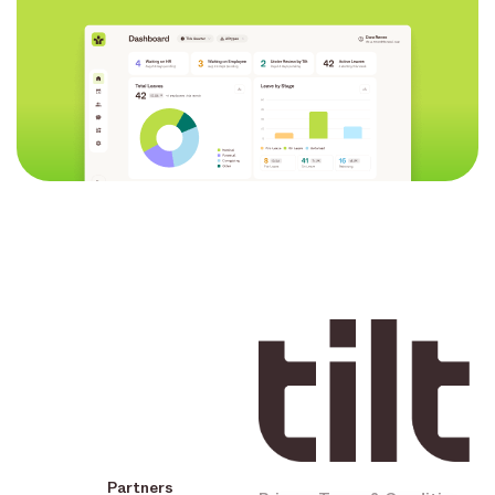
Partners