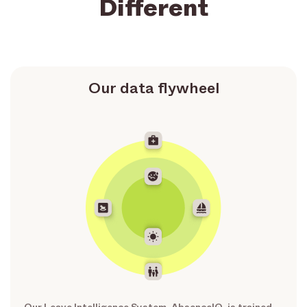
Different
Our data flywheel