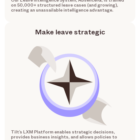
Our Leave Intelligence System, AbsenceIQ, is trained
on 50,000+ structured leave cases (and growing),
creating an unassailable intelligence advantage.
Make leave strategic
Tilt’s LXM Platform enables strategic decisions,
provides business insights, and allows policies to