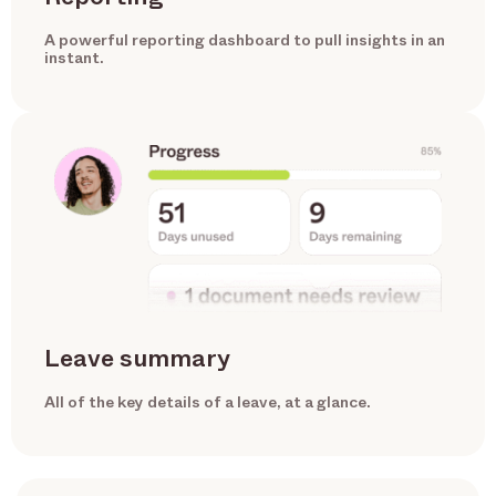
A powerful reporting dashboard to pull insights in an
instant.
Leave summary
All of the key details of a leave, at a glance.