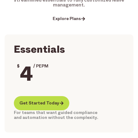
management.
Explore Plans
Essentials
4
$
/ PEPM
Get Started Today
For teams that want guided compliance
and automation without the complexity.