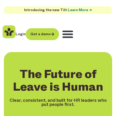
Introducing the new Tilt
Learn More →
Login
Get a demo
The Future of
Leave is Human
Clear, consistent, and built for HR leaders who
put people first.