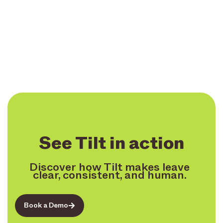
See Tilt in action
Discover how Tilt makes leave
clear, consistent, and human.
Book a Demo