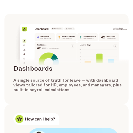
Dashboards
A single source of truth for leave — with dashboard
views tailored for HR, employees, and managers, plus
built-in payroll calculations.