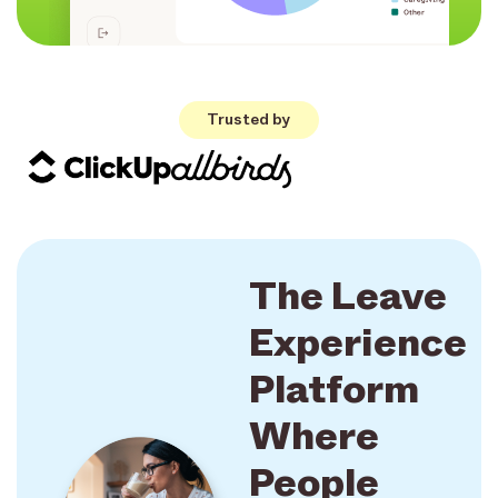
Trusted by
The Leave
Experience
Platform
Where
People