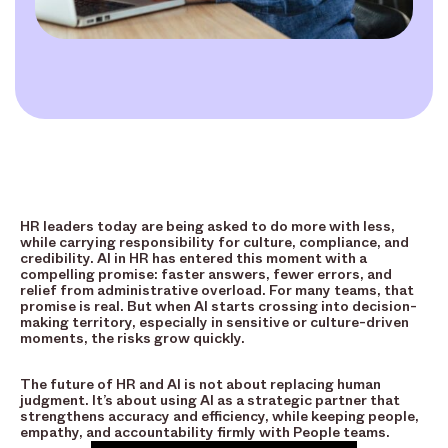
HR leaders today are being asked to do more with less,
while carrying responsibility for culture, compliance, and
credibility. AI in HR has entered this moment with a
compelling promise: faster answers, fewer errors, and
relief from administrative overload. For many teams, that
promise is real. But when AI starts crossing into decision-
making territory, especially in sensitive or culture-driven
moments, the risks grow quickly.
The future of HR and AI is not about replacing human
judgment. It’s about using AI as a strategic partner that
strengthens accuracy and efficiency, while keeping people,
empathy, and accountability firmly with People teams.