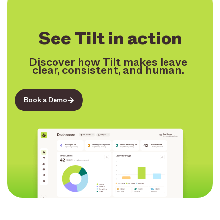
See Tilt in action
Discover how Tilt makes leave
clear, consistent, and human.
Book a Demo