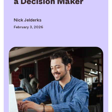
a Decision Maker
Nick Jelderks
February 3, 2026