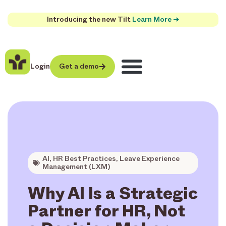
Introducing the new Tilt
Learn More →
Login
Get a demo
AI
,
HR Best Practices
,
Leave Experience
Management (LXM)
Why AI Is a Strategic
Partner for HR, Not