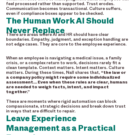
feel processed rather than supported. Trust erodes.
Communication becomes transactional. Culture suffers,
even if compliance boxes appear to be checked.
The Human Work AI Should
Never Replace
There are areas where AI and HR should have clear
boundaries. Empathy, judgment, and exception handling are
not edge cases. They are core to the employee experience.
When an employee is navigating a medical issue, a family
crisis, or a complex return to work, decisions rarely fit a
clean template. Context matters. Intent matters. Culture
matters. During these times, Nall shares that,
“the law or
a company policy might require some individualized
assessment… Even when these rules are clear, humans
are needed to weigh facts, intent, and impact
together.”
These are moments where rigid automation can block
compassionate, strategic decisions and break down trust
in ways that are difficult to repair.
Leave Experience
Management as a Practical