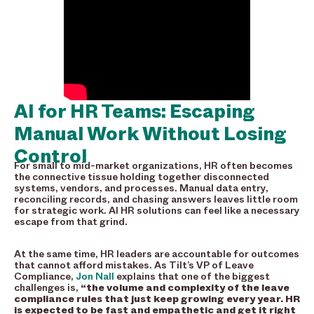
AI for HR Teams: Escaping
Manual Work Without Losing
Control
For small to mid-market organizations, HR often becomes
the connective tissue holding together disconnected
systems, vendors, and processes. Manual data entry,
reconciling records, and chasing answers leaves little room
for strategic work. AI HR solutions can feel like a necessary
escape from that grind.
At the same time, HR leaders are accountable for outcomes
that cannot afford mistakes. As Tilt’s VP of Leave
Compliance,
Jon Nall
explains that one of the biggest
challenges is,
“the volume and complexity of the leave
compliance rules that just keep growing every year. HR
is expected to be fast and empathetic and get it right