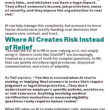
every time…and mistakes can have a huge impact.
They affect someone’s income, job protection, sense
of security, and they expose the organization to real
risk.”
AI can help manage this complexity, but pressure to move
faster should never justify handing over decisions that
require care, context, and trust.
Where AI Creates Risk Instead
of Relief
The real risk for AI in HR is over-relying on it, not simply
using it. Generic tools like ChatGPT are increasingly
treated as a source of truth for complex questions. In HR,
that can quietly introduce rigid processes, disjointed
communication, and a loss of empathy.
As Nall explains,
“The line is crossed when AI starts
making or implying final answers in areas that require
judgment or legal interpretation…They don’t
understand an employer’s specific policies, workforce,
or risk tolerance. Anything involving medical
certification evaluation or nuanced eligibility
questions really requires human review.”
When HR relies on AI to make judgment calls, employees can