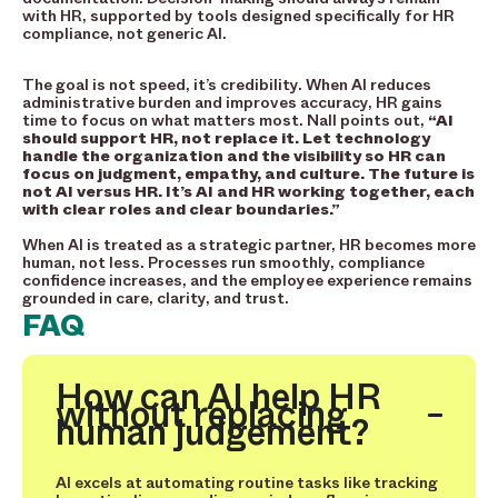
with HR, supported by tools designed specifically for HR
compliance, not generic AI.
The goal is not speed, it’s credibility. When AI reduces
administrative burden and improves accuracy, HR gains
time to focus on what matters most. Nall points out,
“AI
should support HR, not replace it. Let technology
handle the organization and the visibility so HR can
focus on judgment, empathy, and culture. The future is
not AI versus HR. It’s AI and HR working together, each
with clear roles and clear boundaries.”
When AI is treated as a strategic partner, HR becomes more
human, not less. Processes run smoothly, compliance
confidence increases, and the employee experience remains
grounded in care, clarity, and trust.
FAQ
How can AI help HR
without replacing
human judgement?
AI excels at automating routine tasks like tracking