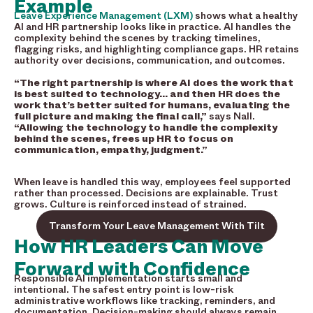
Example
Leave Experience Management (LXM)
shows what a healthy
AI and HR partnership looks like in practice. AI handles the
complexity behind the scenes by tracking timelines,
flagging risks, and highlighting compliance gaps. HR retains
authority over decisions, communication, and outcomes.
“The right partnership is where AI does the work that
is best suited to technology… and then HR does the
work that’s better suited for humans, evaluating the
full picture and making the final call,”
says Nall.
“Allowing the technology to handle the complexity
behind the scenes, frees up HR to focus on
communication, empathy, judgment.”
When leave is handled this way, employees feel supported
rather than processed. Decisions are explainable. Trust
grows. Culture is reinforced instead of strained.
Transform Your Leave Management With Tilt
How HR Leaders Can Move
Forward with Confidence
Responsible AI implementation starts small and
intentional. The safest entry point is low-risk
administrative workflows like tracking, reminders, and
documentation. Decision-making should always remain