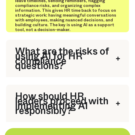
leave timelines, sending reminders, flagging
compliance risks, and organizing complex
information. This gives HR time back to focus on
strategic work: having meaningful conversations
with employees, making nuanced decisions, and
building culture. The key is using AI as a support
tool, not a decision-maker.
What are the risks of
using AI for HR
compliance
questions?
How should HR
leaders proceed with
implementing AI
responsibly?