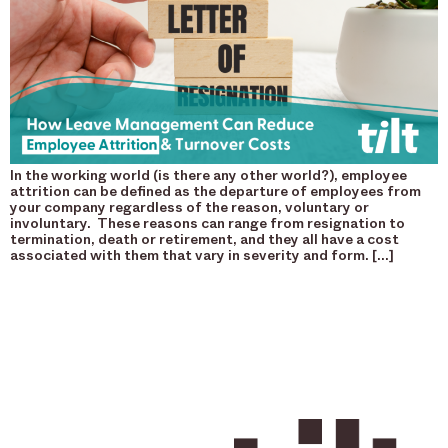
In the working world (is there any other world?), employee
attrition can be defined as the departure of employees from
your company regardless of the reason, voluntary or
involuntary. These reasons can range from resignation to
termination, death or retirement, and they all have a cost
associated with them that vary in severity and form. […]