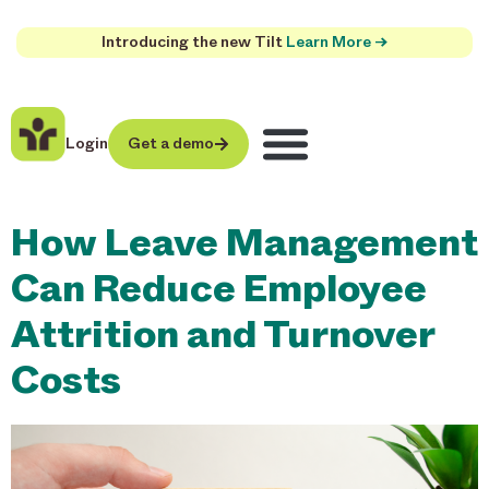
Introducing the new Tilt
Learn More →
Login
Get a demo
How Leave Management
Can Reduce Employee
Attrition and Turnover
Costs