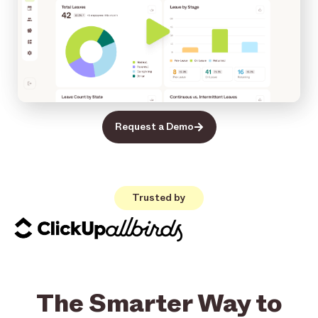
Request a Demo
Trusted by
The Smarter Way to