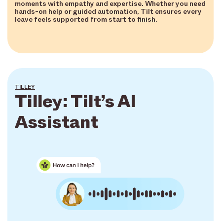
moments with empathy and expertise. Whether you need
hands-on help or guided automation, Tilt ensures every
leave feels supported from start to finish.
TILLEY
Tilley: Tilt’s AI
Assistant