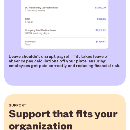
Leave shouldn’t disrupt payroll. Tilt takes leave of
absence pay calculations off your plate, ensuring
employees get paid correctly and reducing financial risk.
SUPPORT
Support that fits your
organization