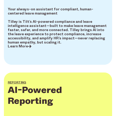
Your always-on assistant for compliant, human-
centered leave management
Tilley is Tilt’s AI-powered compliance and leave
intelligence assistant—built to make leave management
faster, safer, and more connected. Tilley brings AI into
the leave experience to protect compliance, increase
accessibility, and amplify HR’s impact—never replacing
human empathy, but scaling it.
Learn More
REPORTING
AI-Powered
Reporting