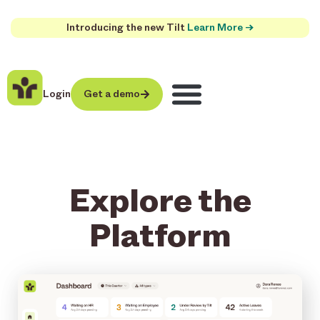
Introducing the new Tilt
Learn More →
Login
Get a demo
Explore the
Platform