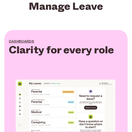
Manage Leave
DASHBOARDS
Clarity for every role