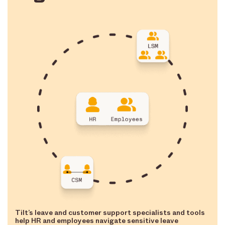
Tilt’s leave and customer support specialists and tools
help HR and employees navigate sensitive leave