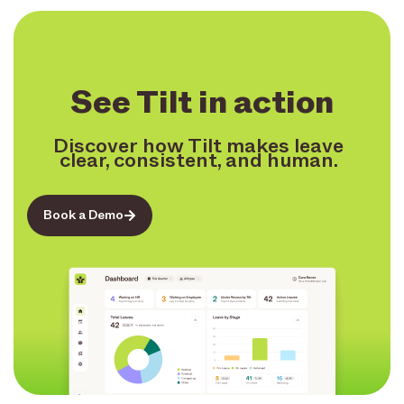
See Tilt in action
Discover how Tilt makes leave
clear, consistent, and human.
Book a Demo