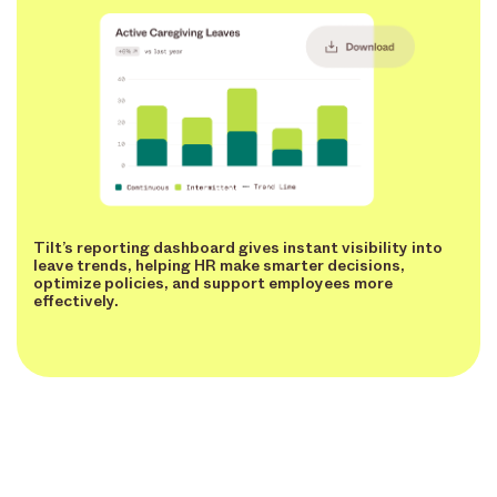
Tilt’s reporting dashboard gives instant visibility into
leave trends, helping HR make smarter decisions,
optimize policies, and support employees more
effectively.