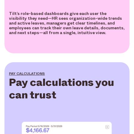
Tilt’s role-based dashboards give each user the
visibility they need—HR sees organization-wide trends
and active leaves, managers get clear timelines, and
employees can track their own leave details, documents,
and next steps—all from a single, intuitive view.
PAY CALCULATIONS
Pay calculations you
can trust