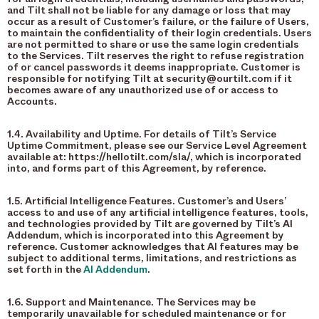
and Tilt shall not be liable for any damage or loss that may
occur as a result of Customer’s failure, or the failure of Users,
to maintain the confidentiality of their login credentials. Users
are not permitted to share or use the same login credentials
to the Services. Tilt reserves the right to refuse registration
of or cancel passwords it deems inappropriate. Customer is
responsible for notifying Tilt at security@ourtilt.com if it
becomes aware of any unauthorized use of or access to
Accounts.
1.4. Availability and Uptime. For details of Tilt’s Service
Uptime Commitment, please see our Service Level Agreement
available at: https://hellotilt.com/sla/, which is incorporated
into, and forms part of this Agreement, by reference.
1.5. Artificial Intelligence Features. Customer’s and Users’
access to and use of any artificial intelligence features, tools,
and technologies provided by Tilt are governed by Tilt’s AI
Addendum, which is incorporated into this Agreement by
reference. Customer acknowledges that AI features may be
subject to additional terms, limitations, and restrictions as
set forth in the
AI Addendum
.
1.6. Support and Maintenance. The Services may be
temporarily unavailable for scheduled maintenance or for