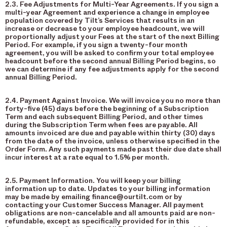
2.3. Fee Adjustments for Multi-Year Agreements. If you sign a
multi-year Agreement and experience a change in employee
population covered by Tilt’s Services that results in an
increase or decrease to your employee headcount, we will
proportionally adjust your Fees at the start of the next Billing
Period. For example, if you sign a twenty-four month
agreement, you will be asked to confirm your total employee
headcount before the second annual Billing Period begins, so
we can determine if any fee adjustments apply for the second
annual Billing Period.
2.4. Payment Against Invoice. We will invoice you no more than
forty-five (45) days before the beginning of a Subscription
Term and each subsequent Billing Period, and other times
during the Subscription Term when fees are payable. All
amounts invoiced are due and payable within thirty (30) days
from the date of the invoice, unless otherwise specified in the
Order Form. Any such payments made past their due date shall
incur interest at a rate equal to 1.5% per month.
2.5. Payment Information. You will keep your billing
information up to date. Updates to your billing information
may be made by emailing finance@ourtilt.com or by
contacting your Customer Success Manager. All payment
obligations are non-cancelable and all amounts paid are non-
refundable, except as specifically provided for in this