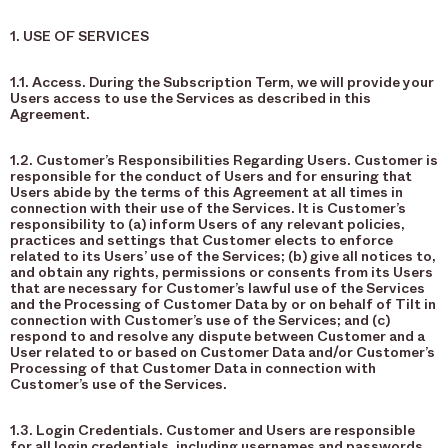
1. USE OF SERVICES
1.1. Access. During the Subscription Term, we will provide your
Users access to use the Services as described in this
Agreement.
1.2. Customer’s Responsibilities Regarding Users. Customer is
responsible for the conduct of Users and for ensuring that
Users abide by the terms of this Agreement at all times in
connection with their use of the Services. It is Customer’s
responsibility to (a) inform Users of any relevant policies,
practices and settings that Customer elects to enforce
related to its Users’ use of the Services; (b) give all notices to,
and obtain any rights, permissions or consents from its Users
that are necessary for Customer’s lawful use of the Services
and the Processing of Customer Data by or on behalf of Tilt in
connection with Customer’s use of the Services; and (c)
respond to and resolve any dispute between Customer and a
User related to or based on Customer Data and/or Customer’s
Processing of that Customer Data in connection with
Customer’s use of the Services.
1.3. Login Credentials. Customer and Users are responsible
for all login credentials, including usernames and passwords,