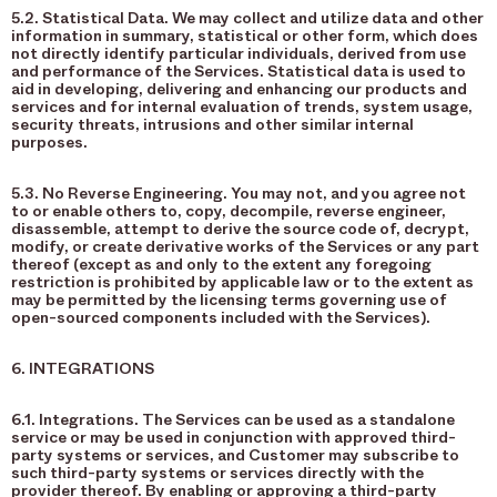
5.2. Statistical Data. We may collect and utilize data and other
information in summary, statistical or other form, which does
not directly identify particular individuals, derived from use
and performance of the Services. Statistical data is used to
aid in developing, delivering and enhancing our products and
services and for internal evaluation of trends, system usage,
security threats, intrusions and other similar internal
purposes.
5.3. No Reverse Engineering. You may not, and you agree not
to or enable others to, copy, decompile, reverse engineer,
disassemble, attempt to derive the source code of, decrypt,
modify, or create derivative works of the Services or any part
thereof (except as and only to the extent any foregoing
restriction is prohibited by applicable law or to the extent as
may be permitted by the licensing terms governing use of
open-sourced components included with the Services).
6. INTEGRATIONS
6.1. Integrations. The Services can be used as a standalone
service or may be used in conjunction with approved third-
party systems or services, and Customer may subscribe to
such third-party systems or services directly with the
provider thereof. By enabling or approving a third-party