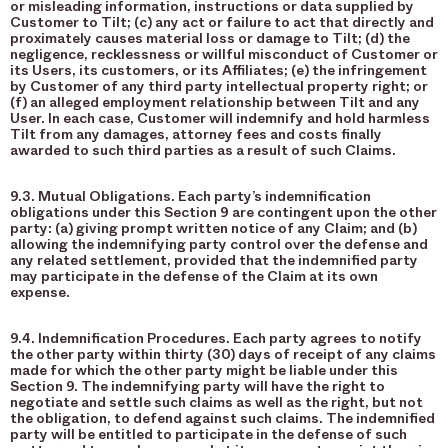
or misleading information, instructions or data supplied by
Customer to Tilt; (c) any act or failure to act that directly and
proximately causes material loss or damage to Tilt; (d) the
negligence, recklessness or willful misconduct of Customer or
its Users, its customers, or its Affiliates; (e) the infringement
by Customer of any third party intellectual property right; or
(f) an alleged employment relationship between Tilt and any
User. In each case, Customer will indemnify and hold harmless
Tilt from any damages, attorney fees and costs finally
awarded to such third parties as a result of such Claims.
9.3. Mutual Obligations. Each party’s indemnification
obligations under this Section 9 are contingent upon the other
party: (a) giving prompt written notice of any Claim; and (b)
allowing the indemnifying party control over the defense and
any related settlement, provided that the indemnified party
may participate in the defense of the Claim at its own
expense.
9.4. Indemnification Procedures. Each party agrees to notify
the other party within thirty (30) days of receipt of any claims
made for which the other party might be liable under this
Section 9. The indemnifying party will have the right to
negotiate and settle such claims as well as the right, but not
the obligation, to defend against such claims. The indemnified
party will be entitled to participate in the defense of such