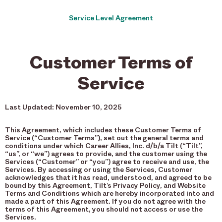
Service Level Agreement
Customer Terms of
Service
Last Updated: November 10, 2025
This Agreement, which includes these Customer Terms of
Service (“Customer Terms”), set out the general terms and
conditions under which Career Allies, Inc. d/b/a Tilt (“Tilt”,
“us”, or “we”) agrees to provide, and the customer using the
Services (“Customer” or “you”) agree to receive and use, the
Services. By accessing or using the Services, Customer
acknowledges that it has read, understood, and agreed to be
bound by this Agreement, Tilt’s Privacy Policy, and Website
Terms and Conditions which are hereby incorporated into and
made a part of this Agreement. If you do not agree with the
terms of this Agreement, you should not access or use the
Services.