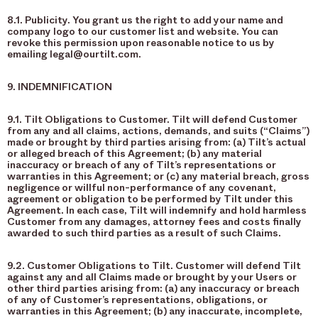
8.1. Publicity. You grant us the right to add your name and
company logo to our customer list and website. You can
revoke this permission upon reasonable notice to us by
emailing legal@ourtilt.com.
9. INDEMNIFICATION
9.1. Tilt Obligations to Customer. Tilt will defend Customer
from any and all claims, actions, demands, and suits (“Claims”)
made or brought by third parties arising from: (a) Tilt’s actual
or alleged breach of this Agreement; (b) any material
inaccuracy or breach of any of Tilt’s representations or
warranties in this Agreement; or (c) any material breach, gross
negligence or willful non-performance of any covenant,
agreement or obligation to be performed by Tilt under this
Agreement. In each case, Tilt will indemnify and hold harmless
Customer from any damages, attorney fees and costs finally
awarded to such third parties as a result of such Claims.
9.2. Customer Obligations to Tilt. Customer will defend Tilt
against any and all Claims made or brought by your Users or
other third parties arising from: (a) any inaccuracy or breach
of any of Customer’s representations, obligations, or
warranties in this Agreement; (b) any inaccurate, incomplete,