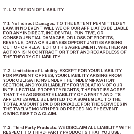
11. LIMITATION OF LIABILITY
11.1. No Indirect Damages. TO THE EXTENT PERMITTED BY
LAW, IN NO EVENT WILL WE OR OUR AFFILIATES BE LIABLE
FOR ANY INDIRECT, INCIDENTAL, PUNITIVE, OR
CONSEQUENTIAL DAMAGES, OR LOSS OF PROFITS,
REVENUE, DATA OR BUSINESS OPPORTUNITIES ARISING
OUT OF OR RELATED TO THIS AGREEMENT, WHETHER AN
ACTION IS IN CONTRACT OR TORT AND REGARDLESS OF
THE THEORY OF LIABILITY.
11.2. Limitation of Liability. EXCEPT FOR YOUR LIABILITY
FOR PAYMENT OF FEES, YOUR LIABILITY ARISING FROM
YOUR OBLIGATIONS UNDER THE ‘INDEMNIFICATION’
SECTION, AND YOUR LIABILITY FOR VIOLATION OF OUR
INTELLECTUAL PROPERTY RIGHTS, THE PARTIES AGREE
THAT THE AGGREGATE LIABILITY OF A PARTY AND ITS
AFFILIATES WILL BE LIMITED TO A SUM EQUAL TO THE
TOTAL AMOUNTS PAID OR PAYABLE FOR THE SERVICES IN
THE TWELVE MONTH PERIOD PRECEDING THE EVENT
GIVING RISE TO A CLAIM.
11.3. Third Party Products. WE DISCLAIM ALL LIABILITY WITH
RESPECT TO THIRD-PARTY PRODUCTS THAT YOU USE.