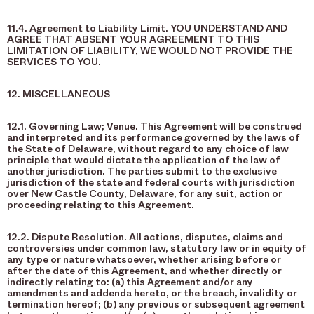
11.4. Agreement to Liability Limit. YOU UNDERSTAND AND
AGREE THAT ABSENT YOUR AGREEMENT TO THIS
LIMITATION OF LIABILITY, WE WOULD NOT PROVIDE THE
SERVICES TO YOU.
12. MISCELLANEOUS
12.1. Governing Law; Venue. This Agreement will be construed
and interpreted and its performance governed by the laws of
the State of Delaware, without regard to any choice of law
principle that would dictate the application of the law of
another jurisdiction. The parties submit to the exclusive
jurisdiction of the state and federal courts with jurisdiction
over New Castle County, Delaware, for any suit, action or
proceeding relating to this Agreement.
12.2. Dispute Resolution. All actions, disputes, claims and
controversies under common law, statutory law or in equity of
any type or nature whatsoever, whether arising before or
after the date of this Agreement, and whether directly or
indirectly relating to: (a) this Agreement and/or any
amendments and addenda hereto, or the breach, invalidity or
termination hereof; (b) any previous or subsequent agreement