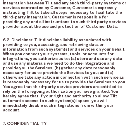
integration between Tilt and any such third-party systems or
services contracted by Customer, Customer is expressly
instructing Tilt to take all steps necessary to facilitate the
third-party integration. Customer is responsible for
providing any and all instructions to such third party services
provider about the use and protection of Customer Data.
6.2. Disclaimer. Tilt disclaims liability associated with
providing to you, accessing, and retrieving data or
information from such system(s) and services on your behalf.
When you connect your systems, tools, or accounts for
integrations, you authorize us to: (a) store and use any data
and use any materials we need to do the integration and
provide you the Services, (b) gather any data reasonably
necessary for us to provide the Services to you; and (c)
otherwise take any action in connection with such service as
is reasonably necessary for us to provide the Services to you.
You agree that third-party service providers are entitled to
rely on the foregoing authorization you have granted. You
hereby agree that if your right and authority to allow Tilt
automatic access to such system(s) lapses, you will
immediately disable such integrations from within your
account.
7. CONFIDENTIALITY