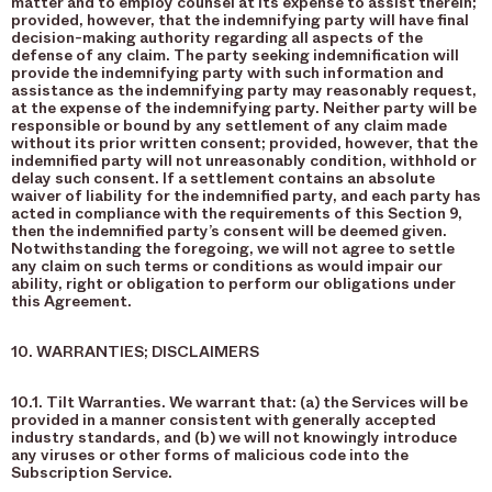
matter and to employ counsel at its expense to assist therein;
provided, however, that the indemnifying party will have final
decision-making authority regarding all aspects of the
defense of any claim. The party seeking indemnification will
provide the indemnifying party with such information and
assistance as the indemnifying party may reasonably request,
at the expense of the indemnifying party. Neither party will be
responsible or bound by any settlement of any claim made
without its prior written consent; provided, however, that the
indemnified party will not unreasonably condition, withhold or
delay such consent. If a settlement contains an absolute
waiver of liability for the indemnified party, and each party has
acted in compliance with the requirements of this Section 9,
then the indemnified party’s consent will be deemed given.
Notwithstanding the foregoing, we will not agree to settle
any claim on such terms or conditions as would impair our
ability, right or obligation to perform our obligations under
this Agreement.
10. WARRANTIES; DISCLAIMERS
10.1. Tilt Warranties. We warrant that: (a) the Services will be
provided in a manner consistent with generally accepted
industry standards, and (b) we will not knowingly introduce
any viruses or other forms of malicious code into the
Subscription Service.