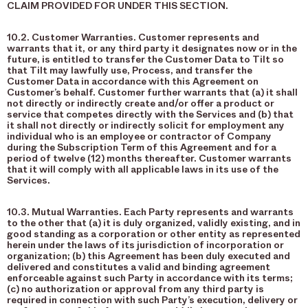
CLAIM PROVIDED FOR UNDER THIS SECTION.
10.2. Customer Warranties. Customer represents and
warrants that it, or any third party it designates now or in the
future, is entitled to transfer the Customer Data to Tilt so
that Tilt may lawfully use, Process, and transfer the
Customer Data in accordance with this Agreement on
Customer’s behalf. Customer further warrants that (a) it shall
not directly or indirectly create and/or offer a product or
service that competes directly with the Services and (b) that
it shall not directly or indirectly solicit for employment any
individual who is an employee or contractor of Company
during the Subscription Term of this Agreement and for a
period of twelve (12) months thereafter. Customer warrants
that it will comply with all applicable laws in its use of the
Services.
10.3. Mutual Warranties. Each Party represents and warrants
to the other that (a) it is duly organized, validly existing, and in
good standing as a corporation or other entity as represented
herein under the laws of its jurisdiction of incorporation or
organization; (b) this Agreement has been duly executed and
delivered and constitutes a valid and binding agreement
enforceable against such Party in accordance with its terms;
(c) no authorization or approval from any third party is
required in connection with such Party’s execution, delivery or