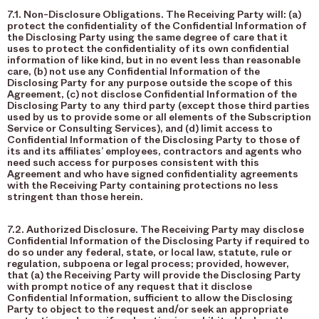
7.1. Non-Disclosure Obligations. The Receiving Party will: (a)
protect the confidentiality of the Confidential Information of
the Disclosing Party using the same degree of care that it
uses to protect the confidentiality of its own confidential
information of like kind, but in no event less than reasonable
care, (b) not use any Confidential Information of the
Disclosing Party for any purpose outside the scope of this
Agreement, (c) not disclose Confidential Information of the
Disclosing Party to any third party (except those third parties
used by us to provide some or all elements of the Subscription
Service or Consulting Services), and (d) limit access to
Confidential Information of the Disclosing Party to those of
its and its affiliates’ employees, contractors and agents who
need such access for purposes consistent with this
Agreement and who have signed confidentiality agreements
with the Receiving Party containing protections no less
stringent than those herein.
7.2. Authorized Disclosure. The Receiving Party may disclose
Confidential Information of the Disclosing Party if required to
do so under any federal, state, or local law, statute, rule or
regulation, subpoena or legal process; provided, however,
that (a) the Receiving Party will provide the Disclosing Party
with prompt notice of any request that it disclose
Confidential Information, sufficient to allow the Disclosing
Party to object to the request and/or seek an appropriate