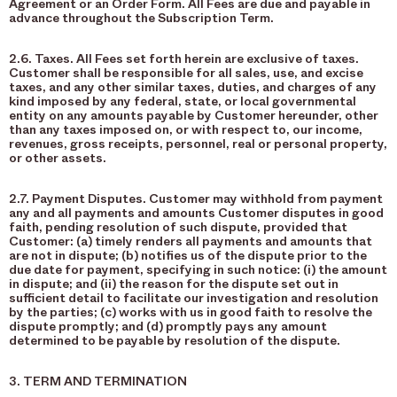
Agreement or an Order Form. All Fees are due and payable in
advance throughout the Subscription Term.
2.6. Taxes. All Fees set forth herein are exclusive of taxes.
Customer shall be responsible for all sales, use, and excise
taxes, and any other similar taxes, duties, and charges of any
kind imposed by any federal, state, or local governmental
entity on any amounts payable by Customer hereunder, other
than any taxes imposed on, or with respect to, our income,
revenues, gross receipts, personnel, real or personal property,
or other assets.
2.7. Payment Disputes. Customer may withhold from payment
any and all payments and amounts Customer disputes in good
faith, pending resolution of such dispute, provided that
Customer: (a) timely renders all payments and amounts that
are not in dispute; (b) notifies us of the dispute prior to the
due date for payment, specifying in such notice: (i) the amount
in dispute; and (ii) the reason for the dispute set out in
sufficient detail to facilitate our investigation and resolution
by the parties; (c) works with us in good faith to resolve the
dispute promptly; and (d) promptly pays any amount
determined to be payable by resolution of the dispute.
3. TERM AND TERMINATION