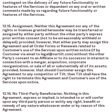
contingent on the delivery of any future functionality or
features of the Services or dependent on any oral or written
comments made by us regarding future functionality or
features of the Services.
12.15. Assignment. Neither this Agreement nor any of the
rights or licenses granted hereunder may be transferred or
assigned by either party without the other party’s express
prior written consent (not to be unreasonably withheld or
delayed); provided, however, that either party may assign this
Agreement and all Order Forms or Renewals related to
Customer’s use of the Services upon written notice (if by
Customer via email to legal@ourtilt.com) without the other
Party’s consent to an Affiliate or to its successor in interest in
connection with a merger, acquisition, corporate
reorganization, or sale of all or substantially all of its assets;
provided, however, that should Customer assign this
Agreement to any competitor of Tilt, then Tilt shall have the
right to terminate this Agreement and Customer’s use of the
Services upon notice.
12.16. No Third-Party Beneficiaries. Nothing in this
Agreement, express or implied, is intended to or will confer
upon any third party person or entity any right, benefit or
remedy of any nature whatsoever under or by reason of this
Agreement.