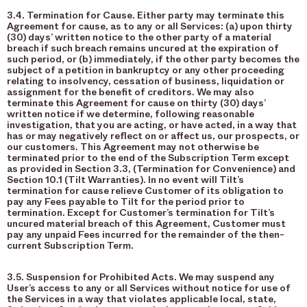
3.4. Termination for Cause. Either party may terminate this
Agreement for cause, as to any or all Services: (a) upon thirty
(30) days’ written notice to the other party of a material
breach if such breach remains uncured at the expiration of
such period, or (b) immediately, if the other party becomes the
subject of a petition in bankruptcy or any other proceeding
relating to insolvency, cessation of business, liquidation or
assignment for the benefit of creditors. We may also
terminate this Agreement for cause on thirty (30) days’
written notice if we determine, following reasonable
investigation, that you are acting, or have acted, in a way that
has or may negatively reflect on or affect us, our prospects, or
our customers. This Agreement may not otherwise be
terminated prior to the end of the Subscription Term except
as provided in Section 3.3, (Termination for Convenience) and
Section 10.1 (Tilt Warranties). In no event will Tilt’s
termination for cause relieve Customer of its obligation to
pay any Fees payable to Tilt for the period prior to
termination. Except for Customer’s termination for Tilt’s
uncured material breach of this Agreement, Customer must
pay any unpaid Fees incurred for the remainder of the then-
current Subscription Term.
3.5. Suspension for Prohibited Acts. We may suspend any
User’s access to any or all Services without notice for use of
the Services in a way that violates applicable local, state,