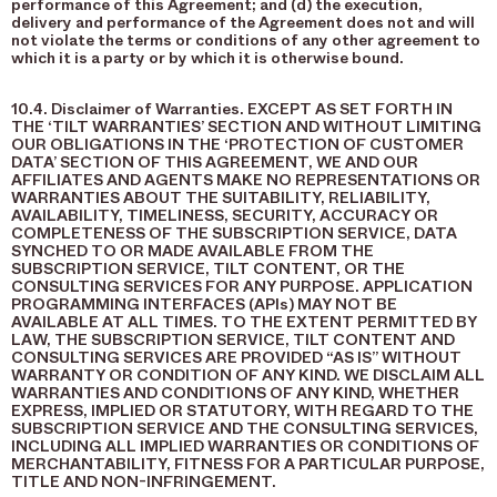
performance of this Agreement; and (d) the execution,
delivery and performance of the Agreement does not and will
not violate the terms or conditions of any other agreement to
which it is a party or by which it is otherwise bound.
10.4. Disclaimer of Warranties. EXCEPT AS SET FORTH IN
THE ‘TILT WARRANTIES’ SECTION AND WITHOUT LIMITING
OUR OBLIGATIONS IN THE ‘PROTECTION OF CUSTOMER
DATA’ SECTION OF THIS AGREEMENT, WE AND OUR
AFFILIATES AND AGENTS MAKE NO REPRESENTATIONS OR
WARRANTIES ABOUT THE SUITABILITY, RELIABILITY,
AVAILABILITY, TIMELINESS, SECURITY, ACCURACY OR
COMPLETENESS OF THE SUBSCRIPTION SERVICE, DATA
SYNCHED TO OR MADE AVAILABLE FROM THE
SUBSCRIPTION SERVICE, TILT CONTENT, OR THE
CONSULTING SERVICES FOR ANY PURPOSE. APPLICATION
PROGRAMMING INTERFACES (APIs) MAY NOT BE
AVAILABLE AT ALL TIMES. TO THE EXTENT PERMITTED BY
LAW, THE SUBSCRIPTION SERVICE, TILT CONTENT AND
CONSULTING SERVICES ARE PROVIDED “AS IS” WITHOUT
WARRANTY OR CONDITION OF ANY KIND. WE DISCLAIM ALL
WARRANTIES AND CONDITIONS OF ANY KIND, WHETHER
EXPRESS, IMPLIED OR STATUTORY, WITH REGARD TO THE
SUBSCRIPTION SERVICE AND THE CONSULTING SERVICES,
INCLUDING ALL IMPLIED WARRANTIES OR CONDITIONS OF
MERCHANTABILITY, FITNESS FOR A PARTICULAR PURPOSE,
TITLE AND NON-INFRINGEMENT.