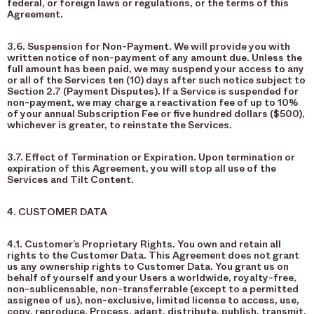
federal, or foreign laws or regulations, or the terms of this
Agreement.
3.6. Suspension for Non-Payment. We will provide you with
written notice of non-payment of any amount due. Unless the
full amount has been paid, we may suspend your access to any
or all of the Services ten (10) days after such notice subject to
Section 2.7 (Payment Disputes). If a Service is suspended for
non-payment, we may charge a reactivation fee of up to 10%
of your annual Subscription Fee or five hundred dollars ($500),
whichever is greater, to reinstate the Services.
3.7. Effect of Termination or Expiration. Upon termination or
expiration of this Agreement, you will stop all use of the
Services and Tilt Content.
4. CUSTOMER DATA
4.1. Customer’s Proprietary Rights. You own and retain all
rights to the Customer Data. This Agreement does not grant
us any ownership rights to Customer Data. You grant us on
behalf of yourself and your Users a worldwide, royalty-free,
non-sublicensable, non-transferrable (except to a permitted
assignee of us), non-exclusive, limited license to access, use,
copy, reproduce, Process, adapt, distribute, publish, transmit,