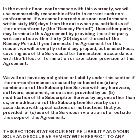
In the event of non-conformance with this warranty, we will
use commercially reasonable efforts to correct such non-
conformance. If we cannot correct such non-conformance
within sixty (60) days from the date when you notified us of
the non-conformity (the “Remedy Period”), then either party
may terminate this Agreement by providing the other party
written notice within thirty (30) days of the end of the
Remedy Period. If you terminate the Agreement for this
reason, we will promptly refund any prepaid, but unused Fees,
covering use of the Services after termination in accordance
with the ‘Effect of Termination or Expiration’ provision of this
Agreement.
We will not have any obligation or liability under this section if
the non-conformance is caused by or based on: (a) any
combination of the Subscription Service with any hardware,
software, equipment, or data not provided by us, (b)
modification of the Subscription Service by anyone other than
us, or modification of the Subscription Service by us in
accordance with specifications or instructions that you
provided, or (c) use of the Services in violation of or outside
the scope of this Agreement.
THIS SECTION STATES OUR ENTIRE LIABILITY AND YOUR
SOLE AND EXCLUSIVE REMEDY WITH RESPECT TO ANY