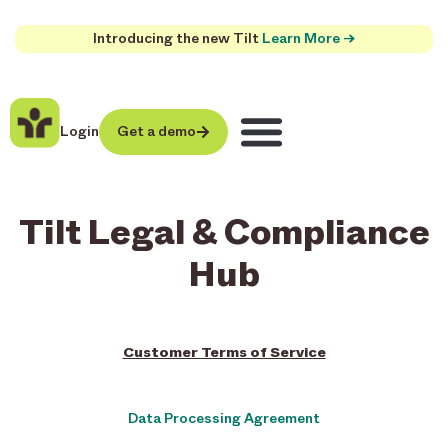
Introducing the new Tilt
Learn More →
Login
Get a demo
Tilt Legal & Compliance
Hub
Customer Terms of Service
Data Processing Agreement