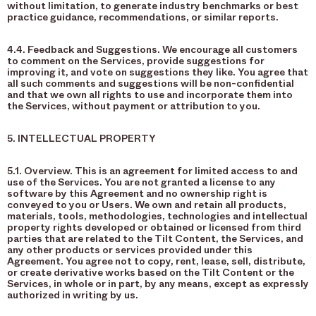
without limitation, to generate industry benchmarks or best
practice guidance, recommendations, or similar reports.
4.4. Feedback and Suggestions. We encourage all customers
to comment on the Services, provide suggestions for
improving it, and vote on suggestions they like. You agree that
all such comments and suggestions will be non-confidential
and that we own all rights to use and incorporate them into
the Services, without payment or attribution to you.
5. INTELLECTUAL PROPERTY
5.1. Overview. This is an agreement for limited access to and
use of the Services. You are not granted a license to any
software by this Agreement and no ownership right is
conveyed to you or Users. We own and retain all products,
materials, tools, methodologies, technologies and intellectual
property rights developed or obtained or licensed from third
parties that are related to the Tilt Content, the Services, and
any other products or services provided under this
Agreement. You agree not to copy, rent, lease, sell, distribute,
or create derivative works based on the Tilt Content or the
Services, in whole or in part, by any means, except as expressly
authorized in writing by us.