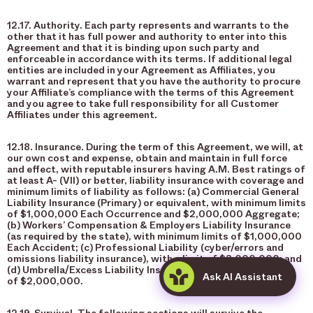
12.17. Authority. Each party represents and warrants to the
other that it has full power and authority to enter into this
Agreement and that it is binding upon such party and
enforceable in accordance with its terms. If additional legal
entities are included in your Agreement as Affiliates, you
warrant and represent that you have the authority to procure
your Affiliate’s compliance with the terms of this Agreement
and you agree to take full responsibility for all Customer
Affiliates under this agreement.
12.18. Insurance. During the term of this Agreement, we will, at
our own cost and expense, obtain and maintain in full force
and effect, with reputable insurers having A.M. Best ratings of
at least A- (VII) or better, liability insurance with coverage and
minimum limits of liability as follows: (a) Commercial General
Liability Insurance (Primary) or equivalent, with minimum limits
of $1,000,000 Each Occurrence and $2,000,000 Aggregate;
(b) Workers’ Compensation & Employers Liability Insurance
(as required by the state), with minimum limits of $1,000,000
Each Accident; (c) Professional Liability (cyber/errors and
omissions liability insurance), with a limit of $3,000,000; and
(d) Umbrella/Excess Liability Insurance, with a minimum limit
Ask AI Assistant
of $2,000,000.