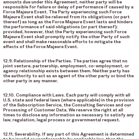
amounts due under this Agreement, neither party will be
responsible for failure or delay of performance if caused by a
Force Majeure Event. The Party experiencing such Force
Majeure Event shall be relieved from its obligations (or part
thereof) as long as the Force Majeure Event lasts and hinders
the performance of said obligations (or part thereof);
provided, however, that the Party experiencing such Force
Majeure Event shall promptly notify the other Party of such
event and shall make reasonable efforts to mitigate the
effects of the Force Majeure Event.
12.9. Relationship of the Parties. The parties agree that no
joint venture, partnership, employment, co-employment, or
agency relationship exists between them. Neither party has
the authority to act as an agent of the other party or bind the
other party in any manner.
12.10. Compliance with Laws. Each party will comply with all
U.S. state and federal laws (where applicable) in the provision
of the Subscription Service, the Consulting Services and our
Processing of Customer Data. We reserve the right at all
times to disclose any information as necessary to satisfy any
law, regulation, legal process or governmental request.
12.11. Severability. If any part of this Agreement is determined