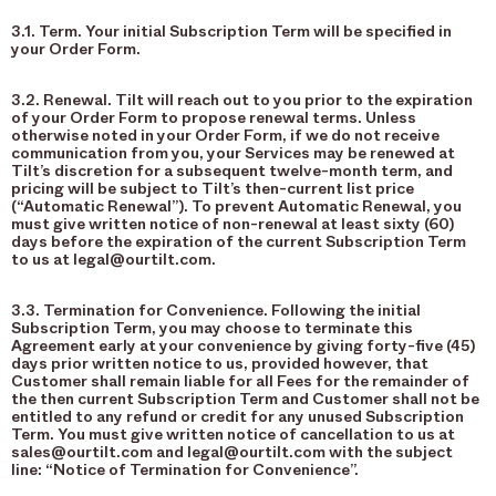
3.1. Term. Your initial Subscription Term will be specified in
your Order Form.
3.2. Renewal. Tilt will reach out to you prior to the expiration
of your Order Form to propose renewal terms. Unless
otherwise noted in your Order Form, if we do not receive
communication from you, your Services may be renewed at
Tilt’s discretion for a subsequent twelve-month term, and
pricing will be subject to Tilt’s then-current list price
(“Automatic Renewal”). To prevent Automatic Renewal, you
must give written notice of non-renewal at least sixty (60)
days before the expiration of the current Subscription Term
to us at legal@ourtilt.com.
3.3. Termination for Convenience. Following the initial
Subscription Term, you may choose to terminate this
Agreement early at your convenience by giving forty-five (45)
days prior written notice to us, provided however, that
Customer shall remain liable for all Fees for the remainder of
the then current Subscription Term and Customer shall not be
entitled to any refund or credit for any unused Subscription
Term. You must give written notice of cancellation to us at
sales@ourtilt.com and legal@ourtilt.com with the subject
line: “Notice of Termination for Convenience”.