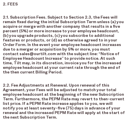
2. FEES
2.1. Subscription Fees. Subject to Section 2.3, the Fees will
remain fixed during the initial Subscription Term unless (a) you
acquire or merge with another company that results in a five
percent (5%) or more increase to your employee headcount,
(b) you upgrade products, (c) you subscribe to additional
features or products, or (d) as otherwise agreed to in your
Order Form. In the event your employee headcount increases
due to a merger or acquisition by 5% or more, you must
contact sales@ourtilt.com with the subject line: “Notice of
Employee Headcount Increase” to provide notice. At such
time, Tilt may, in its discretion, invoice you for the increased
employee headcount at your current rate through the end of
the then current Billing Period.
2.2. Fee Adjustments at Renewal. Upon renewal of this
Agreement, your Fees will be adjusted to match your total
employee headcount at the beginning of the new Subscription
Term. Furthermore, the PEPM Rate may revert to then-current
list price. If a PEPM Rate increase applies to you, we will
notify you at least seventy-five (75) days in advance of your
renewal and the increased PEPM Rate will apply at the start of
the next Subscription Term.