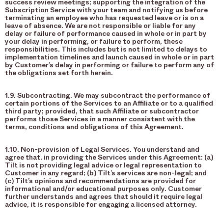
success review meetings; supporting the integration of the
Subscription Service with your team and notifying us before
terminating an employee who has requested leave or is on a
leave of absence. We are not responsible or liable for any
delay or failure of performance caused in whole or in part by
your delay in performing, or failure to perform, these
responsibilities. This includes but is not limited to delays to
implementation timelines and launch caused in whole or in part
by Customer’s delay in performing or failure to perform any of
the obligations set forth herein.
1.9. Subcontracting. We may subcontract the performance of
certain portions of the Services to an Affiliate or to a qualified
third party; provided, that such Affiliate or subcontractor
performs those Services in a manner consistent with the
terms, conditions and obligations of this Agreement.
1.10. Non-provision of Legal Services. You understand and
agree that, in providing the Services under this Agreement: (a)
Tilt is not providing legal advice or legal representation to
Customer in any regard; (b) Tilt’s services are non-legal; and
(c) Tilt’s opinions and recommendations are provided for
informational and/or educational purposes only. Customer
further understands and agrees that should it require legal
advice, it is responsible for engaging a licensed attorney.