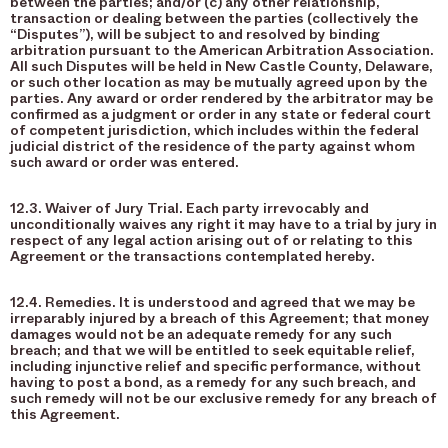
between the parties; and/or (c) any other relationship,
transaction or dealing between the parties (collectively the
“Disputes”), will be subject to and resolved by binding
arbitration pursuant to the American Arbitration Association.
All such Disputes will be held in New Castle County, Delaware,
or such other location as may be mutually agreed upon by the
parties. Any award or order rendered by the arbitrator may be
confirmed as a judgment or order in any state or federal court
of competent jurisdiction, which includes within the federal
judicial district of the residence of the party against whom
such award or order was entered.
12.3. Waiver of Jury Trial. Each party irrevocably and
unconditionally waives any right it may have to a trial by jury in
respect of any legal action arising out of or relating to this
Agreement or the transactions contemplated hereby.
12.4. Remedies. It is understood and agreed that we may be
irreparably injured by a breach of this Agreement; that money
damages would not be an adequate remedy for any such
breach; and that we will be entitled to seek equitable relief,
including injunctive relief and specific performance, without
having to post a bond, as a remedy for any such breach, and
such remedy will not be our exclusive remedy for any breach of
this Agreement.