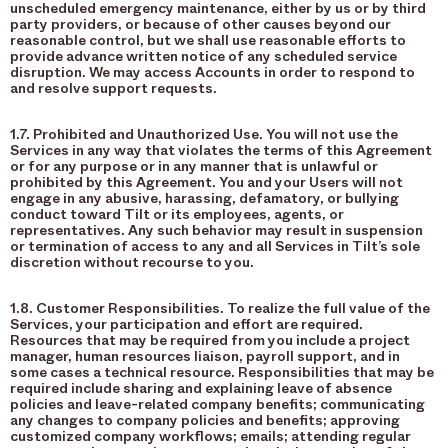
unscheduled emergency maintenance, either by us or by third
party providers, or because of other causes beyond our
reasonable control, but we shall use reasonable efforts to
provide advance written notice of any scheduled service
disruption. We may access Accounts in order to respond to
and resolve support requests.
1.7. Prohibited and Unauthorized Use. You will not use the
Services in any way that violates the terms of this Agreement
or for any purpose or in any manner that is unlawful or
prohibited by this Agreement. You and your Users will not
engage in any abusive, harassing, defamatory, or bullying
conduct toward Tilt or its employees, agents, or
representatives. Any such behavior may result in suspension
or termination of access to any and all Services in Tilt’s sole
discretion without recourse to you.
1.8. Customer Responsibilities. To realize the full value of the
Services, your participation and effort are required.
Resources that may be required from you include a project
manager, human resources liaison, payroll support, and in
some cases a technical resource. Responsibilities that may be
required include sharing and explaining leave of absence
policies and leave-related company benefits; communicating
any changes to company policies and benefits; approving
customized company workflows; emails; attending regular