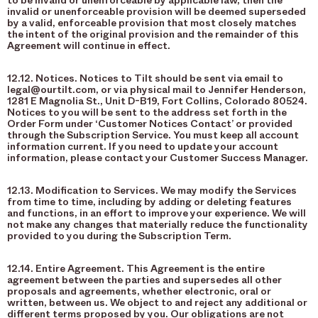
to be invalid or unenforceable by applicable law, then the
invalid or unenforceable provision will be deemed superseded
by a valid, enforceable provision that most closely matches
the intent of the original provision and the remainder of this
Agreement will continue in effect.
12.12. Notices. Notices to Tilt should be sent via email to
legal@ourtilt.com, or via physical mail to Jennifer Henderson,
1281 E Magnolia St., Unit D-B19, Fort Collins, Colorado 80524.
Notices to you will be sent to the address set forth in the
Order Form under ‘Customer Notices Contact’ or provided
through the Subscription Service. You must keep all account
information current. If you need to update your account
information, please contact your Customer Success Manager.
12.13. Modification to Services. We may modify the Services
from time to time, including by adding or deleting features
and functions, in an effort to improve your experience. We will
not make any changes that materially reduce the functionality
provided to you during the Subscription Term.
12.14. Entire Agreement. This Agreement is the entire
agreement between the parties and supersedes all other
proposals and agreements, whether electronic, oral or
written, between us. We object to and reject any additional or
different terms proposed by you. Our obligations are not