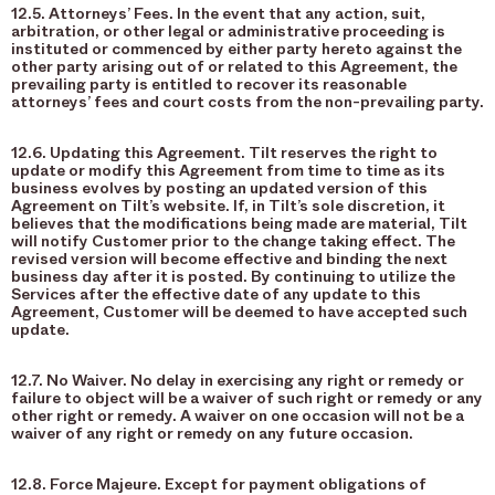
12.5. Attorneys’ Fees. In the event that any action, suit,
arbitration, or other legal or administrative proceeding is
instituted or commenced by either party hereto against the
other party arising out of or related to this Agreement, the
prevailing party is entitled to recover its reasonable
attorneys’ fees and court costs from the non-prevailing party.
12.6. Updating this Agreement. Tilt reserves the right to
update or modify this Agreement from time to time as its
business evolves by posting an updated version of this
Agreement on Tilt’s website. If, in Tilt’s sole discretion, it
believes that the modifications being made are material, Tilt
will notify Customer prior to the change taking effect. The
revised version will become effective and binding the next
business day after it is posted. By continuing to utilize the
Services after the effective date of any update to this
Agreement, Customer will be deemed to have accepted such
update.
12.7. No Waiver. No delay in exercising any right or remedy or
failure to object will be a waiver of such right or remedy or any
other right or remedy. A waiver on one occasion will not be a
waiver of any right or remedy on any future occasion.
12.8. Force Majeure. Except for payment obligations of