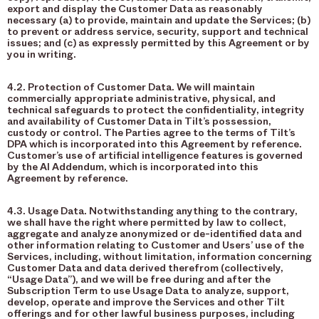
export and display the Customer Data as reasonably
necessary (a) to provide, maintain and update the Services; (b)
to prevent or address service, security, support and technical
issues; and (c) as expressly permitted by this Agreement or by
you in writing.
4.2. Protection of Customer Data. We will maintain
commercially appropriate administrative, physical, and
technical safeguards to protect the confidentiality, integrity
and availability of Customer Data in Tilt’s possession,
custody or control. The Parties agree to the terms of Tilt’s
DPA which is incorporated into this Agreement by reference.
Customer’s use of artificial intelligence features is governed
by the AI Addendum, which is incorporated into this
Agreement by reference.
4.3. Usage Data. Notwithstanding anything to the contrary,
we shall have the right where permitted by law to collect,
aggregate and analyze anonymized or de-identified data and
other information relating to Customer and Users’ use of the
Services, including, without limitation, information concerning
Customer Data and data derived therefrom (collectively,
“Usage Data”), and we will be free during and after the
Subscription Term to use Usage Data to analyze, support,
develop, operate and improve the Services and other Tilt
offerings and for other lawful business purposes, including