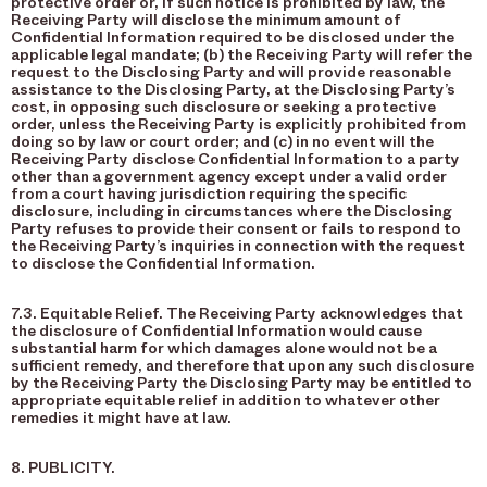
protective order or, if such notice is prohibited by law, the
Receiving Party will disclose the minimum amount of
Confidential Information required to be disclosed under the
applicable legal mandate; (b) the Receiving Party will refer the
request to the Disclosing Party and will provide reasonable
assistance to the Disclosing Party, at the Disclosing Party’s
cost, in opposing such disclosure or seeking a protective
order, unless the Receiving Party is explicitly prohibited from
doing so by law or court order; and (c) in no event will the
Receiving Party disclose Confidential Information to a party
other than a government agency except under a valid order
from a court having jurisdiction requiring the specific
disclosure, including in circumstances where the Disclosing
Party refuses to provide their consent or fails to respond to
the Receiving Party’s inquiries in connection with the request
to disclose the Confidential Information.
7.3. Equitable Relief. The Receiving Party acknowledges that
the disclosure of Confidential Information would cause
substantial harm for which damages alone would not be a
sufficient remedy, and therefore that upon any such disclosure
by the Receiving Party the Disclosing Party may be entitled to
appropriate equitable relief in addition to whatever other
remedies it might have at law.
8. PUBLICITY.