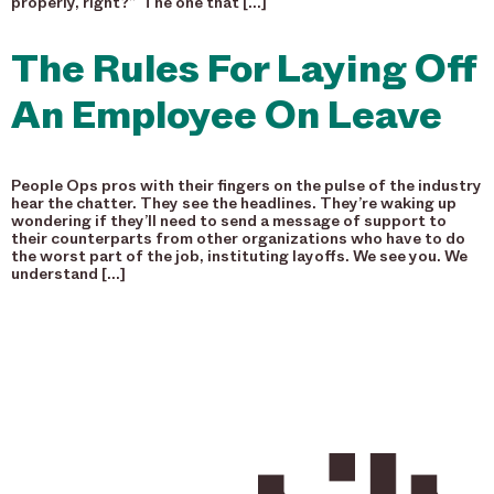
properly, right?” The one that […]
The Rules For Laying Off
An Employee On Leave
People Ops pros with their fingers on the pulse of the industry
hear the chatter. They see the headlines. They’re waking up
wondering if they’ll need to send a message of support to
their counterparts from other organizations who have to do
the worst part of the job, instituting layoffs. We see you. We
understand […]