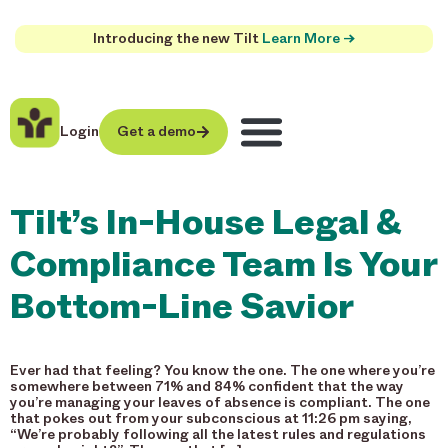
Introducing the new Tilt
Learn More →
Login
Get a demo
Tilt’s In-House Legal &
Compliance Team Is Your
Bottom-Line Savior
Ever had that feeling? You know the one. The one where you’re
somewhere between 71% and 84% confident that the way
you’re managing your leaves of absence is compliant. The one
that pokes out from your subconscious at 11:26 pm saying,
“We’re probably following all the latest rules and regulations