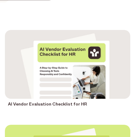
AI Vendor Evaluation Checklist for HR