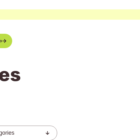
o
es
gories