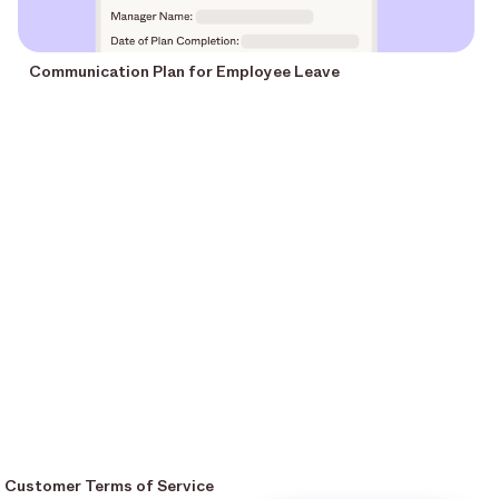
Communication Plan for Employee Leave
Customer Terms of Service