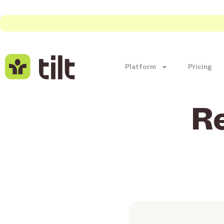
Platform
Pricing
R