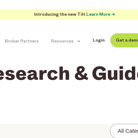
Introducing the new Tilt
Learn More →
Login
Get a dem
Broker Partners
Resources
esearch & Guid
All Cate