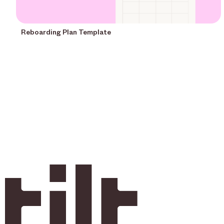
Reboarding Plan Template