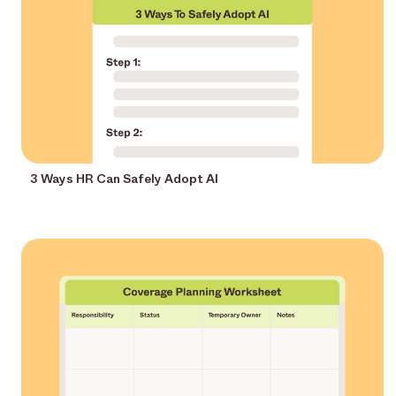
3 Ways HR Can Safely Adopt AI