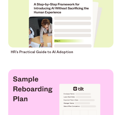
HR’s Practical Guide to AI Adoption