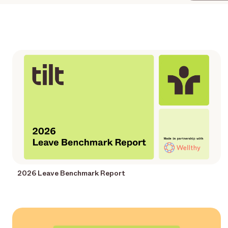
2026 Leave Benchmark Report