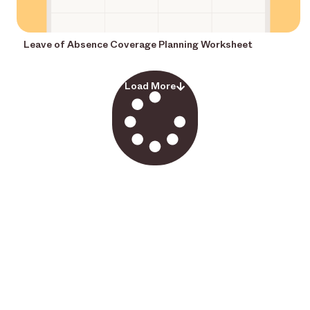
Leave of Absence Coverage Planning Worksheet
Load More