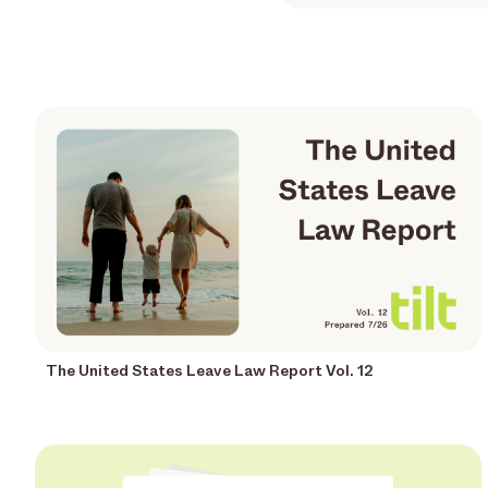
The United States Leave Law Report Vol. 12