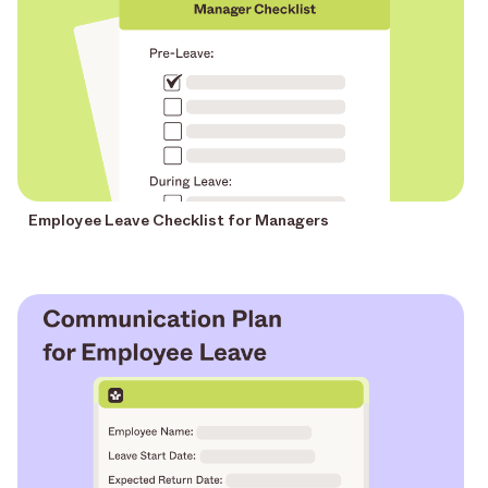
Employee Leave Checklist for Managers