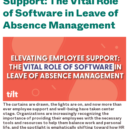
Support: The Vital Role
of Software in Leave of
Absence Management
The curtains are drawn, the lights are on, and now more than
ever employee support and well-being have taken center
stage. Organizations are increasingly recognizing the
importance of providing their employees with the necessary
tools and resources to help them balance work and personal
life, and the spotlight is emphatically shifting toward how HR