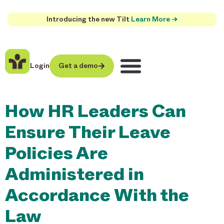
Introducing the new Tilt
Learn More →
Login
Get a demo
How HR Leaders Can
Ensure Their Leave
Policies Are
Administered in
Accordance With the
Law