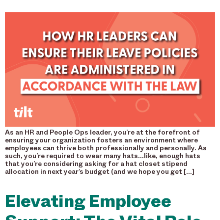
As an HR and People Ops leader, you’re at the forefront of
ensuring your organization fosters an environment where
employees can thrive both professionally and personally. As
such, you’re required to wear many hats…like, enough hats
that you’re considering asking for a hat closet stipend
allocation in next year’s budget (and we hope you get […]
Elevating Employee