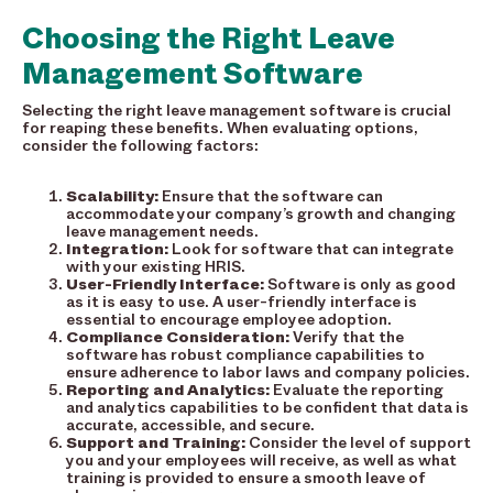
Choosing the Right Leave
Management Software
Selecting the right leave management software is crucial
for reaping these benefits. When evaluating options,
consider the following factors:
Scalability:
Ensure that the software can
accommodate your company’s growth and changing
leave management needs.
Integration:
Look for software that can integrate
with your existing HRIS.
User-Friendly Interface:
Software is only as good
as it is easy to use. A user-friendly interface is
essential to encourage employee adoption.
Compliance Consideration:
Verify that the
software has robust compliance capabilities to
ensure adherence to labor laws and company policies.
Reporting and Analytics:
Evaluate the reporting
and analytics capabilities to be confident that data is
accurate, accessible, and secure.
Support and Training:
Consider the level of support
you and your employees will receive, as well as what
training is provided to ensure a smooth leave of