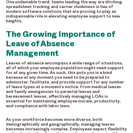
One undeniable trend; teams leading the way are ditching
spreadsheet tracking and carrier clunkiness in lieu of
modern software solutions that are proving to play an
indispensable role in elevating employee support to new
heights.
The Growing Importance of
Leave of Absence
Management
Leaves of absence encompass a wide range of situations,
all of which your employee population might need support
for at any given time. As such, this puts you in a bind
because at any moment you need to be prepared to
administer, facilitate, and provide support for any number
of leave types at a moment’s notice. From medical leaves
and family emergencies to parental leaves and
bereavement leaves, effectively managing LOAs is
essential for maintaining employee morale, productivity,
and compliance with labor laws.
As your workforce becomes more diverse, both
demographically and geographically, managing leaves
becomes increasingly complex. Employees expect flexibility