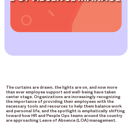
The curtains are drawn, the lights are on, and now more
than ever employee support and well-being have taken
center stage. Organizations are increasingly recognizing
the importance of providing their employees with the
necessary tools and resources to help them balance work
and personal life, and the spotlight is emphatically shifting
toward how HR and People Ops teams around the country
are approaching Leave of Absence (LOA) management.