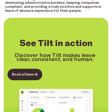
eliminating administrative burdens, keeping companies
compliant, and providing a truly positive and supportive
leave of absence experience for their people.
See Tilt in action
Discover how Tilt makes leave
clear, consistent, and human.
Book a Demo