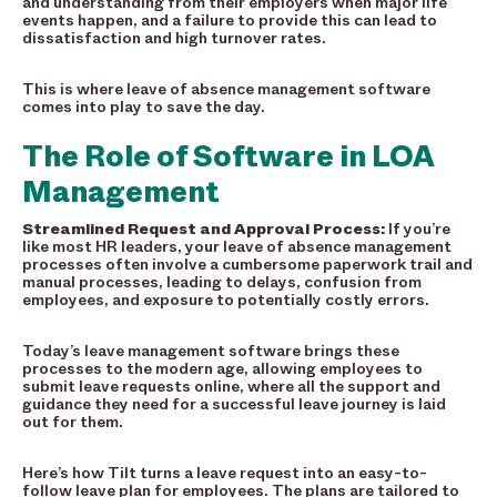
and understanding from their employers when major life
events happen, and a failure to provide this can lead to
dissatisfaction and high turnover rates.
This is where leave of absence management software
comes into play to save the day.
The Role of Software in LOA
Management
Streamlined
Request and Approval Process:
If you’re
like most HR leaders, your leave of absence management
processes often involve a cumbersome paperwork trail and
manual processes, leading to delays, confusion from
employees, and exposure to potentially costly errors.
Today’s leave management software brings these
processes to the modern age, allowing employees to
submit leave requests online, where all the support and
guidance they need for a successful leave journey is laid
out for them.
Here’s how Tilt turns a leave request into an easy-to-
follow leave plan for employees. The plans are tailored to