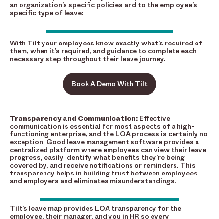
an organization’s specific policies and to the employee’s
specific type of leave:
With Tilt your employees know exactly what’s required of
them, when it’s required, and guidance to complete each
necessary step throughout their leave journey.
Book A Demo With Tilt
Transparency and Communication:
Effective
communication is essential for most aspects of a high-
functioning enterprise, and the LOA process is certainly no
exception. Good leave management software provides a
centralized platform where employees can view their leave
progress, easily identify what benefits they’re being
covered by, and receive notifications or reminders. This
transparency helps in building trust between employees
and employers and eliminates misunderstandings.
Tilt’s leave map provides LOA transparency for the
employee, their manager, and you in HR so every