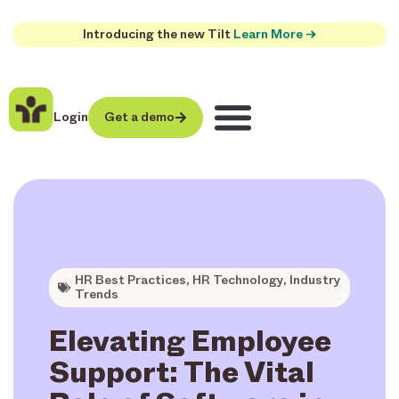
Introducing the new Tilt
Learn More →
Login
Get a demo
HR Best Practices
,
HR Technology
,
Industry
Trends
Elevating Employee
Support: The Vital