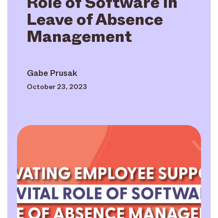
Role of Software in
Leave of Absence
Management
Gabe Prusak
October 23, 2023