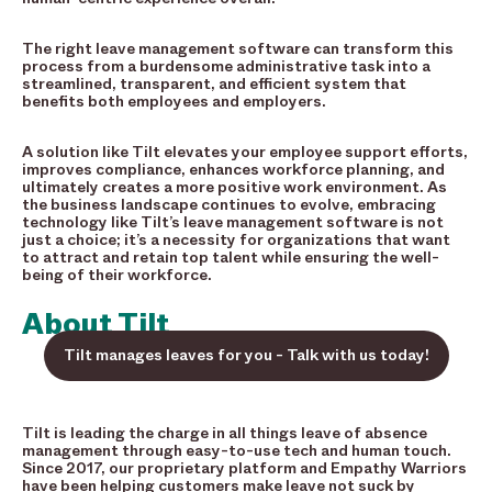
The right leave management software can transform this
process from a burdensome administrative task into a
streamlined, transparent, and efficient system that
benefits both employees and employers.
A solution like Tilt elevates your employee support efforts,
improves compliance, enhances workforce planning, and
ultimately creates a more positive work environment. As
the business landscape continues to evolve, embracing
technology like Tilt’s leave management software is not
just a choice; it’s a necessity for organizations that want
to attract and retain top talent while ensuring the well-
being of their workforce.
About Tilt
Tilt manages leaves for you - Talk with us today!
Tilt is leading the charge in all things leave of absence
management through easy-to-use tech and human touch.
Since 2017, our proprietary platform and Empathy Warriors
have been helping customers make leave not suck by