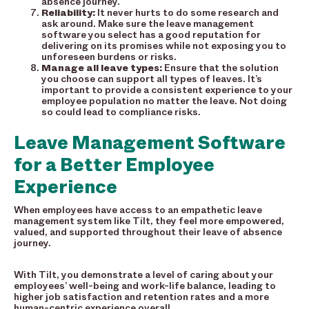
absence journey.
Reliability:
It never hurts to
do some research and
ask around. Make sure the leave management
software you select has a good reputation for
delivering on its promises while not exposing you to
unforeseen burdens or risks.
Manage all leave types:
Ensure that the solution
you choose can support all types of leaves. It’s
important to provide a consistent experience to your
employee population no matter the leave. Not doing
so could lead to compliance risks.
Leave Management Software
for a Better Employee
Experience
When employees have access to an empathetic leave
management system like Tilt, they feel more empowered,
valued, and supported throughout their leave of absence
journey.
With Tilt, you demonstrate a level of caring about your
employees’ well-being and work-life balance, leading to
higher job satisfaction and retention rates and a more
human-centric experience overall.