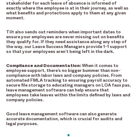
stakeholder for each leave of absence is informed of
exactly where the employee is at in their journey, as well as
what benefits and protections apply to them at any given
moment.
Tilt also sends out reminders when important dates to
ensure your employees are never missing out on benefits
they qualify for. If they need assistance along any step of
the way, our Leave Success Managers provide 1-1 support
so that your employees aren’t being left in the dark.
Compliance and Documentation:
When it comes to
employee support, there’s no bigger bummer than non-
compliance with labor laws and company policies. From
automated FMLA tracking to ensuring payroll accuracy to
secure file storage to educating managers on LOA faux pas,
leave management software can help ensure that
employees take leaves within the limits defined by laws and
company policies.
Good leave management software can also generate
accurate documentation, which is crucial for audits and
legal purposes.