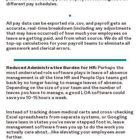
different pay schedules.
All pay data can be exported via .csv, and payroll gets an
accurate, real-time breakdown (including any adjustments
that may have occurred) of how much your employees on
leave are getting paid, and from what source. We do all the
top-up calculations for your payroll teams to eliminate all
guesswork and clerical errors.
Reduced Administrative Burden for HR:
Perhaps the
most underrated role software plays in leave of absence
management is all the time HR and People Ops teams get
back by no longer having to manage leaves of absence.
Depending on the size of your team and the number of
leaves you have to manage, a good LOA software could
save you 10-15 hours a week.
Instead of tracking down medical certs and cross-checking
Excel spreadsheets from separate systems, or Googling
leave laws in states you’ve never stepped foot in, leave
management software frees you up to do the work you
actually care about…like elevating your employees even
further.