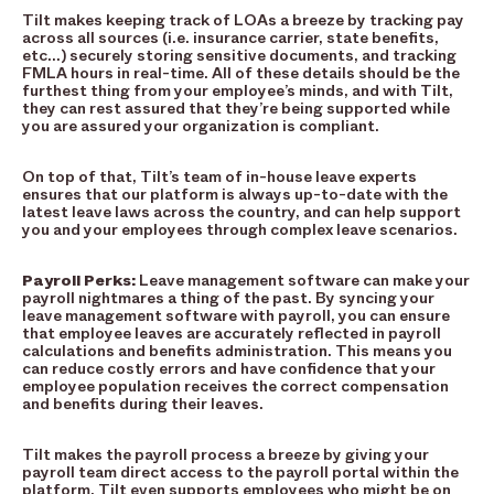
Tilt makes keeping track of LOAs a breeze by tracking pay
across all sources (i.e. insurance carrier, state benefits,
etc…) securely storing sensitive documents, and tracking
FMLA hours in real-time. All of these details should be the
furthest thing from your employee’s minds, and with Tilt,
they can rest assured that they’re being supported while
you are assured your organization is compliant.
On top of that, Tilt’s team of in-house leave experts
ensures that our platform is always up-to-date with the
latest leave laws across the country, and can help support
you and your employees through complex leave scenarios.
Payroll Perks:
Leave management software can make your
payroll nightmares a thing of the past. By syncing your
leave management software with payroll, you can ensure
that employee leaves are accurately reflected in payroll
calculations and benefits administration. This means you
can reduce costly errors and have confidence that your
employee population receives the correct compensation
and benefits during their leaves.
Tilt makes the payroll process a breeze by giving your
payroll team direct access to the payroll portal within the
platform. Tilt even supports employees who might be on