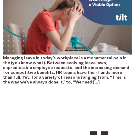
Managing leave in today’s workplace is a monumental pain in
the (you know what). Between evolving leave laws,
unpredictable employee requests, and the increasing demand
for competitive benefits, HR teams have their hands more
than full. Yet, for a variety of reasons ranging from, “This is
the way we’ve always done it,” to, “We need […]