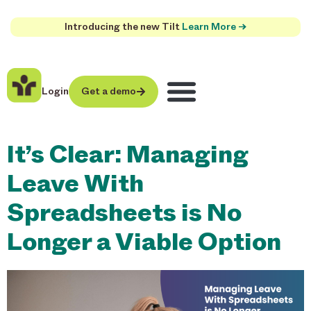
Introducing the new Tilt
Learn More →
Login
Get a demo
It’s Clear: Managing
Leave With
Spreadsheets is No
Longer a Viable Option