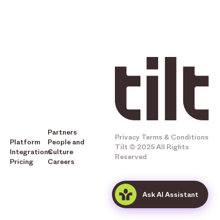
Partners
Privacy
Terms & Conditions
Platform
People and
Tilt © 2025 All Rights
Integrations
Culture
Reserved
Pricing
Careers
Ask AI Assistant