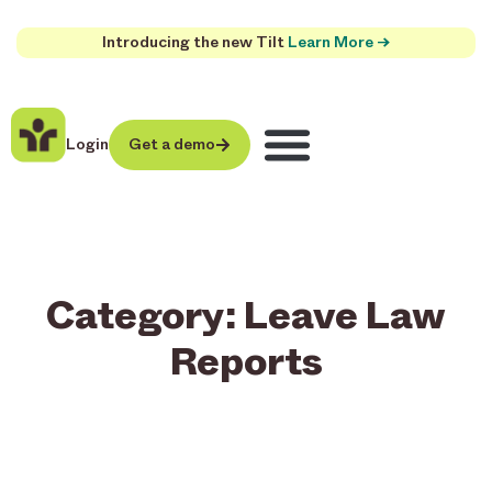
Introducing the new Tilt
Learn More →
Login
Get a demo
Category: Leave Law
Reports