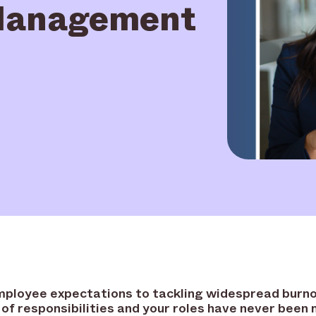
 Management
mployee expectations to tackling widespread burno
 of responsibilities and your roles have never been