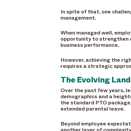
In spite of that, one challe
management.
When managed well, employ
opportunity to strengthen 
business performance.
However, achieving the righ
requires a strategic appro
The Evolving Lan
Over the past few years, le
demographics and a height
the standard PTO package, 
extended parental leave.
Beyond employee expectati
another layer of complexit