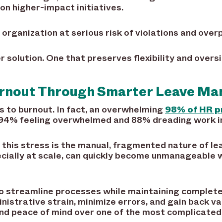
on higher-impact initiatives.
 organization at serious risk of violations and ove
 solution. One that preserves flexibility and overs
urnout Through Smarter Leave M
s to burnout. In fact, an overwhelming
98% of HR p
 94% feeling overwhelmed and 88% dreading work in
o this stress is the manual, fragmented nature of 
cially at scale, can quickly become unmanageable w
o streamline processes while maintaining complete 
istrative strain, minimize errors, and gain back va
and peace of mind over one of the most complicated 