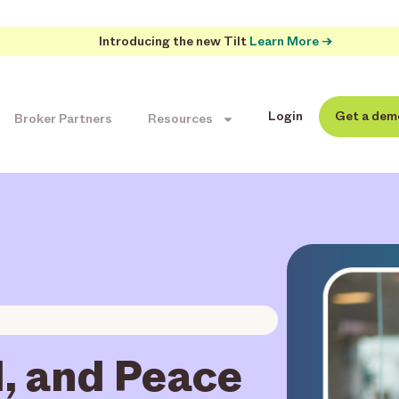
Introducing the new Tilt
Learn More →
Login
Get a dem
Broker Partners
Resources
l, and Peace