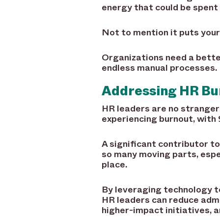
energy that could be spent 
Not to mention it puts your
Organizations need a better
endless manual processes.
Addressing HR B
HR leaders are no stranger
experiencing burnout, with
A significant contributor t
so many moving parts, espe
place.
By leveraging technology t
HR leaders can reduce admin
higher-impact initiatives, 