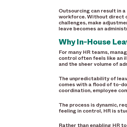
Outsourcing can result in a
workforce. Without direct o
challenges, make adjustment
leave becomes an administ
Why In-House Lea
For many HR teams, managin
control often feels like an 
and the sheer volume of ad
The unpredictability of le
comes with a flood of to-dos
coordination, employee com
The process is dynamic, re
feeling in control, HR is st
Rather than enabling HR to