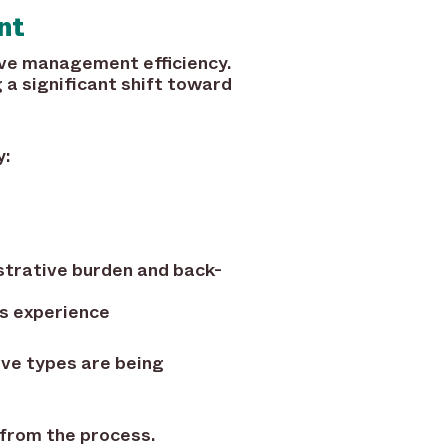
nt
ave management efficiency.
a significant shift toward
y:
strative burden and back-
s experience
ave types are being
 from the process.