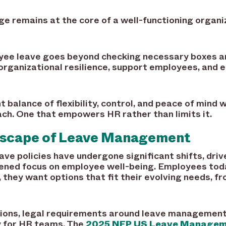
nge remains at the core of a well-functioning organi
ee leave goes beyond checking necessary boxes and
organizational resilience, support employees, and 
t balance of flexibility, control, and peace of mind 
ach. One that empowers HR rather than limits it.
dscape of Leave Management
ave policies have undergone significant shifts, dr
ened focus on employee well-being. Employees tod
they want options that fit their evolving needs, f
ons, legal requirements around leave management 
y for HR teams. The
2025 NFP US Leave Manageme