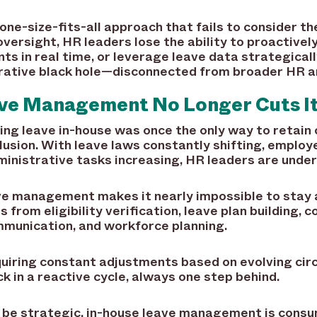
 one-size-fits-all approach that fails to consider t
versight, HR leaders lose the ability to proactive
s in real time, or leverage leave data strategically
rative black hole—disconnected from broader HR an
ve Management No Longer Cuts I
g leave in-house was once the only way to retain c
illusion. With leave laws constantly shifting, emplo
ministrative tasks increasing, HR leaders are und
ave management makes it nearly impossible to stay
 from eligibility verification, leave plan building, 
munication, and workforce planning.
quiring constant adjustments based on evolving cir
uck in a reactive cycle, always one step behind.
 be strategic, in-house leave management is consu