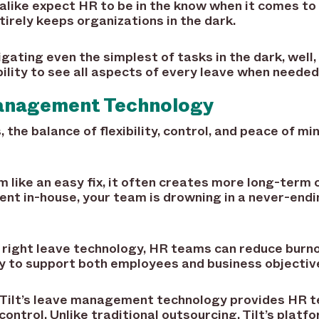
like expect HR to be in the know when it comes to 
irely keeps organizations in the dark.
igating even the simplest of tasks in the dark, well,
bility to see all aspects of every leave when needed
anagement Technology
 the balance of flexibility, control, and peace of m
like an easy fix, it often creates more long-term c
t in-house, your team is drowning in a never-endi
 right leave technology, HR teams can reduce burno
ly to support both employees and business objectiv
n. Tilt’s leave management technology provides HR 
ntrol. Unlike traditional outsourcing, Tilt’s platfo