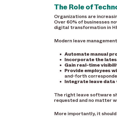
The Role of Tech
Organizations are increasi
Over 60% of businesses now
digital transformation in H
Modern leave management pl
Automate manual pr
Incorporate the lates
Gain real-time visibili
Provide employees wi
and-forth correspond
Integrate leave data
The right leave software sh
requested and no matter wh
More importantly, it should