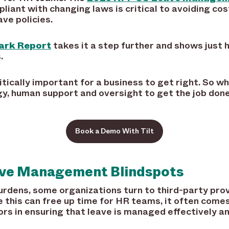
liant with changing laws is critical to avoiding cos
ve policies.
ark Report
takes it a step further and shows just 
.
itically important for a business to get right. So wh
ogy, human support and oversight to get the job do
Book a Demo With Tilt
eave Management Blindspots
urdens, some organizations turn to third-party prov
this can free up time for HR teams, it often comes a
tors in ensuring that leave is managed effectively a