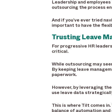
Leadership and employees a
outsourcing the process ent
And if you’ve ever tried nav
important to have the flexi
Trusting Leave M
For progressive HR leaders,
critical.
While outsourcing may seem 
By keeping leave managemen
paperwork.
However, by leveraging the
use leave data strategical
This is where Tilt comes i
balance of automation and co