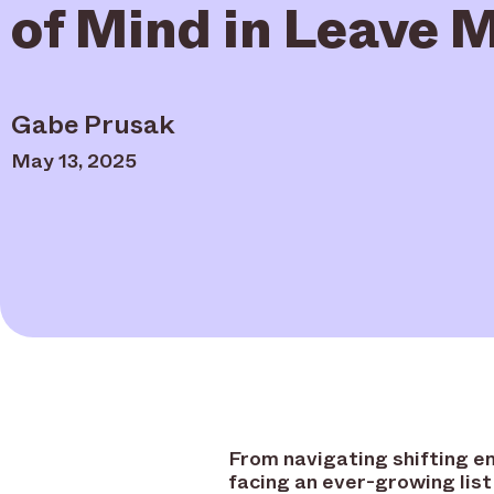
of Mind in Leave
Gabe Prusak
May 13, 2025
From navigating shifting e
facing an ever-growing list