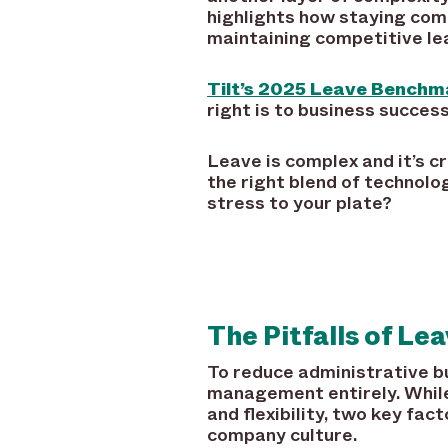
highlights how staying comp
maintaining competitive lea
Tilt’s 2025 Leave Benchm
right is to business success
Leave is complex and it’s cr
the right blend of technol
stress to your plate?
The Pitfalls of L
To reduce administrative b
management entirely. While 
and flexibility, two key fac
company culture.