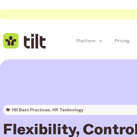
Platform
Pricing
HR Best Practices
,
HR Technology
Flexibility, Contro