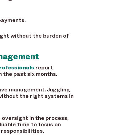
rpayments.
ight without the burden of
anagement
rofessionals
report
 the past six months.
leave management. Juggling
ithout the right systems in
oversight in the process,
luable time to focus on
responsibilities.