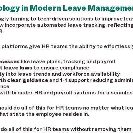
nology in Modern Leave Manageme
ngly turning to tech-driven solutions to improve le
 incorporate automated leave tracking, reflecting 
R.
atforms give HR teams the ability to effortlessl
ocesses
like leave plans, tracking and payroll
t leave laws
to ensure compliance
ty
into leave trends and workforce availability
th clear guidance
and 1-1 support reducing admini
ence
with broader HR and payroll systems for a seamles
ould do all of this for HR teams no matter what le
at state the employee resides in.
 do all of this for HR teams without removing them