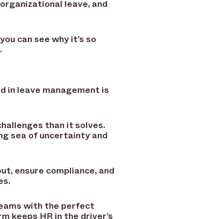
organizational leave, and
 you can see why it’s so
.
ind in leave management is
hallenges than it solves.
ng sea of uncertainty and
ut, ensure compliance, and
es.
teams with the perfect
rm keeps HR in the driver’s