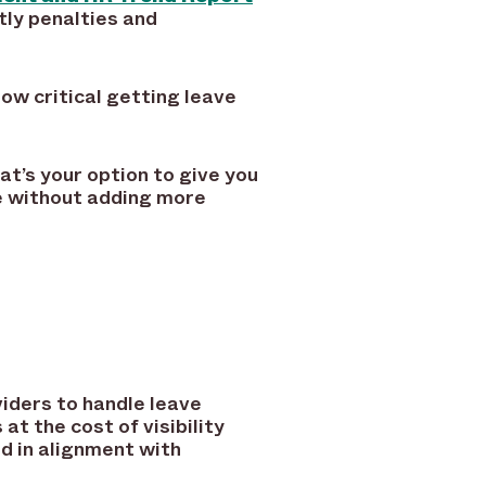
tly penalties and
how critical getting leave
at’s your option to give you
ne without adding more
iders to handle leave
t the cost of visibility
nd in alignment with