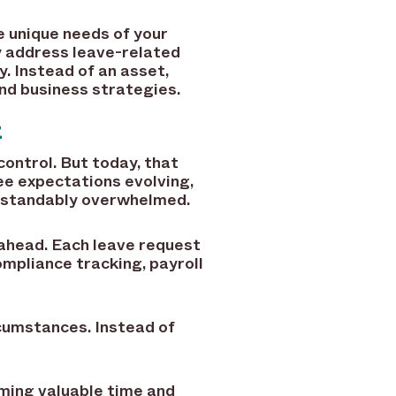
he unique needs of your
ly address leave-related
. Instead of an asset,
d business strategies.
t
ontrol. But today, that
yee expectations evolving,
erstandably overwhelmed.
 ahead. Each leave request
compliance tracking, payroll
cumstances. Instead of
ming valuable time and