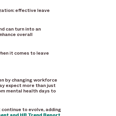
zation: effective leave
 can turn into an
enhance overall
when it comes to leave
iven by changing workforce
ay expect more than just
rom mental health days to
continue to evolve, adding
nt and HR Trend Report