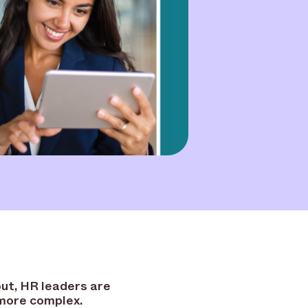
ut, HR leaders are
 more complex.