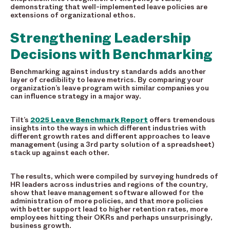
demonstrating that well-implemented leave policies are
extensions of organizational ethos.
Strengthening Leadership
Decisions with Benchmarking
Benchmarking against industry standards adds another
layer of credibility to leave metrics. By comparing your
organization’s leave program with similar companies you
can influence strategy in a major way.
Tilt’s
2025 Leave Benchmark Report
offers tremendous
insights into the ways in which different industries with
different growth rates and different approaches to leave
management (using a 3rd party solution of a spreadsheet)
stack up against each other.
The results, which were compiled by surveying hundreds of
HR leaders across industries and regions of the country,
show that leave management software allowed for the
administration of more policies, and that more policies
with better support lead to higher retention rates, more
employees hitting their OKRs and perhaps unsurprisingly,
business growth.