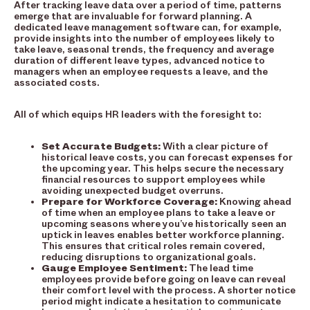
After tracking leave data over a period of time, patterns
emerge that are invaluable for forward planning. A
dedicated leave management software can, for example,
provide insights into the number of employees likely to
take leave, seasonal trends, the frequency and average
duration of different leave types, advanced notice to
managers when an employee requests a leave, and the
associated costs.
All of which equips HR leaders with the foresight to:
Set Accurate Budgets:
With a clear picture of
historical leave costs, you can forecast expenses for
the upcoming year. This helps secure the necessary
financial resources to support employees while
avoiding unexpected budget overruns.
Prepare for Workforce Coverage:
Knowing ahead
of time when an employee plans to take a leave or
upcoming seasons where you’ve historically seen an
uptick in leaves enables better workforce planning.
This ensures that critical roles remain covered,
reducing disruptions to organizational goals.
Gauge Employee Sentiment:
The lead time
employees provide before going on leave can reveal
their comfort level with the process. A shorter notice
period might indicate a hesitation to communicate