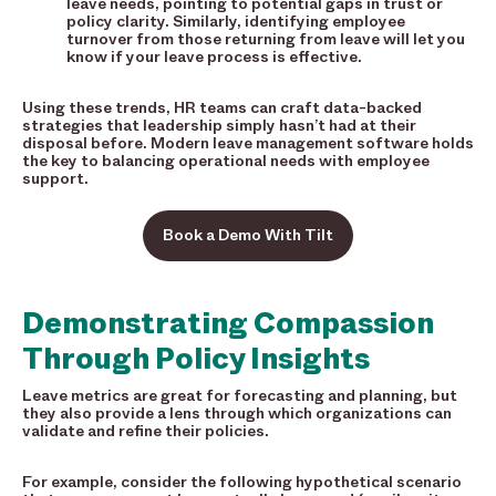
leave needs, pointing to potential gaps in trust or
policy clarity. Similarly, identifying employee
turnover from those returning from leave will let you
know if your leave process is effective.
Using these trends, HR teams can craft data-backed
strategies that leadership simply hasn’t had at their
disposal before. Modern leave management software holds
the key to balancing operational needs with employee
support.
Book a Demo With Tilt
Demonstrating Compassion
Through Policy Insights
Leave metrics are great for forecasting and planning, but
they also provide a lens through which organizations can
validate and refine their policies.
For example, consider the following hypothetical scenario