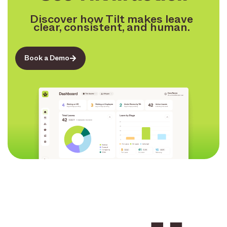
Discover how Tilt makes leave
clear, consistent, and human.
Book a Demo