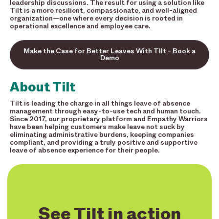
leadership discussions. The result for using a solution like
Tilt is a more resilient, compassionate, and well-aligned
organization—one where every decision is rooted in
operational excellence and employee care.
Make the Case for Better Leaves With TIlt - Book a
Demo
About Tilt
Tilt is leading the charge in all things leave of absence
management through easy-to-use tech and human touch.
Since 2017, our proprietary platform and Empathy Warriors
have been helping customers make leave not suck by
eliminating administrative burdens, keeping companies
compliant, and providing a truly positive and supportive
leave of absence experience for their people.
See Tilt in action