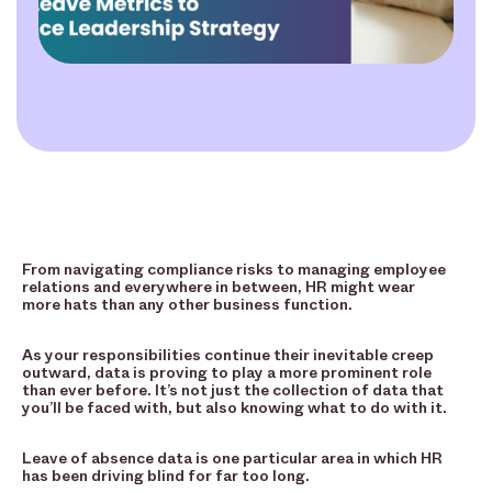
From navigating compliance risks to managing employee
relations and everywhere in between, HR might wear
more hats than any other business function.
As your responsibilities continue their inevitable creep
outward, data is proving to play a more prominent role
than ever before. It’s not just the collection of data that
you’ll be faced with, but also knowing what to do with it.
Leave of absence data is one particular area in which HR
has been driving blind for far too long.