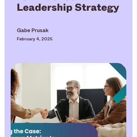
Leadership Strategy
Gabe Prusak
February 4, 2025