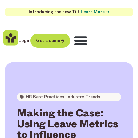
Introducing the new Tilt
Learn More →
Login
Get a demo
HR Best Practices
,
Industry Trends
Making the Case:
Using Leave Metrics
to Influence