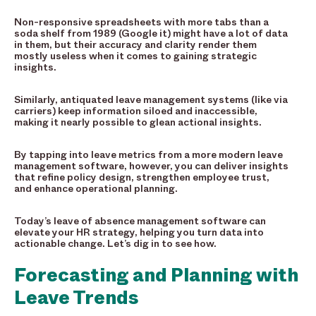
Non-responsive spreadsheets with more tabs than a
soda shelf from 1989 (Google it) might have a lot of data
in them, but their accuracy and clarity render them
mostly useless when it comes to gaining strategic
insights.
Similarly, antiquated leave management systems (like via
carriers) keep information siloed and inaccessible,
making it nearly possible to glean actional insights.
By tapping into leave metrics from a more modern leave
management software, however, you can deliver insights
that refine policy design, strengthen employee trust,
and enhance operational planning.
Today’s leave of absence management software can
elevate your HR strategy, helping you turn data into
actionable change. Let’s dig in to see how.
Forecasting and Planning with
Leave Trends