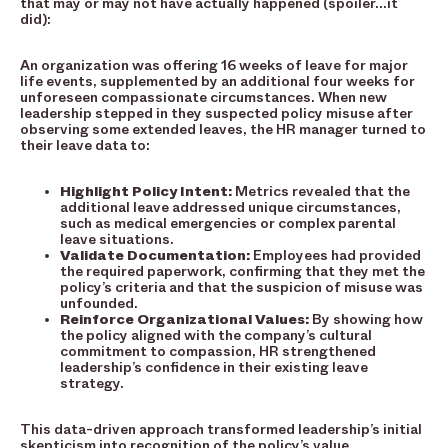
that may or may not have actually happened (spoiler…it
did):
An organization was offering 16 weeks of leave for major
life events, supplemented by an additional four weeks for
unforeseen compassionate circumstances. When new
leadership stepped in they suspected policy misuse after
observing some extended leaves, the HR manager turned to
their leave data to:
Highlight Policy Intent:
Metrics revealed that the
additional leave addressed unique circumstances,
such as medical emergencies or complex parental
leave situations.
Validate Documentation:
Employees had provided
the required paperwork, confirming that they met the
policy’s criteria and that the suspicion of misuse was
unfounded.
Reinforce Organizational Values:
By showing how
the policy aligned with the company’s cultural
commitment to compassion, HR strengthened
leadership’s confidence in their existing leave
strategy.
This data-driven approach transformed leadership’s initial
skepticism into recognition of the policy’s value,