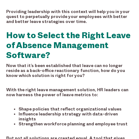
Providing leadership with this context will help you in your
quest to perpetually provide your employees with better
and better leave strategies over time.
How to Select the Right Leave
of Absence Management
Software?
Now that it’s been established that leave can no longer
reside as a back-office reactionary function, how do you
know which solution is right for you?
With the right leave management solution, HR leaders can
now harness the power of leave metrics to:
Shape policies that reflect organizational values
Influence leadership strategy with data-driven
insights
Strengthen workforce planning and employee trust
But not all solutions are created equal. A tool that gives