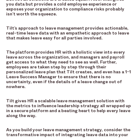
you data but provides a cold employee experience or
exposes your organization to compliance risks probably
isn’t worth the squeeze.
Tilt’s approach to leave management provides actionable,
real-time leave data with an empathetic approach to leave
that makes leave easy for all parties involved.
The platform provides HR with a holistic view into every
leave across the organization, and managers and payroll
get access to what they need to see as well. Further,
employees are taken step by step through their
personalized leave plan that Tilt creates, and even has a 1-1
Leave Success Manager to ensure that there is no
uncertainty, even if the details of a leave change out of
nowhere.
Tilt gives HR a scalable leave management solution with
the metrics to influence leadership strategy all wrapped up
in a secure platform and a beating heart to help every leave
along the way.
As you build your leave management strategy, consider the
transformative impact of integrating leave data into your