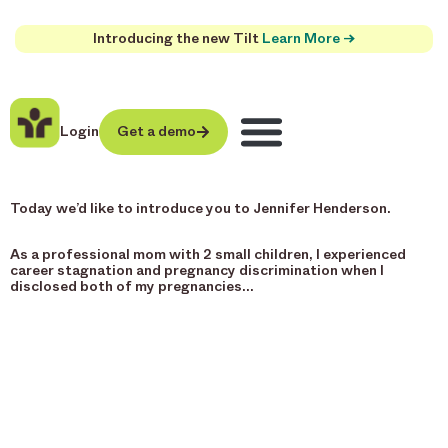
Introducing the new Tilt
Learn More →
Login
Get a demo
Today we’d like to introduce you to Jennifer Henderson.
As a professional mom with 2 small children, I experienced
career stagnation and pregnancy discrimination when I
disclosed both of my pregnancies…