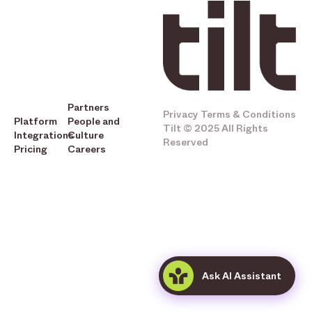
Partners
Privacy
Terms & Conditions
Platform
People and
Tilt © 2025 All Rights
Integrations
Culture
Reserved
Pricing
Careers
Ask AI Assistant