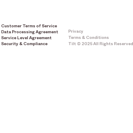
Customer Terms of Service
Privacy
Data Processing Agreement
Terms & Conditions
Service Level Agreement
Security & Compliance
Tilt © 2025 All Rights Reserve