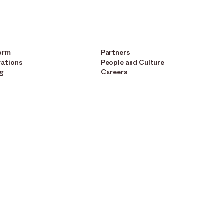
orm
Partners
rations
People and Culture
ng
Careers