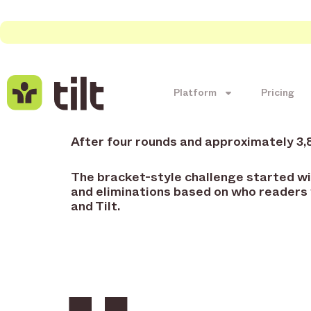
Platform
Pricing
After four rounds and approximately 3
The bracket-style challenge started wit
and eliminations based on who readers
and Tilt.