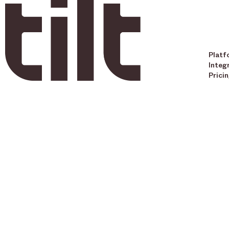
Platf
Integ
Prici