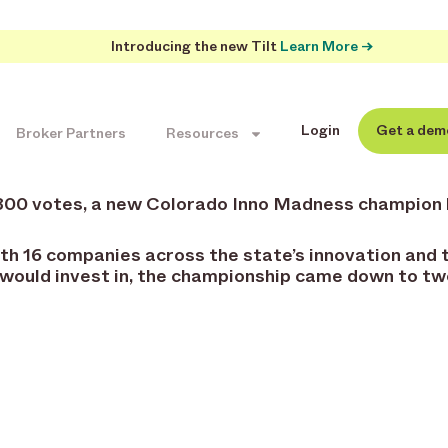
Introducing the new Tilt
Learn More →
Login
Get a dem
Broker Partners
Resources
,800 votes, a new Colorado Inno Madness champion
h 16 companies across the state’s innovation and t
 would invest in, the championship came down to t