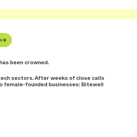
o
 has been crowned.
ech sectors. After weeks of close calls
wo female-founded businesses: Bitewell