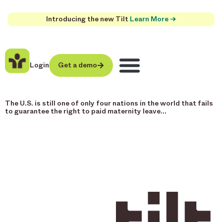
Introducing the new Tilt
Learn More →
Login
Get a demo
The U.S. is still one of only four nations in the world that fails
to guarantee the right to paid maternity leave…