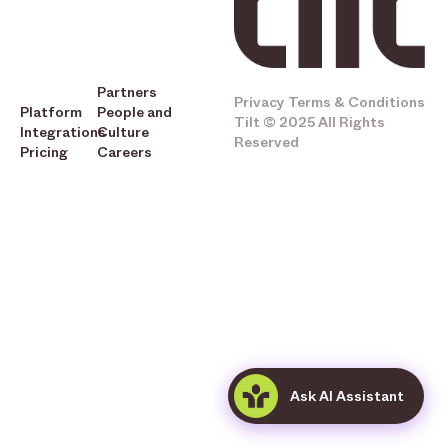
Partners
Privacy
Terms & Conditions
Platform
People and
Tilt © 2025 All Rights
Integrations
Culture
Reserved
Pricing
Careers
Ask AI Assistant