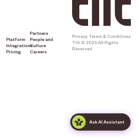
Partners
Privacy
Terms & Conditions
Platform
People and
Tilt © 2025 All Rights
Integrations
Culture
Reserved
Pricing
Careers
Ask AI Assistant