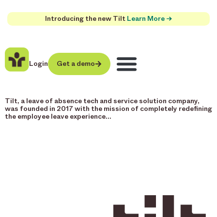
Introducing the new Tilt
Learn More →
Login
Get a demo
Tilt, a leave of absence tech and service solution company,
was founded in 2017 with the mission of completely redefining
the employee leave experience…