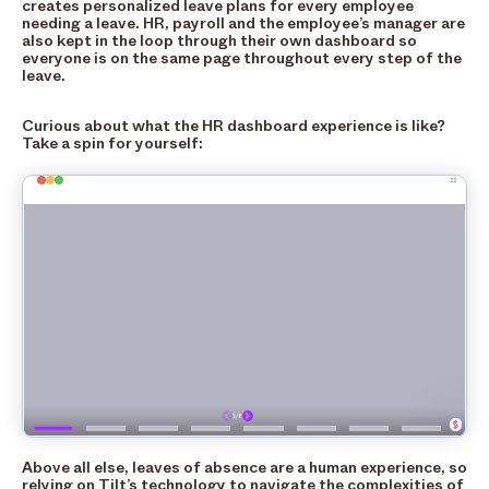
creates personalized leave plans for every employee
needing a leave. HR, payroll and the employee’s manager are
also kept in the loop through their own dashboard so
everyone is on the same page throughout every step of the
leave.
Curious about what the HR dashboard experience is like?
Take a spin for yourself:
Above all else, leaves of absence are a human experience, so
relying on Tilt’s technology to navigate the complexities of