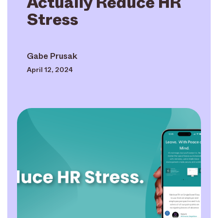
Actually Reduce HR
Stress
Gabe Prusak
April 12, 2024