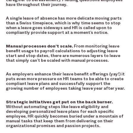
have throughout their journey.
A single leave of absence has more delicate moving parts
than a Swiss timepiece, which is why time seems to stop
when a leave goes sideways and HR is called upon to
compliantly provide support at a moment’s notice.
Manual processes don’t scale.
From monitoring leave
benefit usage to payroll calculations to adjusting leave
start and stop dates, there are numerous layers to leave
that simply can’t be scaled with manual processes.
As employers enhance their leave benefit offerings (yay!) it
puts even more pressure on HR teams to be able to create
compliant leave plans and successfully support the
growing number of employees taking leave year after year.
Strategic initiatives get put on the back burner.
Without automating steps like leave eligibility and
developing personalized leave plans for each specific
employee, HR quickly becomes buried under a mountain of
manual tasks that keep them from delivering on their
organizational promises and passion projects.