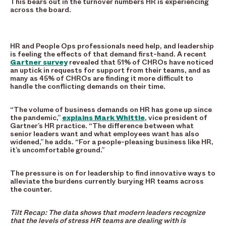
This bears out in the turnover numbers HR is experiencing
across the board.
HR and People Ops professionals need help, and leadership
is feeling the effects of that demand first-hand. A recent
Gartner survey
revealed that 51% of CHROs have noticed
an uptick in requests for support from their teams, and as
many as 45% of CHROs are finding it more difficult to
handle the conflicting demands on their time.
“The volume of business demands on HR has gone up since
the pandemic,”
explains Mark Whittle
, vice president of
Gartner’s HR practice. “The difference between what
senior leaders want and what employees want has also
widened,” he adds. “For a people-pleasing business like HR,
it’s uncomfortable ground.”
The pressure is on for leadership to find innovative ways to
alleviate the burdens currently burying HR teams across
the counter.
Tilt Recap: The data shows that modern leaders recognize
that the levels of stress HR teams are dealing with is