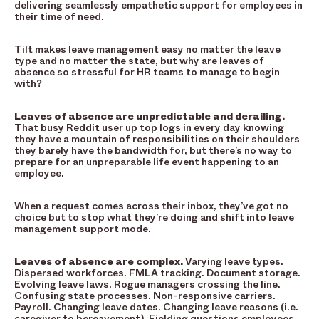
delivering seamlessly empathetic support for employees in
their time of need.
Tilt makes leave management easy no matter the leave
type and no matter the state, but why are leaves of
absence so stressful for HR teams to manage to begin
with?
Leaves of absence are unpredictable and derailing.
That busy Reddit user up top logs in every day knowing
they have a mountain of responsibilities on their shoulders
they barely have the bandwidth for, but there’s no way to
prepare for an unpreparable life event happening to an
employee.
When a request comes across their inbox, they’ve got no
choice but to stop what they’re doing and shift into leave
management support mode.
Leaves of absence are complex.
Varying leave types.
Dispersed workforces. FMLA tracking. Document storage.
Evolving leave laws. Rogue managers crossing the line.
Confusing state processes. Non-responsive carriers.
Payroll. Changing leave dates. Changing leave reasons (i.e.
caregiver to bereavement). Fielding questions employees