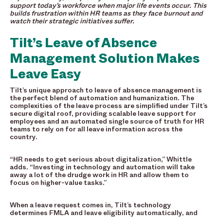
support today’s workforce when major life events occur. This
builds frustration within HR teams as they face burnout and
watch their strategic initiatives suffer.
Tilt’s Leave of Absence
Management Solution Makes
Leave Easy
Tilt’s unique approach to leave of absence management is
the perfect blend of automation and humanization. The
complexities of the leave process are simplified under Tilt’s
secure digital roof, providing scalable leave support for
employees and an automated single source of truth for HR
teams to rely on for all leave information across the
country.
“HR needs to get serious about digitalization,” Whittle
adds. “Investing in technology and automation will take
away a lot of the drudge work in HR and allow them to
focus on higher-value tasks.”
When a leave request comes in, Tilt’s technology
determines FMLA and leave eligibility automatically, and