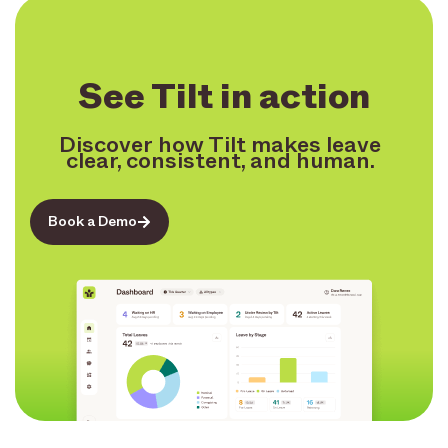
See Tilt in action
Discover how Tilt makes leave
clear, consistent, and human.
Book a Demo