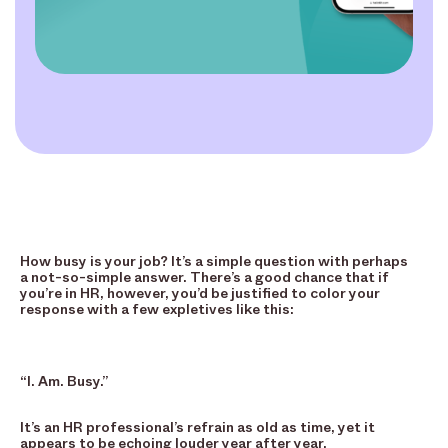
How busy is your job? It’s a simple question with perhaps
a not-so-simple answer. There’s a good chance that if
you’re in HR, however, you’d be justified to color your
response with a few expletives like this:
“I. Am. Busy.”
It’s an HR professional’s refrain as old as time, yet it
appears to be echoing louder year after year.