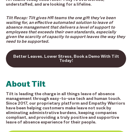
understaffed, and are looking for a lifeline.
Tilt Recap: Tilt gives HR teams the one gift they’ve been
waiting for, an effective automated solution to leave of
absence management that delivers a level of support to
employees that exceeds their own standards, especially
given the scarcity of capacity to support leaves the way they
need to be supported.
Better Leaves. Lower Stress. Book a Demo With Tilt
Today!
About Tilt
Tilt is leading the charge in all things leave of absence
management through easy-to-use tech and human touch.
Since 2017, our proprietary platform and Empathy Warriors
have been helping customers make leave not suck by
eliminating administrative burdens, keeping companies
compliant, and providing a truly positive and supportive
leave of absence experience for their people.