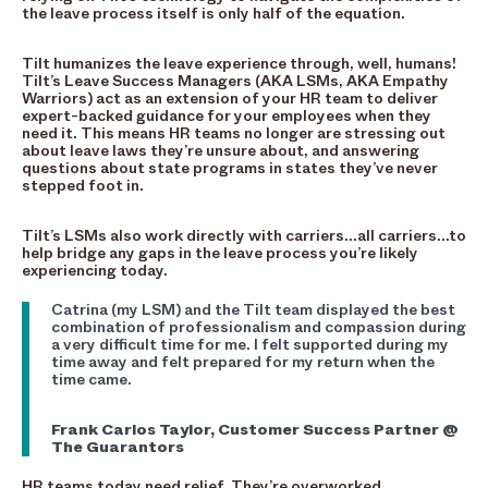
the leave process itself is only half of the equation.
Tilt humanizes the leave experience through, well, humans!
Tilt’s Leave Success Managers (AKA LSMs, AKA Empathy
Warriors) act as an extension of your HR team to deliver
expert-backed guidance for your employees when they
need it. This means HR teams no longer are stressing out
about leave laws they’re unsure about, and answering
questions about state programs in states they’ve never
stepped foot in.
Tilt’s LSMs also work directly with carriers…all carriers…to
help bridge any gaps in the leave process you’re likely
experiencing today.
Catrina (my LSM) and the Tilt team displayed the best
combination of professionalism and compassion during
a very difficult time for me. I felt supported during my
time away and felt prepared for my return when the
time came.
Frank Carlos Taylor, Customer Success Partner @
The Guarantors
HR teams today need relief. They’re overworked,