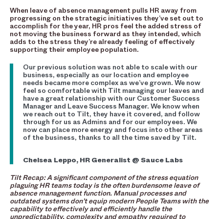
When leave of absence management pulls HR away from
progressing on the strategic initiatives they’ve set out to
accomplish for the year, HR pros feel the added stress of
not moving the business forward as they intended, which
adds to the stress they’re already feeling of effectively
supporting their employee population.
Our previous solution was not able to scale with our
business, especially as our location and employee
needs became more complex as we’ve grown. We now
feel so comfortable with Tilt managing our leaves and
have a great relationship with our Customer Success
Manager and Leave Success Manager. We know when
we reach out to Tilt, they have it covered, and follow
through for us as Admins and for our employees. We
now can place more energy and focus into other areas
of the business, thanks to all the time saved by Tilt.
Chelsea Leppo, HR Generalist @ Sauce Labs
Tilt Recap: A significant component of the stress equation
plaguing HR teams today is the often burdensome leave of
absence management function. Manual processes and
outdated systems don’t equip modern People Teams with the
capability to effectively and efficiently handle the
unpredictability, complexity and empathy required to