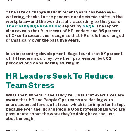
“The rate of change in HR in recent years has been eye-
watering, thanks to the pandemic and seismic shifts in the
workplace—and the world itself,” according to this year’s
The Changing Face of HR
Report by
Sage
. The report
also reveals that 91 percent of HR leaders and 96 percent
of C-suite executives recognize that HR’s role has changed
dramatically over the past five years.
In an interesting development, Sage found that 57 percent
of HR leaders said they love their profession,
but 62
percent are considering exiting it
.
HR Leaders Seek To Reduce
Team Stress
What the numbers in the study tell us is that executives are
aware that HR and People Ops teams are dealing with
unprecedented levels of stress, which is an important step,
because even the HR and People Ops professionals who are
passionate about the work they’re doing have had just
about enough.