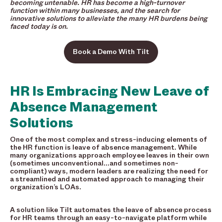
becoming untenable. HR has become a high-turnover
function within many businesses, and the search for
innovative solutions to alleviate the many HR burdens being
faced today is on.
Book a Demo With Tilt
HR Is Embracing New Leave of
Absence Management
Solutions
One of the most complex and stress-inducing elements of
the HR function is leave of absence management. While
many organizations approach employee leaves in their own
(sometimes unconventional…and sometimes non-
compliant) ways, modern leaders are realizing the need for
a streamlined and automated approach to managing their
organization’s LOAs.
A solution like Tilt automates the leave of absence process
for HR teams through an easy-to-navigate platform while