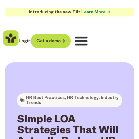
Introducing the new Tilt
Learn More →
Login
Get a demo
HR Best Practices
,
HR Technology
,
Industry
Trends
Simple LOA
Strategies That Will