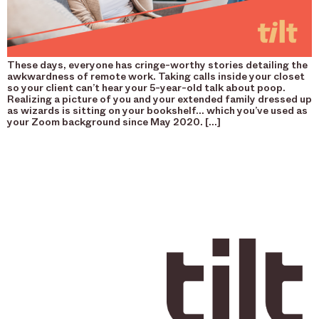
These days, everyone has cringe-worthy stories detailing the
awkwardness of remote work. Taking calls inside your closet
so your client can’t hear your 5-year-old talk about poop.
Realizing a picture of you and your extended family dressed up
as wizards is sitting on your bookshelf… which you’ve used as
your Zoom background since May 2020. […]