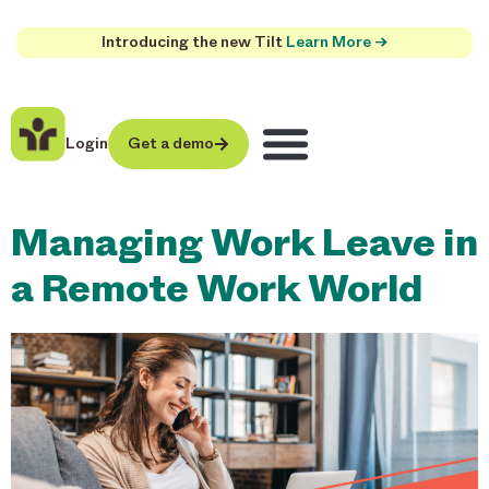
Introducing the new Tilt
Learn More →
Login
Get a demo
Managing Work Leave in
a Remote Work World