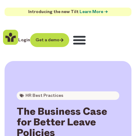
Introducing the new Tilt
Learn More →
Login
Get a demo
HR Best Practices
The Business Case
for Better Leave
Policies