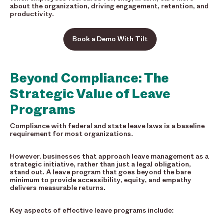
about the organization, driving engagement, retention, and
productivity.
Book a Demo With Tilt
Beyond Compliance: The
Strategic Value of Leave
Programs
Compliance with federal and state leave laws is a baseline
requirement for most organizations.
However, businesses that approach leave management as a
strategic initiative, rather than just a legal obligation,
stand out. A leave program that goes beyond the bare
minimum to provide accessibility, equity, and empathy
delivers measurable returns.
Key aspects of effective leave programs include: