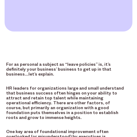
For as personal a subject as “leave policies” is, it’s
definitely your business’ business to get up in that
business…let’s explain.
HR leaders for organizations large and small understand
that business success often hinges on your ability to
attract and retain top talent while maintaining
operational efficiency. There are other factors, of
course, but primarily an organization with a good
foundation puts themselves in a position to establish
roots and grow to immense heights.
One key area of foundational improvement often
overlooked (or misunderstood) by executives is