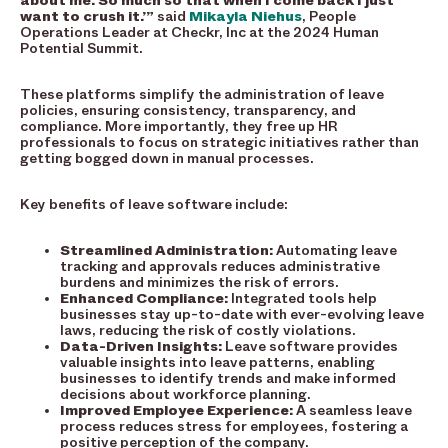
about me. So much so that when I come back I just
want to crush it.’”
said
Mikayla Niehus
, People
Operations Leader at Checkr, Inc at the 2024 Human
Potential Summit.
These platforms simplify the administration of leave
policies, ensuring consistency, transparency, and
compliance. More importantly, they free up HR
professionals to focus on strategic initiatives rather than
getting bogged down in manual processes.
Key benefits of leave software include:
Streamlined Administration:
Automating leave
tracking and approvals reduces administrative
burdens and minimizes the risk of errors.
Enhanced Compliance:
Integrated tools help
businesses stay up-to-date with ever-evolving leave
laws, reducing the risk of costly violations.
Data-Driven Insights:
Leave software provides
valuable insights into leave patterns, enabling
businesses to identify trends and make informed
decisions about workforce planning.
Improved Employee Experience:
A seamless leave
process reduces stress for employees, fostering a
positive perception of the company.