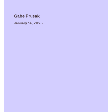
Gabe Prusak
January 14, 2025