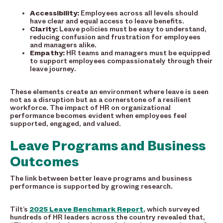
Accessibility:
Employees across all levels should
have clear and equal access to leave benefits.
Clarity:
Leave policies must be easy to understand,
reducing confusion and frustration for employees
and managers alike.
Empathy:
HR teams and managers must be equipped
to support employees compassionately through their
leave journey.
These elements create an environment where leave is seen
not as a disruption but as a cornerstone of a resilient
workforce. The impact of HR on organizational
performance becomes evident when employees feel
supported, engaged, and valued.
Leave Programs and Business
Outcomes
The link between better leave programs and business
performance is supported by growing research.
Tilt’s
2025 Leave Benchmark Report
, which surveyed
hundreds of HR leaders across the country revealed that,