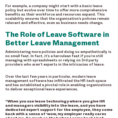
For example, a company might start with a basic leave
policy but evolve over time to offer more comprehensive
benefits as their workforce and resources expand. This
scalability ensures that the organization’s policies remain
relevant and effective, even as business needs change.
The Role of Leave Software in
Better Leave Management
Administering more policies and doing so empathetically is
no small feat. In fact, it’s a herculean feat if you’re still
managing with spreadsheets or relying on 3rd party
providers who aren’t experts in the intricacies of leave.
Over the last few years in particular, modern leave
management software has infiltrated the HR tech space
and has established a pivotal role in enabling organizations
to deliver exceptional leave experiences.
“When you use leave technology where you give HR
and managers visibility into the leave, and you have
dedicated expert support for the employee, they come
back with a sense of ‘wow, my employer really cares