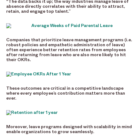
“The data backs it up; the way industries manage leave of
absence directly correlates with their ability to attract,
retain, and engage top talent.”
Companies that prioritize leave management programs (i.e.
robust policies and empathetic administration of leave)
often experience better retention rates from employees
after returning from leave who are also more likely to hit
their OKRs.
These outcomes are critical in a competitive landscape
where every employee’s contribution matters more than
ever.
Moreover, leave programs designed with scalability in mind
enable organizations to grow seamlessly.