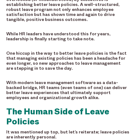
establishing better leave policies. A well-structured,
robust leave program not only enhances employee
satisfaction but has shown time and again to drive
tangible, positive business outcomes.
While HR leaders have understood this for years,
leadership is finally starting to take note.
One hiccup in the way to better leave policies is the fact
that managing existing policies has been a headache for
even longer, so new approaches to leave management
are stepping in to save the day.
With modern leave management software as a data-
backed bridge, HR teams (even teams of one) can deliver
better leave experiences that ultimately support
employees and organizational growth alike.
The Human Side of Leave
Policies
It was mentioned up top, but let’s reiterate; leave policies
are inherently personal.