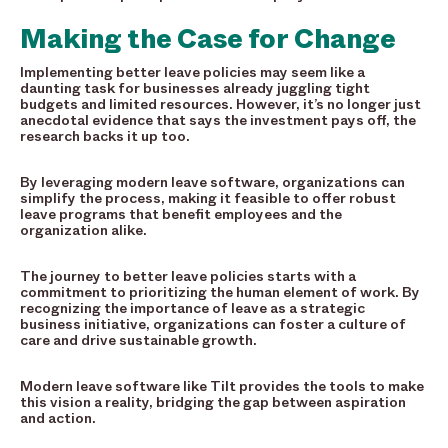
Making the Case for Change
Implementing better leave policies may seem like a
daunting task for businesses already juggling tight
budgets and limited resources. However, it’s no longer just
anecdotal evidence that says the investment pays off, the
research backs it up too.
By leveraging modern leave software, organizations can
simplify the process, making it feasible to offer robust
leave programs that benefit employees and the
organization alike.
The journey to better leave policies starts with a
commitment to prioritizing the human element of work. By
recognizing the importance of leave as a strategic
business initiative, organizations can foster a culture of
care and drive sustainable growth.
Modern leave software like Tilt provides the tools to make
this vision a reality, bridging the gap between aspiration
and action.