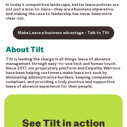
In today’s competitive landscape, better leave policies are
not just a nice-to-have—they are a business imperative,
and making the case to leadership has never been more
clear-cut.
Make Leave a business advantage - Talk to TIlt
About Tilt
Tilt is leading the charge in all things leave of absence
management through easy-to-use tech and human touch.
Since 2017, our proprietary platform and Empathy Warriors
have been helping customers make leave not suck by
eliminating administrative burdens, keeping companies
compliant, and providing a truly positive and supportive
leave of absence experience for their people.
See Tilt in action