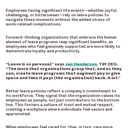
Employees facing significant life events—whether joyful,
challenging, or bittersweet—rely on leave policies to
navigate these moments without the added stress of
work-related complications.
Forward-thinking organizations that embrace the human
element of leave programs reap significant benefits, as
employees who feel genuinely supported are more likely to
demonstrate loyalty and productivity.
“Leave is so personal,” says
Jen Henderson
, Tilt CEO.
“The more that organizations grasp that, and as they
can, create leave programs that augment pay or give
space and time it pays (the organization) back. A lot.”
Better leave policies reflect a company’s commitment to
its workforce. They signal that the organization values its
employees as people, not just contributors to the bottom
line. This fosters a culture of trust and mutual respect,
creating a workplace where individuals feel secure and
appreciated.
When employees feel cared for, they, in turn, care more