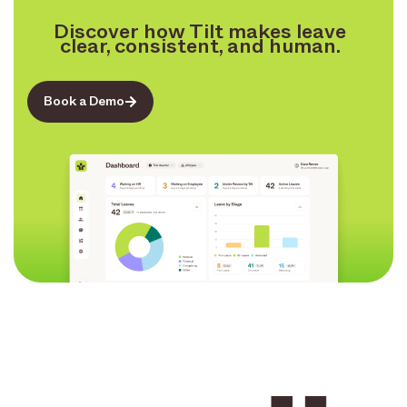
Discover how Tilt makes leave
clear, consistent, and human.
Book a Demo