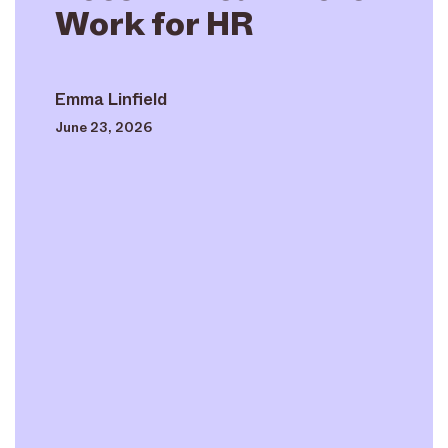
Work for HR
Emma Linfield
June 23, 2026