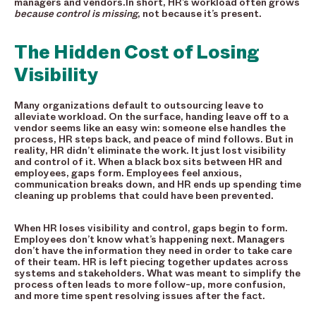
managers and vendors.In short, HR’s workload often grows
because control is missing
, not because it’s present.
The Hidden Cost of Losing
Visibility
Many organizations default to outsourcing leave to
alleviate workload. On the surface, handing leave off to a
vendor seems like an easy win: someone else handles the
process, HR steps back, and peace of mind follows. But in
reality, HR didn’t eliminate the work. It just lost visibility
and control of it. When a black box sits between HR and
employees, gaps form. Employees feel anxious,
communication breaks down, and HR ends up spending time
cleaning up problems that could have been prevented.
When HR loses visibility and control, gaps begin to form.
Employees don’t know what’s happening next. Managers
don’t have the information they need in order to take care
of their team. HR is left piecing together updates across
systems and stakeholders. What was meant to simplify the
process often leads to more follow-up, more confusion,
and more time spent resolving issues after the fact.