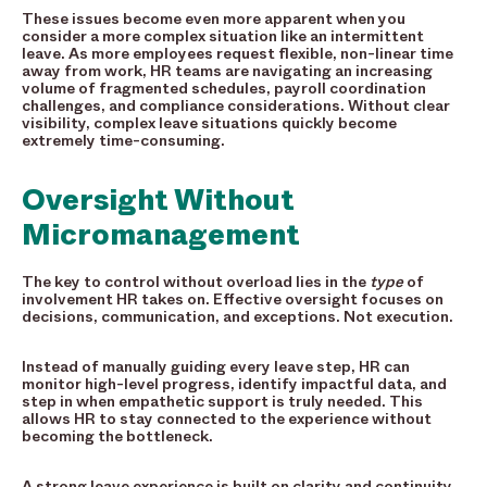
These issues become even more apparent when you
consider a more complex situation like an intermittent
leave. As more employees request flexible, non-linear time
away from work, HR teams are navigating an increasing
volume of fragmented schedules, payroll coordination
challenges, and compliance considerations. Without clear
visibility, complex leave situations quickly become
extremely time-consuming.
Oversight Without
Micromanagement
The key to control without overload lies in the
type
of
involvement HR takes on. Effective oversight focuses on
decisions, communication, and exceptions. Not execution.
Instead of manually guiding every leave step, HR can
monitor high-level progress, identify impactful data, and
step in when empathetic support is truly needed. This
allows HR to stay connected to the experience without
becoming the bottleneck.
A strong leave experience is built on clarity and continuity.