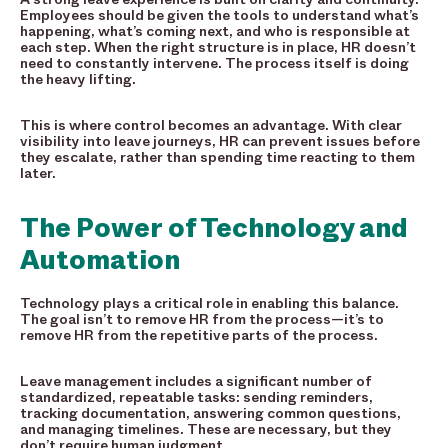
Employees should be given the tools to understand what’s
happening, what’s coming next, and who is responsible at
each step. When the right structure is in place, HR doesn’t
need to constantly intervene. The process itself is doing
the heavy lifting.
This is where control becomes an advantage. With clear
visibility into leave journeys, HR can prevent issues before
they escalate, rather than spending time reacting to them
later.
The Power of Technology and
Automation
Technology plays a critical role in enabling this balance.
The goal isn’t to remove HR from the process—it’s to
remove HR from the repetitive parts of the process.
Leave management includes a significant number of
standardized, repeatable tasks: sending reminders,
tracking documentation, answering common questions,
and managing timelines. These are necessary, but they
don’t require human judgment.