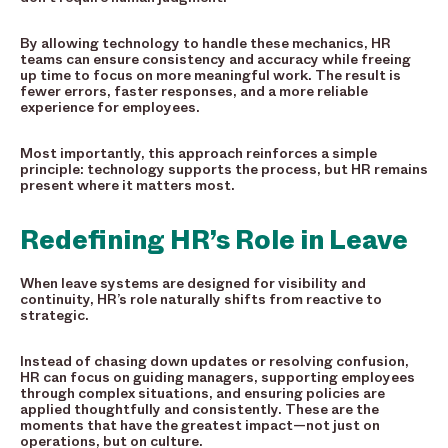
By allowing technology to handle these mechanics, HR
teams can ensure consistency and accuracy while freeing
up time to focus on more meaningful work. The result is
fewer errors, faster responses, and a more reliable
experience for employees.
Most importantly, this approach reinforces a simple
principle: technology supports the process, but HR remains
present where it matters most.
Redefining HR’s Role in Leave
When leave systems are designed for visibility and
continuity, HR’s role naturally shifts from reactive to
strategic.
Instead of chasing down updates or resolving confusion,
HR can focus on guiding managers, supporting employees
through complex situations, and ensuring policies are
applied thoughtfully and consistently. These are the
moments that have the greatest impact—not just on
operations, but on culture.