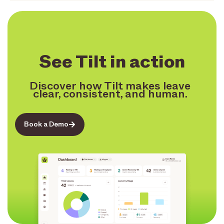
See Tilt in action
Discover how Tilt makes leave
clear, consistent, and human.
Book a Demo