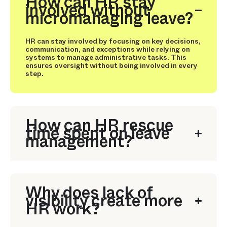
How can HR stay
involved without
micromanaging leave?
HR can stay involved by focusing on key decisions,
communication, and exceptions while relying on
systems to manage administrative tasks. This
ensures oversight without being involved in every
step.
How can HR rescue
time spent on leave
management?
Why does lack of
visibility create more
HR work?