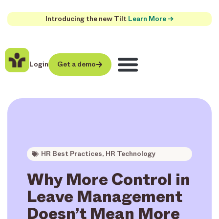
Introducing the new Tilt
Learn More →
Login
Get a demo
HR Best Practices
,
HR Technology
Why More Control in
Leave Management
Doesn’t Mean More