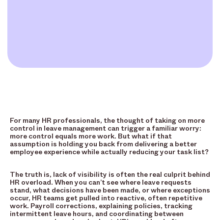
For many HR professionals, the thought of taking on more
control in leave management can trigger a familiar worry:
more control equals more work. But what if that
assumption is holding you back from delivering a better
employee experience while actually reducing your task list?
The truth is, lack of visibility is often the real culprit behind
HR overload. When you can’t see where leave requests
stand, what decisions have been made, or where exceptions
occur, HR teams get pulled into reactive, often repetitive
work. Payroll corrections, explaining policies, tracking
intermittent leave hours, and coordinating between