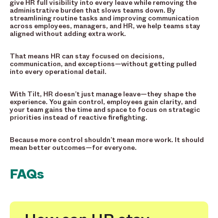
give HR full visibility into every leave while removing the
administrative burden that slows teams down. By
streamlining routine tasks and improving communication
across employees, managers, and HR, we help teams stay
aligned without adding extra work.
That means HR can stay focused on decisions,
communication, and exceptions—without getting pulled
into every operational detail.
With Tilt, HR doesn’t just manage leave—they shape the
experience. You gain control, employees gain clarity, and
your team gains the time and space to focus on strategic
priorities instead of reactive firefighting.
Because more control shouldn’t mean more work. It should
mean better outcomes—for everyone.
FAQs