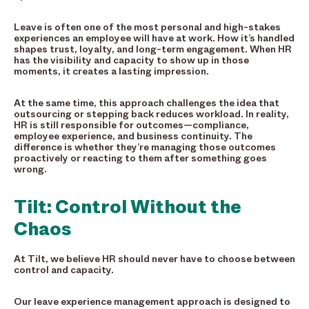
Leave is often one of the most personal and high-stakes
experiences an employee will have at work. How it’s handled
shapes trust, loyalty, and long-term engagement. When HR
has the visibility and capacity to show up in those
moments, it creates a lasting impression.
At the same time, this approach challenges the idea that
outsourcing or stepping back reduces workload. In reality,
HR is still responsible for outcomes—compliance,
employee experience, and business continuity. The
difference is whether they’re managing those outcomes
proactively or reacting to them after something goes
wrong.
Tilt: Control Without the
Chaos
At Tilt, we believe HR should never have to choose between
control and capacity.
Our leave experience management approach is designed to