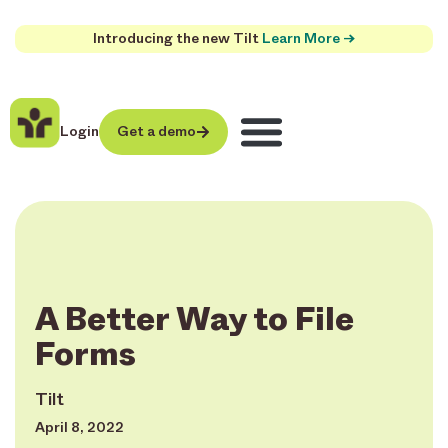
Introducing the new Tilt
Learn More →
Login
Get a demo
A Better Way to File
Forms
Tilt
April 8, 2022