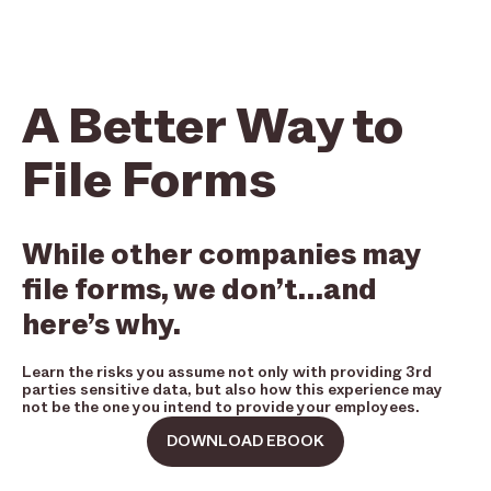
A Better Way to
File Forms
While other companies may
file forms, we don’t…and
here’s why.
Learn the risks you assume not only with providing 3rd
parties sensitive data, but also how this experience may
not be the one you intend to provide your employees.
DOWNLOAD EBOOK