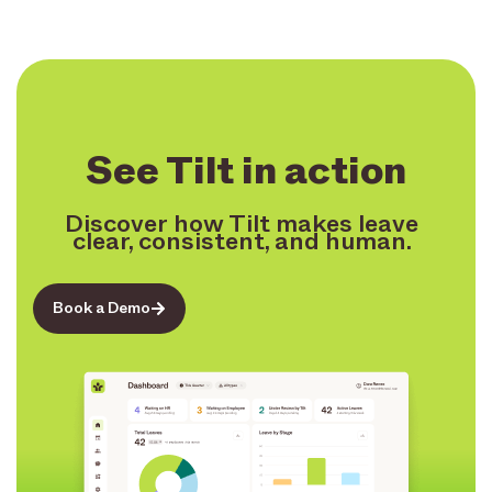
See Tilt in action
Discover how Tilt makes leave
clear, consistent, and human.
Book a Demo