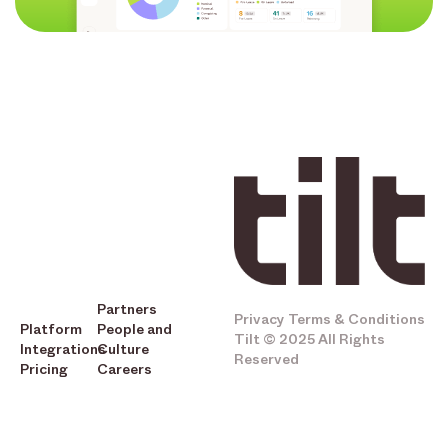
Partners
Privacy
Terms & Conditions
Platform
People and
Tilt © 2025 All Rights
Integrations
Culture
Reserved
Pricing
Careers