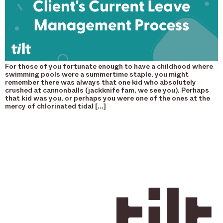
For those of you fortunate enough to have a childhood where
swimming pools were a summertime staple, you might
remember there was always that one kid who absolutely
crushed at cannonballs (jackknife fam, we see you). Perhaps
that kid was you, or perhaps you were one of the ones at the
mercy of chlorinated tidal […]