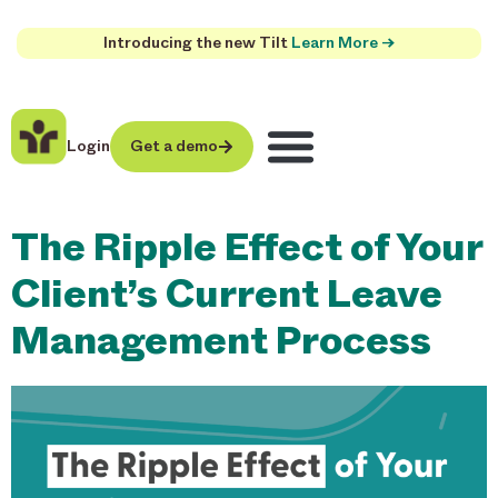
Introducing the new Tilt
Learn More →
Login
Get a demo
The Ripple Effect of Your
Client’s Current Leave
Management Process