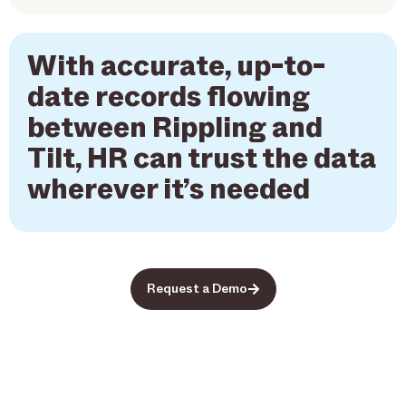
With accurate, up-to-
date records flowing
between Rippling and
Tilt, HR can trust the data
wherever it’s needed
Request a Demo