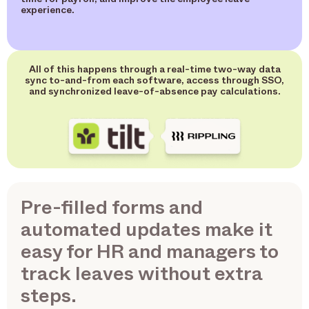
experience.
All of this happens through a real-time two-way data
sync to-and-from each software, access through SSO,
and synchronized leave-of-absence pay calculations.
Pre-filled forms and
automated updates make it
easy for HR and managers to
track leaves without extra
steps.