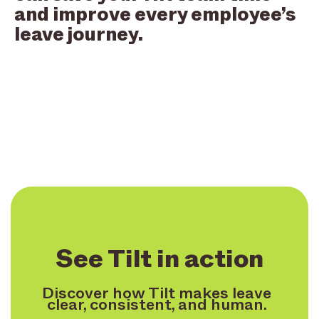
and improve every employee’s
leave journey.
See Tilt in action
Discover how Tilt makes leave
clear, consistent, and human.