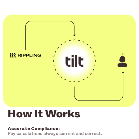
How It Works
Accurate Compliance:
Pay calculations always current and correct.