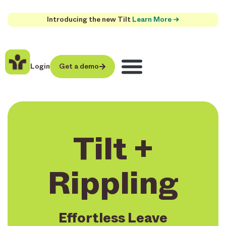
Introducing the new Tilt
Learn More →
Login
Get a demo
Tilt +
Rippling
Effortless Leave