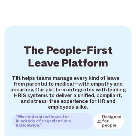
The People-First
Leave Platform
Tilt helps teams manage every kind of leave—
from parental to medical—with empathy and
accuracy. Our platform integrates with leading
HRIS systems to deliver a unified, compliant,
and stress-free experience for HR and
employees alike.
“We modernized leave for
Designed
hundreds of organizations
for
nationwide.”
people