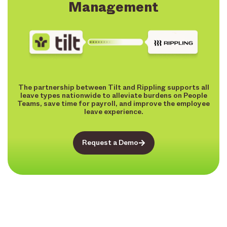
Management
The partnership between Tilt and Rippling supports all
leave types nationwide to alleviate burdens on People
Teams, save time for payroll, and improve the employee
leave experience.
Request a Demo