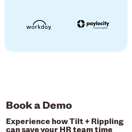
Book a Demo
Experience how Tilt + Rippling
can save your HR team time