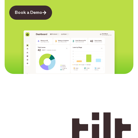
Book a Demo