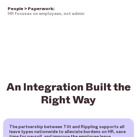
People > Paperwork:
HR focuses on employees, not admin
An Integration Built the
Right Way
The partnership between Tilt and Rippling supports all
leave types nationwide to alleviate burdens on HR, save
time for payroll, and improve the employee leave