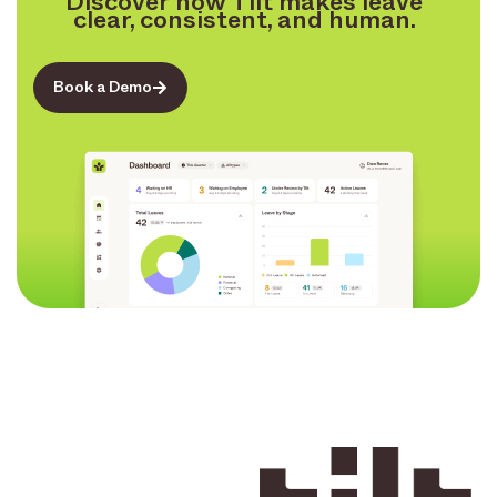
Discover how Tilt makes leave
clear, consistent, and human.
Book a Demo