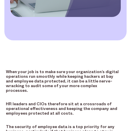
When your job is to make sure your organization’s digital
operations run smoothly while keeping hackers at bay
and employee data protected, it can be a little nerve-
wracking to audit some of your more complex
processes.
HR leaders and CIOs therefore sit at a crossroads of
operational effectiveness and keeping the company and
employees protected at all costs.
The security of employee data is a top priority for any