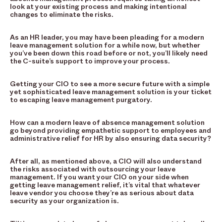
look at your existing process and making intentional
changes to eliminate the risks.
As an HR leader, you may have been pleading for a modern
leave management solution for a while now, but whether
you’ve been down this road before or not, you’ll likely need
the C-suite’s support to improve your process.
Getting your CIO to see a more secure future with a simple
yet sophisticated leave management solution is your ticket
to escaping leave management purgatory.
How can a modern leave of absence management solution
go beyond providing empathetic support to employees and
administrative relief for HR by also ensuring data security?
After all, as mentioned above, a CIO will also understand
the risks associated with outsourcing your leave
management. If you want your CIO on your side when
getting leave management relief, it’s vital that whatever
leave vendor you choose they’re as serious about data
security as your organization is.