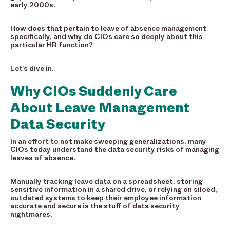
early 2000s.
How does that pertain to leave of absence management
specifically, and why do CIOs care so deeply about this
particular HR function?
Let’s dive in.
Why CIOs Suddenly Care
About Leave Management
Data Security
In an effort to not make sweeping generalizations, many
CIOs today understand the data security risks of managing
leaves of absence.
Manually tracking leave data on a spreadsheet, storing
sensitive information in a shared drive, or relying on siloed,
outdated systems to keep their employee information
accurate and secure is the stuff of data security
nightmares.