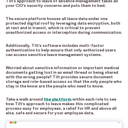
Tilt’s approach to leave of absence management takes all
your CIO’s security concerns and puts them to bed.
The secure platform houses all leave data under one
protected digital roof by leveraging data encryption, both
at rest and in transit, which is critical to prevent
unauthorized access or interception during communication.
Additionally, Tilt’s software includes multi-factor
authentication to help ensure that only authorized users
can access sensitive leave management systems.
Worried about sensitive information or important medical
documents getting lost in an email thread or being shared
with the wrong people? Tilt provides secure document
storage and role-based access so that the only people who
stay in the know are the people who need to know.
Take a walk around
the platform
within each role to see
how Tilt’s approach to leave makes this complicated
process easy for employees, a relief for HR and above all
else, safe and secure for your employee data.