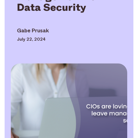
Data Security
Gabe Prusak
July 22, 2024