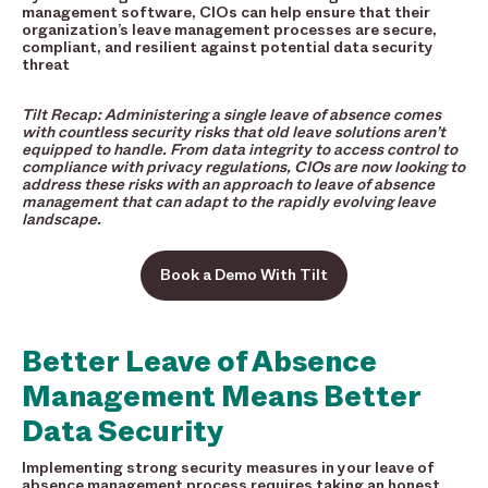
management software, CIOs can help ensure that their
organization’s leave management processes are secure,
compliant, and resilient against potential data security
threat
Tilt Recap: Administering a single leave of absence comes
with countless security risks that old leave solutions aren’t
equipped to handle. From data integrity to access control to
compliance with privacy regulations, CIOs are now looking to
address these risks with an approach to leave of absence
management that can adapt to the rapidly evolving leave
landscape.
Book a Demo With Tilt
Better Leave of Absence
Management Means Better
Data Security
Implementing strong security measures in your leave of
absence management process requires taking an honest