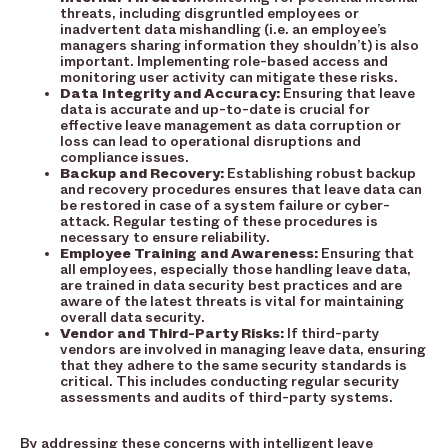
threats, including disgruntled employees or
inadvertent data mishandling (i.e. an employee’s
managers sharing information they shouldn’t) is also
important. Implementing role-based access and
monitoring user activity can mitigate these risks.
Data Integrity and Accuracy:
Ensuring that leave
data is accurate and up-to-date is crucial for
effective leave management as data corruption or
loss can lead to operational disruptions and
compliance issues.
Backup and Recovery:
Establishing robust backup
and recovery procedures ensures that leave data can
be restored in case of a system failure or cyber-
attack. Regular testing of these procedures is
necessary to ensure reliability.
Employee Training and Awareness:
Ensuring that
all employees, especially those handling leave data,
are trained in data security best practices and are
aware of the latest threats is vital for maintaining
overall data security.
Vendor and Third-Party Risks:
If third-party
vendors are involved in managing leave data, ensuring
that they adhere to the same security standards is
critical. This includes conducting regular security
assessments and audits of third-party systems.
By addressing these concerns with intelligent leave