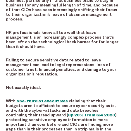
business, particularly if that business plans to stay in
business for any meaningful length of time, and because
of that CIOs have been increasingly shifting their focus
to their organization’s leave of absence management
process.
HR professionals know all too well that leave
management is an increasingly complex process that’s
been left on the technological back burner for far longer
than it should have.
Failing to secure sensitive data related to leave
management can lead to legal repercussions, loss of
customer trust, financial penalties, and damage to your
organization’s reputation.
Not exactly ideal.
With
one-third of executives
claiming that their
budgets aren’t sufficient to ensure cyber security as is,
and with the cyber-attacks and data breaches
continuing their trend upward (
up 28% from Q4 2023
),
protecting sensitive employee information is more
important than ever before and CIOs are finding more
gaps than in their processes than in strip malls in the