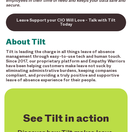
employees in their time of need and keeps your data safe and
secure.
Leave Support your CIO Will Love - Talk with Tilt
Today
About Tilt
Tilt is leading the charge in all things leave of absence
management through easy-to-use tech and human touch.
Since 2017, our proprietary platform and Empathy Warriors
have been helping customers make leave not suck by
eliminating administrative burdens, keeping companies
compliant, and providing a truly positive and supportive
leave of absence experience for their people.
See Tilt in action