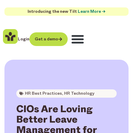
Introducing the new Tilt
Learn More →
Login
Get a demo
HR Best Practices
,
HR Technology
CIOs Are Loving
Better Leave
Management for