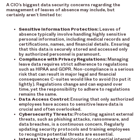
A CIO’s biggest data security concerns regarding the
management of leaves of absence may include, but
certainly aren’t limited to:
Sensitive Information Protection:
Leaves of
absence typically involve handling highly sensitive
personal information, including medical records and
certifications, names, and financial details. Ensuring
that this data is securely stored and accessed only
by authorized personnel is paramount.
Compliance with Privacy Regulations:
Managing
leave data requires strict adherence to regulations
such as HIPAA and GDPR. Non-compliance is a serious
risk that can result in major legal and financial
consequences C-suites would like to avoid (to put it
lightly). Regulations change and can expand over
time, yet the responsibility to adhere to regulations
remains the same.
Data Access Control:
Ensuring that only authorized
employees have access to sensitive leave data is
crucial and often overlooked.
Cybersecurity Threats:
Protecting against external
threats, such as phishing attacks, ransomware, and
data breaches, is a continuous concern. Regularly
updating security protocols and training employees
to recognize potential threats are essential.
Internal Threats:
Monitoring for potential internal