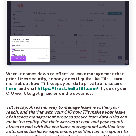
When it comes down to effective leave management that
prioritizes security, nobody does it quite like Tilt. Learn
more about how Tilt keeps your data private and secure
here
, and visit
https://trust.hellotilt.com/
if you or your
CIO want to get granular on the specifics.
Tilt Recap: An easier way to manage leave is within your
reach, and sharing with your CIO how Tilt makes your leave
of absence management process secure from data risks can
make it a reality. Put their worries at ease and your team’s
stress to rest with the one leave management solution that
automates the leave experience, provides human support to