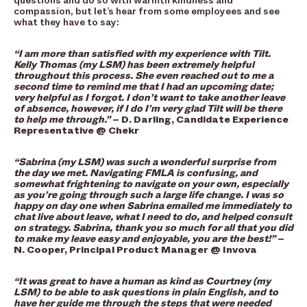
questions and do so with warmth kindness and
compassion, but let’s hear from some employees and see
what they have to say:
“I am more than satisfied with my experience with Tilt.
Kelly Thomas (my LSM) has been extremely helpful
throughout this process. She even reached out to me a
second time to remind me that I had an upcoming date;
very helpful as I forgot. I don’t want to take another leave
of absence, however, if I do I’m very glad Tilt will be there
to help me through.”
– D. Darling, Candidate Experience
Representative @ Chekr
“Sabrina (my LSM) was such a wonderful surprise from
the day we met. Navigating FMLA is confusing, and
somewhat frightening to navigate on your own, especially
as you’re going through such a large life change. I was so
happy on day one when Sabrina emailed me immediately to
chat live about leave, what I need to do, and helped consult
on strategy. Sabrina, thank you so much for all that you did
to make my leave easy and enjoyable, you are the best!”
–
N. Cooper, Principal Product Manager @ Invova
“It was great to have a human as kind as Courtney (my
LSM) to be able to ask questions in plain English, and to
have her guide me through the steps that were needed