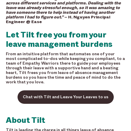
across different services and platforms. Dealing with the
leave was already stressful enough, so it was amazing to
have someone there to help instead of having another
platform I had to figure out.”
– H. Nguyen Principal
Engineer @ Ease
Let Tilt free you from your
leave management burdens
From an intuitive platform that automates one of your
most complicated to-dos while keeping you compliant, to a
team of Empathy Warriors there to guide your employees
through their leave with a supportive hand and a beating
heart, Tilt frees you from leave of absence management
burdens so you have the time and peace of mind to do the
work that you love.
Chat with Tilt and Leave Your Leaves to us
About Tilt
Tilt is leading the charge in all things leave of absence