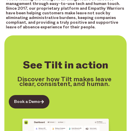
management through easy-to-use tech and human touch.
Since 2017, our proprietary platform and Empathy Warriors
have been helping customers make leave not suck by
eliminating administrative burdens, keeping companies
compliant, and providing a truly positive and supportive
leave of absence experience for their people.
See Tilt in action
Discover how Tilt makes leave
clear, consistent, and human.
Book a Demo