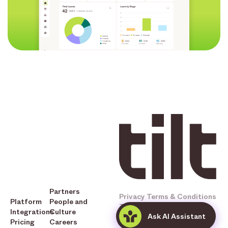
Partners
Privacy
Terms & Conditions
Platform
People and
Tilt © 2025 All Rights
Integrations
Culture
Ask AI Assistant
Reserved
Pricing
Careers