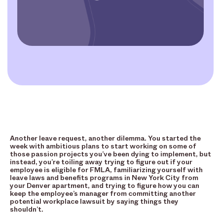
Another leave request, another dilemma. You started the
week with ambitious plans to start working on some of
those passion projects you’ve been dying to implement, but
instead, you’re toiling away trying to figure out if your
employee is eligible for FMLA, familiarizing yourself with
leave laws and benefits programs in New York City from
your Denver apartment, and trying to figure how you can
keep the employee’s manager from committing another
potential workplace lawsuit by saying things they
shouldn’t.