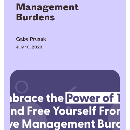
Management
Burdens
Gabe Prusak
July 10, 2023