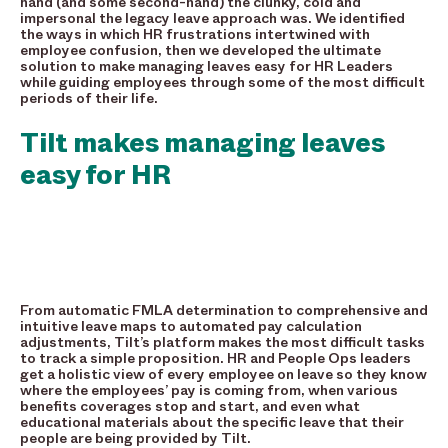
hand (and some second-hand) the clunky, cold and
impersonal the legacy leave approach was. We identified
the ways in which HR frustrations intertwined with
employee confusion, then we developed the ultimate
solution to make managing leaves easy for HR Leaders
while guiding employees through some of the most difficult
periods of their life.
Tilt makes managing leaves
easy for HR
From automatic FMLA determination to comprehensive and
intuitive leave maps to automated pay calculation
adjustments, Tilt’s platform makes the most difficult tasks
to track a simple proposition. HR and People Ops leaders
get a holistic view of every employee on leave so they know
where the employees’ pay is coming from, when various
benefits coverages stop and start, and even what
educational materials about the specific leave that their
people are being provided by Tilt.