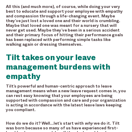
All this (and much more), of course, while doing your very
best to educate and support your employee with empathy
and compassion through a life-changing event. Maybe
they’ve just lost a loved one and their world is crumbling.
Maybe that loved one was meant for a nursery that will
never get used. Maybe they’ve been in a serious accident
and their primary focus of hitting their performance goals
has been replaced with performing simple tasks like
walking again or dressing themselves.
Tilt takes on your leave
management burdens with
empathy
Tilt’s powerful and human-centric approach to leave
management means when a new leave request comes in, you
can rest easy knowing that your employees are being
supported with compassion and care and your organization
is acting in accordance with the latest leave laws keeping
you compliant.
How do we do it? Well…let’s start with
why
we do it. Tilt
was born because so many of us have experienced first-