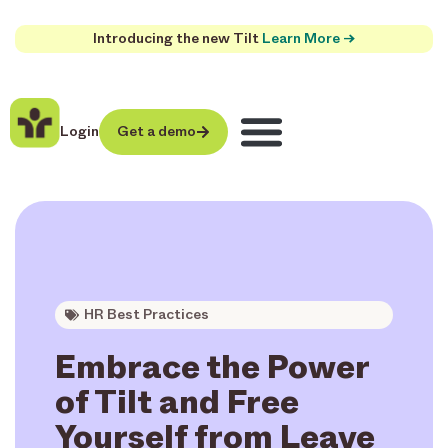
Introducing the new Tilt
Learn More →
Login
Get a demo
HR Best Practices
Embrace the Power
of Tilt and Free
Yourself from Leave