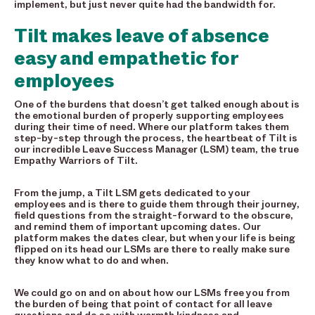
implement, but just never quite had the bandwidth for.
Tilt makes leave of absence
easy and empathetic for
employees
One of the burdens that doesn’t get talked enough about is
the emotional burden of properly supporting employees
during their time of need. Where our platform takes them
step-by-step through the process, the heartbeat of Tilt is
our incredible Leave Success Manager (LSM) team, the true
Empathy Warriors of Tilt.
From the jump, a Tilt LSM gets dedicated to your
employees and is there to guide them through their journey,
field questions from the straight-forward to the obscure,
and remind them of important upcoming dates. Our
platform makes the dates clear, but when your life is being
flipped on its head our LSMs are there to really make sure
they know what to do and when.
We could go on and on about how our LSMs free you from
the burden of being that point of contact for all leave