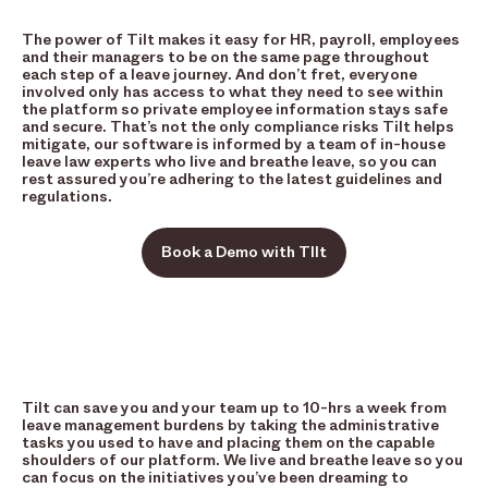
The power of Tilt makes it easy for HR, payroll, employees
and their managers to be on the same page throughout
each step of a leave journey. And don’t fret, everyone
involved only has access to what they need to see within
the platform so private employee information stays safe
and secure. That’s not the only compliance risks Tilt helps
mitigate, our software is informed by a team of in-house
leave law experts who live and breathe leave, so you can
rest assured you’re adhering to the latest guidelines and
regulations.
Book a Demo with TIlt
Tilt can save you and your team up to 10-hrs a week from
leave management burdens by taking the administrative
tasks you used to have and placing them on the capable
shoulders of our platform. We live and breathe leave so you
can focus on the initiatives you’ve been dreaming to