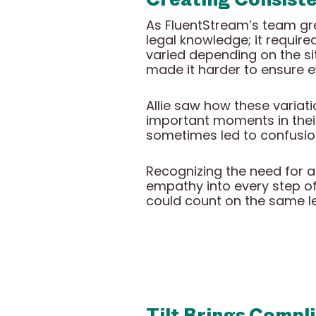
As FluentStream’s team gr
legal knowledge; it requir
varied depending on the si
made it harder to ensure e
Allie saw how these variat
important moments in their
sometimes led to confusio
Recognizing the need for a 
empathy into every step of
could count on the same l
Tilt Brings Compli