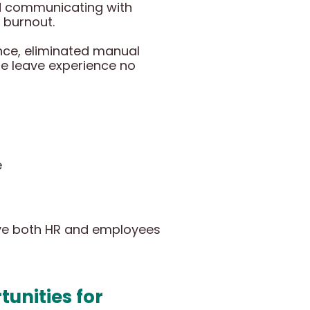
nd communicating with
 burnout.
nce, eliminated manual
e leave experience no
e
ave both HR and employees
unities for