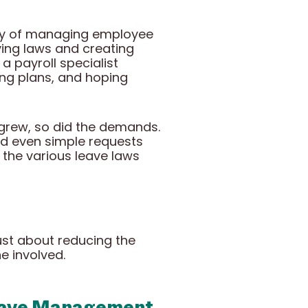
ity of managing employee
lving laws and creating
a payroll specialist
ng plans, and hoping
grew, so did the demands.
ed even simple requests
f the various leave laws
st about reducing the
e involved.
Leave Management