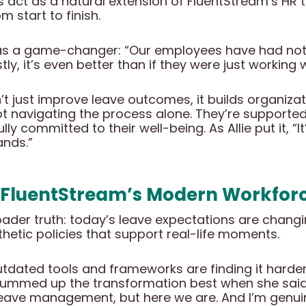
 act as a natural extension of FluentStream’s HR
 start to finish.
y as a game-changer: “Our employees have had not
stly, it’s even better than if they were just workin
t just improve leave outcomes, it builds organizatio
t navigating the process alone. They’re supported
ly committed to their well-being. As Allie put it, “
ands.”
 FluentStream’s Modern Workfor
broader truth: today’s leave expectations are chang
thetic policies that support real-life moments.
utdated tools and frameworks are finding it harder 
lie summed up the transformation best when she said
eave management, but here we are. And I’m genuine