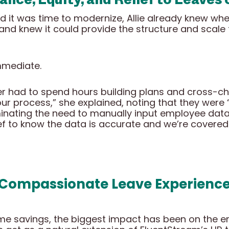
it was time to modernize, Allie already knew wher
r and knew it could provide the structure and scale
mmediate.
er had to spend hours building plans and cross-ch
 our process,” she explained, noting that they wer
iminating the need to manually input employee da
elief to know the data is accurate and we’re covered
 Compassionate Leave Experience 
e savings, the biggest impact has been on the emp