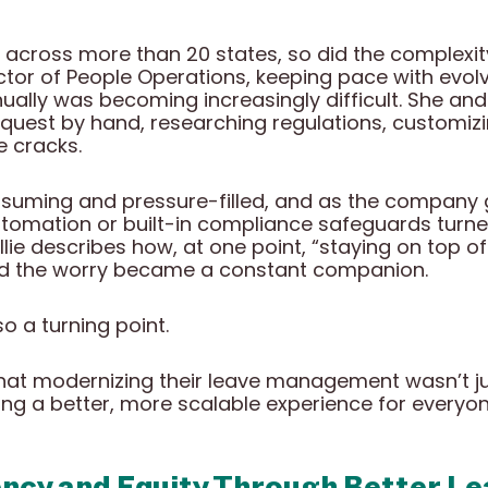
across more than 20 states, so did the complex
rector of People Operations, keeping pace with evo
ally was becoming increasingly difficult. She and 
quest by hand, researching regulations, customizi
e cracks.
uming and pressure-filled, and as the company 
tomation or built-in compliance safeguards turn
Allie describes how, at one point, “staying on top o
nd the worry became a constant companion.
o a turning point.
hat modernizing their leave management wasn’t ju
ing a better, more scalable experience for everyon
ency and Equity Through Better 