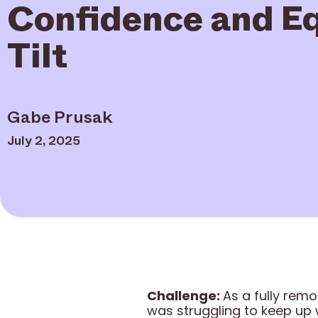
Confidence and Eq
Tilt
Gabe Prusak
July 2, 2025
Challenge:
As a fully rem
was struggling to keep up 