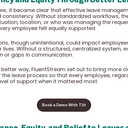
ew, it became clear that effective leave manage
ed consistency. Without standardized workflows, th
tuation, location, or who was managing the reques
very employee felt equally supported.
ions, though unintentional, could impact employe
 lives. Without a structured, centralized system, 
n or gaps in communication.
better way, FluentStream set out to bring more cla
 the leave process so that every employee, regardl
evel of support when it mattered most.
Book a Demo With Tilt
ance, Equity, and Relief to Leaves