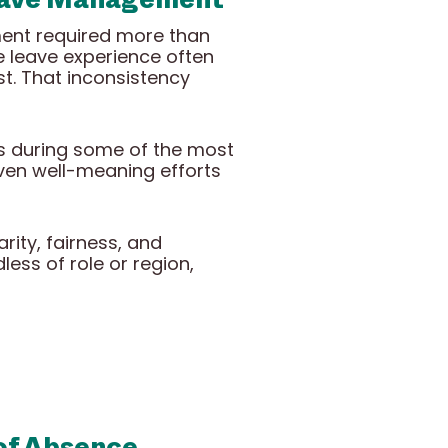
ment required more than
e leave experience often
t. That inconsistency
es during some of the most
even well-meaning efforts
rity, fairness, and
ess of role or region,
 of Absence