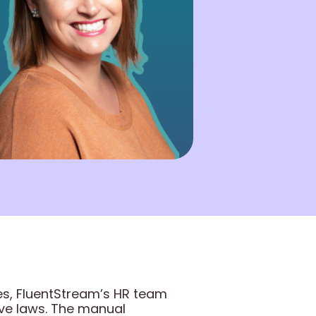
es, FluentStream’s HR team
ave laws. The manual