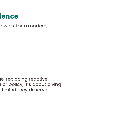
rience
ld work for a modern,
e, replacing reactive
or policy, it’s about giving
of mind they deserve.