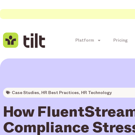
Platform
Pricing
Case Studies
,
HR Best Practices
,
HR Technology
How FluentStream
Compliance Stres