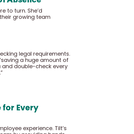
e to turn. She’d
 their growing team
ecking legal requirements.
e “saving a huge amount of
ta and double-check every
.”
for Every
loyee experience. Tilt’s