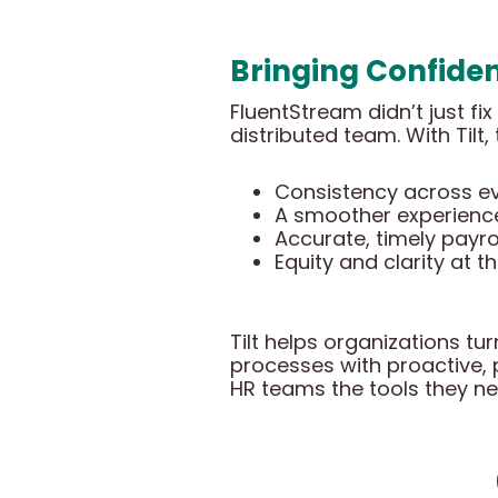
Bringing Confiden
FluentStream didn’t just f
distributed team. With Tilt,
Consistency across eve
A smoother experience
Accurate, timely payro
Equity and clarity at t
Tilt helps organizations tu
processes with proactive, p
HR teams the tools they ne