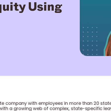
uity Using
ote company with employees in more than 20 stat
with a growing web of complex, state-specific le