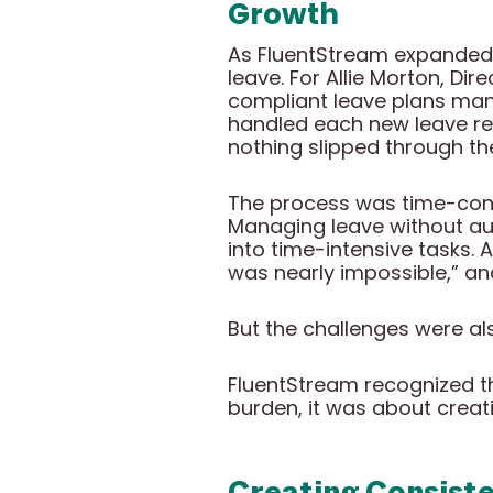
Growth
As FluentStream expanded 
leave. For Allie Morton, Di
compliant leave plans manu
handled each new leave re
nothing slipped through th
The process was time-cons
Managing leave without au
into time-intensive tasks. 
was nearly impossible,” a
But the challenges were als
FluentStream recognized t
burden, it was about creat
Creating Consist