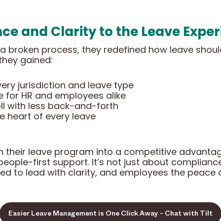
ce and Clarity to the Leave Expe
ix a broken process, they redefined how leave shou
 they gained:
ry jurisdiction and leave type
 for HR and employees alike
ll with less back-and-forth
he heart of every leave
rn their leave program into a competitive advantag
eople-first support. It’s not just about compliance 
ed to lead with clarity, and employees the peace 
Easier Leave Management is One Click Away - Chat with Tilt