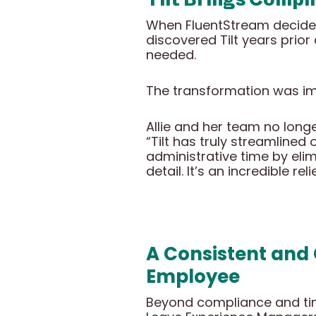
When FluentStream decided 
discovered Tilt years prio
needed.
The transformation was i
Allie and her team no long
“Tilt has truly streamlined
administrative time by el
detail. It’s an incredible r
A Consistent and
Employee
Beyond compliance and tim