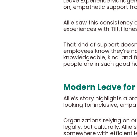
Leave Experience Managers
on, empathetic support from
Allie saw this consistenc
experiences with Tilt. Hone
That kind of support doesn’
employees know they’re no
knowledgeable, kind, and ful
people are in such good h
Modern Leave for
Allie’s story highlights a 
looking for inclusive, empa
Organizations relying on o
legally, but culturally. Al
somewhere with efficient l