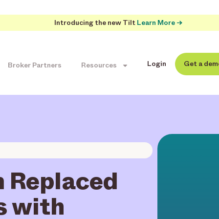
Introducing the new Tilt
Learn More →
Login
Get a dem
Broker Partners
Resources
 Replaced
s with