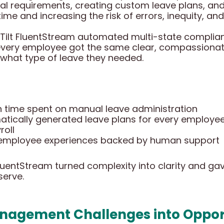
gal requirements, creating custom leave plans, a
me and increasing the risk of errors, inequity, and
Tilt FluentStream automated multi-state complia
 every employee got the same clear, compassionat
 what type of leave they needed.
in time spent on manual leave administration
matically generated leave plans for every employe
roll
e employee experiences backed by human support
luentStream turned complexity into clarity and g
serve.
nagement Challenges into Opport