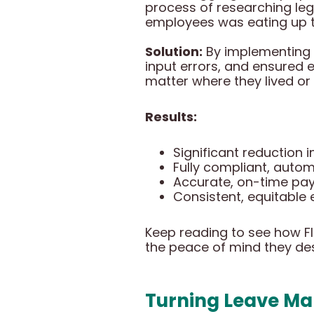
process of researching le
employees was eating up ti
Solution:
By implementing 
input errors, and ensured
matter where they lived or
Results:
Significant reduction 
Fully compliant, auto
Accurate, on-time pay
Consistent, equitabl
Keep reading to see how F
the peace of mind they de
Turning Leave Ma