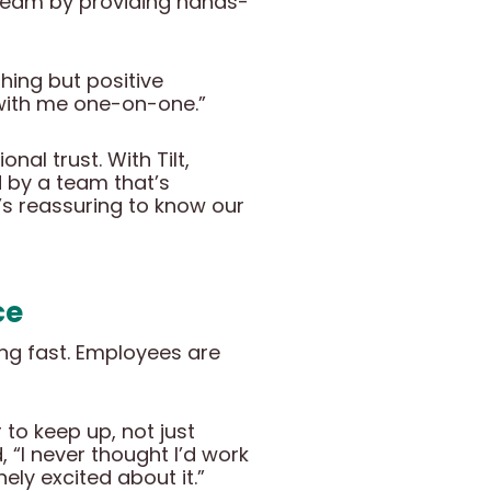
 team by providing hands-
hing but positive
g with me one-on-one.”
nal trust. With Tilt,
 by a team that’s
It’s reassuring to know our
ce
ing fast. Employees are
to keep up, not just
, “I never thought I’d work
ly excited about it.”