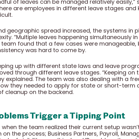
ndful of leaves can be managed relatively easily,” 
here are employees in different leave stages and 
cult.
 geographic spread increased, the systems in pl
xity. “Multiple leaves happening simultaneously in
 team found that a few cases were manageable,
consistency was hard to come by.
ping up with different state laws and leave progr
ed through different leave stages. “Keeping on t
hey explained. The team was also dealing with a fr
ow they needed to apply for state or short-term di
 of cleanup on the backend.
roblems Trigger a Tipping Point
hen the team realized their current setup wasn’t 
 on the process; Business Partners, Payroll, Manag