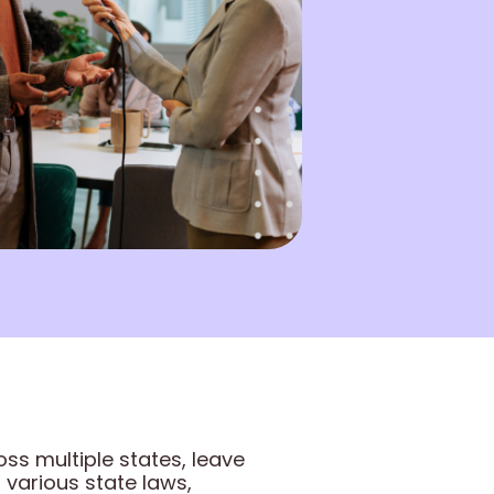
ss multiple states, leave
arious state laws,