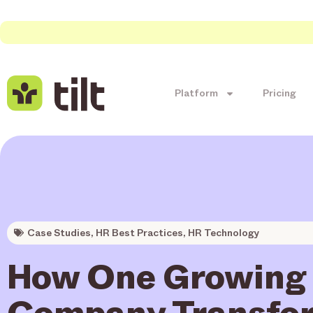
Platform
Pricing
Case Studies
,
HR Best Practices
,
HR Technology
How One Growing
Company Transfo