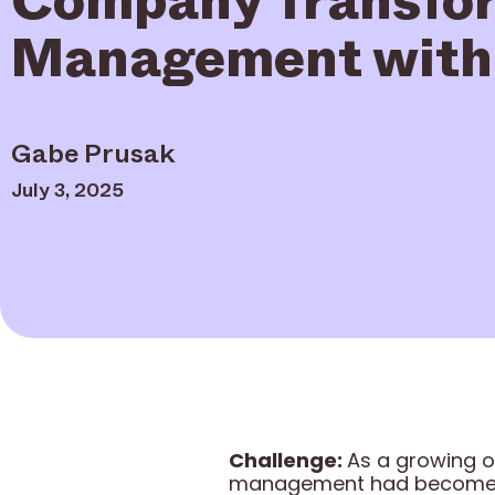
Management with 
Gabe Prusak
July 3, 2025
Challenge:
As a growing o
management had become a 