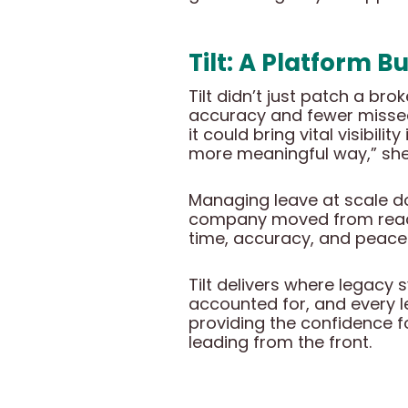
Tilt: A Platform B
Tilt didn’t just patch a br
accuracy and fewer missed
it could bring vital visibil
more meaningful way,” she
Managing leave at scale doe
company moved from reacti
time, accuracy, and peace
Tilt delivers where legacy 
accounted for, and every le
providing the confidence fo
leading from the front.