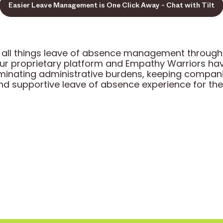
Easier Leave Management is One Click Away - Chat with Tilt
 in all things leave of absence management throu
our proprietary platform and Empathy Warriors h
iminating administrative burdens, keeping compan
and supportive leave of absence experience for the