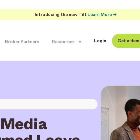
Introducing the new Tilt
Learn More →
Login
Get a dem
Broker Partners
Resources
 Media
rmed Leave