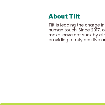
About Tilt
Tilt is leading the charge
human touch. Since 2017, 
make leave not suck by el
providing a truly positive 