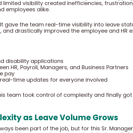
 limited visibility created inefficiencies, frustrati
d employees alike.
lt gave the team real-time visibility into leave sta
s, and drastically improved the employee and HR e
 disability applications
een HR, Payroll, Managers, and Business Partners
ve pay
 real-time updates for everyone involved
s team took control of complexity and finally got 
exity as Leave Volume Grows
s been part of the job, but for this Sr. Manager o