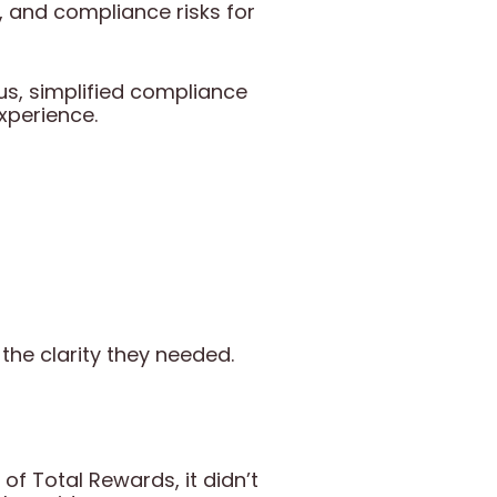
on, and compliance risks for
tus, simplified compliance
xperience.
the clarity they needed.
f Total Rewards, it didn’t