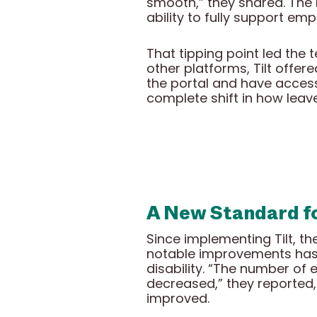
smooth,” they shared. The l
ability to fully support em
That tipping point led the 
other platforms, Tilt offer
the portal and have access
complete shift in how leav
A New Standard f
Since implementing Tilt, t
notable improvements has 
disability. “The number of
decreased,” they reported,
improved.