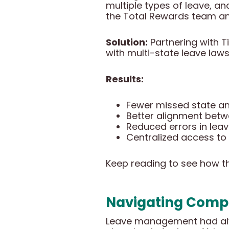
multiple types of leave, and
the Total Rewards team an
Solution:
Partnering with Ti
with multi-state leave law
Results:
Fewer missed state and
Better alignment betw
Reduced errors in lea
Centralized access to
Keep reading to see how thi
Navigating Compl
Leave management had alway