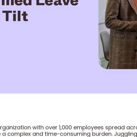
Tilt
rganization with over 1,000 employees spread acro
complex and time-consuming burden. Juggling v