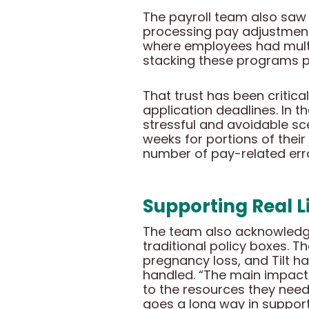
The payroll team also saw b
processing pay adjustment
where employees had multipl
stacking these programs pr
That trust has been critic
application deadlines. In t
stressful and avoidable s
weeks for portions of their 
number of pay-related erro
Supporting Real Li
The team also acknowledged
traditional policy boxes. 
pregnancy loss, and Tilt h
handled. “The main impact
to the resources they need 
goes a long way in suppor