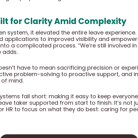
uilt for Clarity Amid Complexity
oken system, it elevated the entire leave experienc
 applications to improved visibility and empower
ity into a complicated process. “We’re still involved 
 adds.
sn’t have to mean sacrificing precision or experie
ve problem-solving to proactive support, and in
 of mind.
systems fall short: making it easy to keep everyone
ave taker supported from start to finish. It’s not j
r HR to focus on what they do best: caring for peo