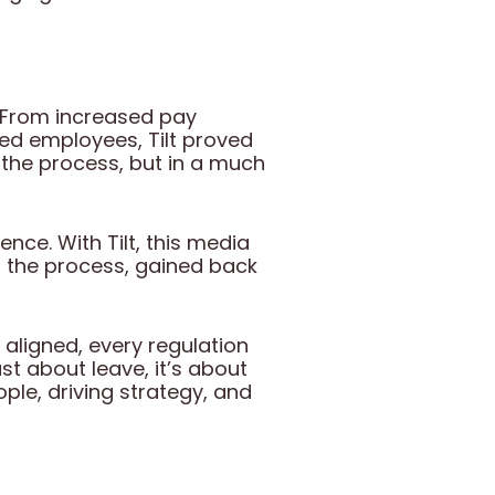
e. From increased pay
ed employees, Tilt proved
in the process, but in a much
nce. With Tilt, this media
 the process, gained back
 aligned, every regulation
ust about leave, it’s about
ple, driving strategy, and