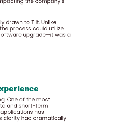
s impacting the company’s
 drawn to Tilt. Unlike
the process could utilize
a software upgrade—it was a
Experience
ng. One of the most
ate and short-term
 applications has
 clarity had dramatically