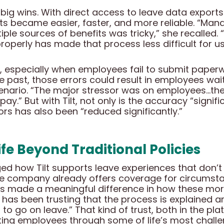
ig wins. With direct access to leave data exports f
s became easier, faster, and more reliable. “Man
e sources of benefits was tricky,” she recalled. “Tr
operly has made that process less difficult for us
al, especially when employees fail to submit paper
he past, those errors could result in employees wai
cenario. “The major stressor was on employees…the
pay.” But with Tilt, not only is the accuracy “signif
rs has also been “reduced significantly.”
fe Beyond Traditional Policies
 how Tilt supports leave experiences that don’t a
The company already offers coverage for circumsta
as made a meaningful difference in how these more
 has been trusting that the process is explained
to go on leave.” That kind of trust, both in the pl
ting employees through some of life’s most chal