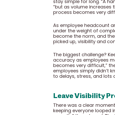
stay simple for long. “A ha
“but as volume increases t
process becomes very diffi
As employee headcount and
under the weight of comple
become the norm, and the
picked up, visibility and 
The biggest challenge? Kee
accuracy as employees mov
becomes very difficult,” t
employees simply didn’t kn
to delays, stress, and lots
Leave Visibility P
There was a clear moment w
keeping everyone looped in