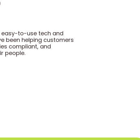
gh easy-to-use tech and
ave been helping customers
ies compliant, and
ir people.