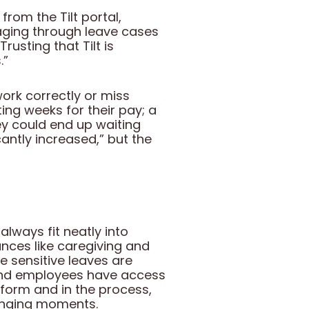
rom the Tilt portal,
aging through leave cases
usting that Tilt is
.”
work correctly or miss
ting weeks for their pay; a
y could end up waiting
icantly increased,” but the
lways fit neatly into
nces like caregiving and
 sensitive leaves are
 and employees have access
atform and in the process,
lenging moments.