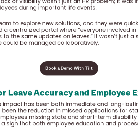
ack of visibility wasn’t just an HR problem; it wa
ployees during important life events.
team to explore new solutions, and they were quickly
ed a centralized portal where “everyone involved in 
 to the same updates on leaves.” It wasn’t just 
e could be managed collaboratively.
Book a Demo With Tilt
or Leave Accuracy and Employee 
he impact has been both immediate and long-lasti
been the reduction in missed applications for st
 employees missing state and short-term disability
 a sign that both employee education and process