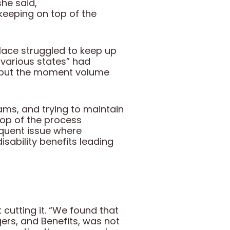
she said,
keeping on top of the
ace struggled to keep up
 various states” had
 but the moment volume
ams, and trying to maintain
op of the process
equent issue where
sability benefits leading
cutting it. “We found that
ers, and Benefits, was not