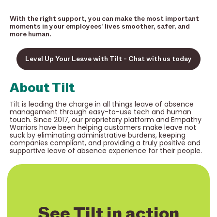
With the right support, you can make the most important
moments in your employees’ lives smoother, safer, and
more human.
Level Up Your Leave with Tilt - Chat with us today
About Tilt
Tilt is leading the charge in all things leave of absence
management through easy-to-use tech and human
touch. Since 2017, our proprietary platform and Empathy
Warriors have been helping customers make leave not
suck by eliminating administrative burdens, keeping
companies compliant, and providing a truly positive and
supportive leave of absence experience for their people.
See Tilt in action