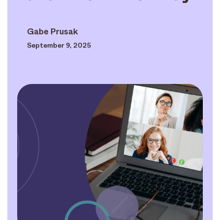
Gabe Prusak
September 9, 2025