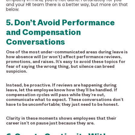
and your HR team there is a better way, but more on that
below.
5. Don’t Avoid Performance
and Compensation
Conversations
One of the most under-communicated areas during leave is
how absence will (or won’t) affect performance reviews,
promotions, and raises. It’s easy to avoid these topics for
fear of saying the wrong thing, but silence can breed
suspicion.
Instead, be proactive. If reviews are happening during
leave, let the employee know how they’ll be handled. If
compensation cycles will pass while they’re out,
communicate what to expect. These conversations don’t
have to be uncomfortable; they just need to be honest.
Clarity in these moments shows employees that their
career isn’t on pause just because they are.