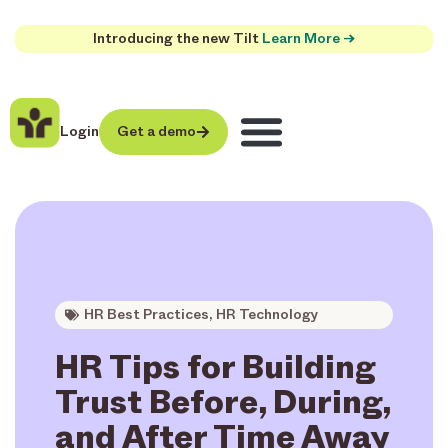
Introducing the new Tilt
Learn More →
Login
Get a demo
HR Best Practices
,
HR Technology
HR Tips for Building
Trust Before, During,
and After Time Away