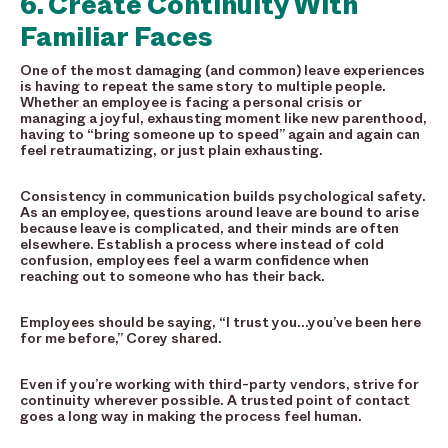
6. Create Continuity With
Familiar Faces
One of the most damaging (and common) leave experiences
is having to repeat the same story to multiple people.
Whether an employee is facing a personal crisis or
managing a joyful, exhausting moment like new parenthood,
having to “bring someone up to speed” again and again can
feel retraumatizing, or just plain exhausting.
Consistency in communication builds psychological safety.
As an employee, questions around leave are bound to arise
because leave is complicated, and their minds are often
elsewhere. Establish a process where instead of cold
confusion, employees feel a warm confidence when
reaching out to someone who has their back.
Employees should be saying, “I trust you…you’ve been here
for me before,” Corey shared.
Even if you’re working with third-party vendors, strive for
continuity wherever possible. A trusted point of contact
goes a long way in making the process feel human.