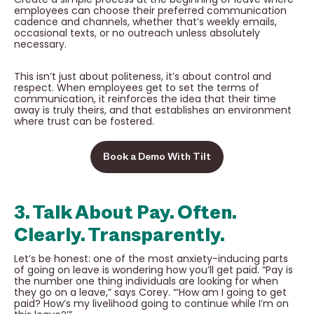
employees can choose their preferred communication
cadence and channels, whether that’s weekly emails,
occasional texts, or no outreach unless absolutely
necessary.
This isn’t just about politeness, it’s about control and
respect. When employees get to set the terms of
communication, it reinforces the idea that their time
away is truly theirs, and that establishes an environment
where trust can be fostered.
Book a Demo With Tilt
3. Talk About Pay. Often.
Clearly. Transparently.
Let’s be honest: one of the most anxiety-inducing parts
of going on leave is wondering how you’ll get paid. “Pay is
the number one thing individuals are looking for when
they go on a leave,” says Corey. “‘How am I going to get
paid? How’s my livelihood going to continue while I’m on