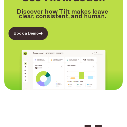
Discover how Tilt makes leave
clear, consistent, and human.
Book a Demo