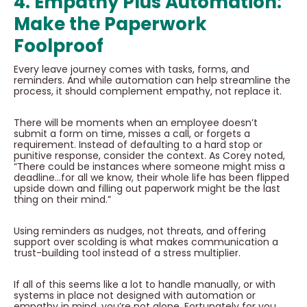
4. Empathy Plus Automation:
Make the Paperwork
Foolproof
Every leave journey comes with tasks, forms, and
reminders. And while automation can help streamline the
process, it should complement empathy, not replace it.
There will be moments when an employee doesn’t
submit a form on time, misses a call, or forgets a
requirement. Instead of defaulting to a hard stop or
punitive response, consider the context. As Corey noted,
“There could be instances where someone might miss a
deadline…for all we know, their whole life has been flipped
upside down and filling out paperwork might be the last
thing on their mind.”
Using reminders as nudges, not threats, and offering
support over scolding is what makes communication a
trust-building tool instead of a stress multiplier.
If all of this seems like a lot to handle manually, or with
systems in place not designed with automation or
empathy in mind, you’re not alone. Fortunately for you