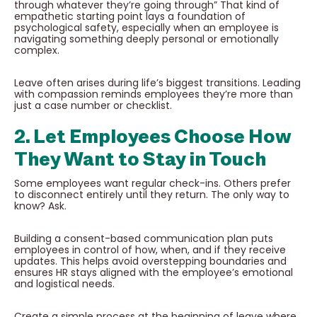
through whatever they’re going through” That kind of
empathetic starting point lays a foundation of
psychological safety, especially when an employee is
navigating something deeply personal or emotionally
complex.
Leave often arises during life’s biggest transitions. Leading
with compassion reminds employees they’re more than
just a case number or checklist.
2. Let Employees Choose How
They Want to Stay in Touch
Some employees want regular check-ins. Others prefer
to disconnect entirely until they return. The only way to
know? Ask.
Building a consent-based communication plan puts
employees in control of how, when, and if they receive
updates. This helps avoid overstepping boundaries and
ensures HR stays aligned with the employee’s emotional
and logistical needs.
Create a simple process at the beginning of leave where