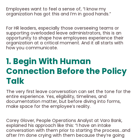
Employees want to feel a sense of, “I know my
organization has got this and I’m in good hands.”
For HR leaders, especially those overseeing teams or
supporting overloaded leave administrators, this is an
opportunity to shape how employees experience their
organization at a critical moment. And it all starts with
how you communicate.
1. Begin With Human
Connection Before the Policy
Talk
The very first leave conversation can set the tone for the
entire experience. Yes, eligibility, timelines, and
documentation matter, but before diving into forms,
make space for the employee’s reality.
Corey Glover, People Operations Analyst at Varo Bank,
explained his approach like this: “I have an intake
conversation with them prior to starting the process…and
after I’m done crying with them because they’re going