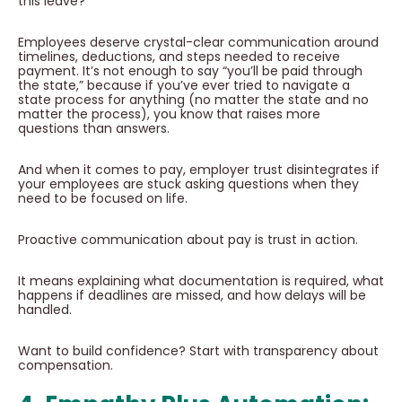
this leave?’”
Employees deserve crystal-clear communication around
timelines, deductions, and steps needed to receive
payment. It’s not enough to say “you’ll be paid through
the state,” because if you’ve ever tried to navigate a
state process for anything (no matter the state and no
matter the process), you know that raises more
questions than answers.
And when it comes to pay, employer trust disintegrates if
your employees are stuck asking questions when they
need to be focused on life.
Proactive communication about pay is trust in action.
It means explaining what documentation is required, what
happens if deadlines are missed, and how delays will be
handled.
Want to build confidence? Start with transparency about
compensation.