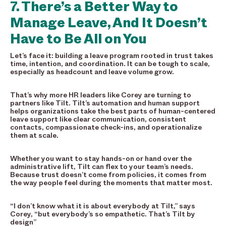
7. There’s a Better Way to
Manage Leave, And It Doesn’t
Have to Be All on You
Let’s face it: building a leave program rooted in trust takes
time, intention, and coordination. It can be tough to scale,
especially as headcount and leave volume grow.
That’s why more HR leaders like Corey are turning to
partners like Tilt. Tilt’s automation and human support
helps organizations take the best parts of human-centered
leave support like clear communication, consistent
contacts, compassionate check-ins, and operationalize
them at scale.
Whether you want to stay hands-on or hand over the
administrative lift, Tilt can flex to your team’s needs.
Because trust doesn’t come from policies, it comes from
the way people feel during the moments that matter most.
“I don’t know what it is about everybody at Tilt,” says
Corey, “but everybody’s so empathetic. That’s Tilt by
design”