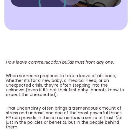
How leave communication builds trust from day one.
When someone prepares to take a leave of absence,
whether it’s for a new baby, a medical need, or an
unexpected crisis, they’re often stepping into the
unknown (even if it’s not their first baby…parents know to
expect the unexpected).
That uncertainty often brings a tremendous amount of
stress and unease, and one of the most powerful things
HR can provide in these moments is a sense of trust. Not
just in the policies or benefits, but in the people behind
them.