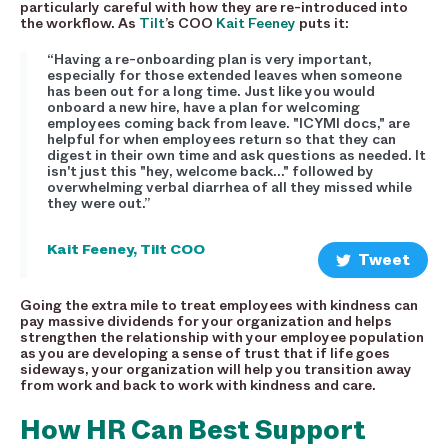
particularly careful with how they are re-introduced into
the workflow. As
Tilt
’s COO
Kait Feeney
puts it:
“Having a re-onboarding plan is very important,
especially for those extended leaves when someone
has been out for a long time. Just like you would
onboard a new hire, have a plan for welcoming
employees coming back from leave. "ICYMI docs," are
helpful for when employees return so that they can
digest in their own time and ask questions as needed. It
isn't just this "hey, welcome back..." followed by
overwhelming verbal diarrhea of all they missed while
they were out.”
Kait Feeney, Tilt COO
Tweet
Going the extra mile to treat employees with kindness can
pay massive dividends for your organization and helps
strengthen the relationship with your employee population
as you are developing a sense of trust that if life goes
sideways, your organization will help you transition away
from work and back to work with kindness and care.
How HR Can Best Support