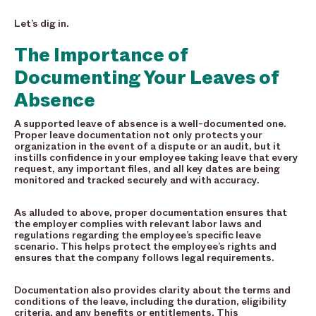
Let’s dig in.
The Importance of
Documenting Your Leaves of
Absence
A supported leave of absence is a well-documented one.
Proper leave documentation not only protects your
organization in the event of a dispute or an audit, but it
instills confidence in your employee taking leave that every
request, any important files, and all key dates are being
monitored and tracked securely and with accuracy.
As alluded to above, proper documentation ensures that
the employer complies with relevant labor laws and
regulations regarding the employee’s specific leave
scenario. This helps protect the employee’s rights and
ensures that the company follows legal requirements.
Documentation also provides clarity about the terms and
conditions of the leave, including the duration, eligibility
criteria, and any benefits or entitlements. This