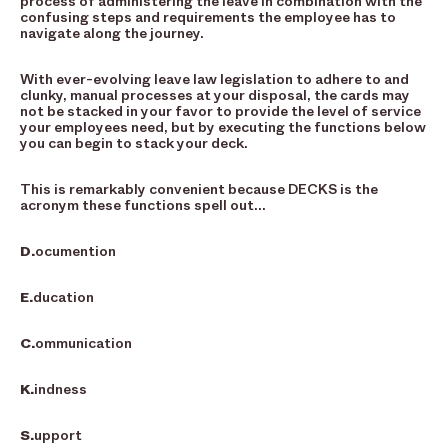
process of administering the leave in combination with the
confusing steps and requirements the employee has to
navigate along the journey.
With ever-evolving leave law legislation to adhere to and
clunky, manual processes at your disposal, the cards may
not be stacked in your favor to provide the level of service
your employees need, but by executing the functions below
you can begin to stack your deck.
This is remarkably convenient because DECKS is the
acronym these functions spell out…
D.
ocumention
E.
ducation
C.
ommunication
K.
indness
S.
upport