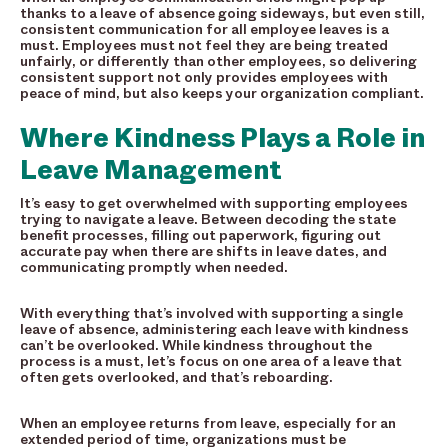
thanks to a leave of absence going sideways, but even still,
consistent communication for all employee leaves is a
must. Employees must not feel they are being treated
unfairly, or differently than other employees, so delivering
consistent support not only provides employees with
peace of mind, but also keeps your organization compliant.
Where Kindness Plays a Role in
Leave Management
It’s easy to get overwhelmed with supporting employees
trying to navigate a leave. Between decoding the state
benefit processes, filling out paperwork, figuring out
accurate pay when there are shifts in leave dates, and
communicating promptly when needed.
With everything that’s involved with supporting a single
leave of absence, administering each leave with kindness
can’t be overlooked. While kindness throughout the
process is a must, let’s focus on one area of a leave that
often gets overlooked, and that’s reboarding.
When an employee returns from leave, especially for an
extended period of time, organizations must be