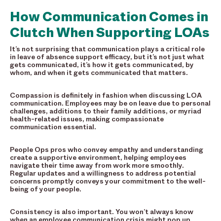
How Communication Comes in
Clutch When Supporting LOAs
It’s not surprising that communication plays a critical role
in leave of absence support efficacy, but it’s not just what
gets communicated, it’s how it gets communicated, by
whom, and when it gets communicated that matters.
Compassion is definitely in fashion when discussing LOA
communication. Employees may be on leave due to personal
challenges, additions to their family additions, or myriad
health-related issues, making compassionate
communication essential.
People Ops pros who convey empathy and understanding
create a supportive environment, helping employees
navigate their time away from work more smoothly.
Regular updates and a willingness to address potential
concerns promptly conveys your commitment to the well-
being of your people.
Consistency is also important. You won’t always know
when an employee communication crisis might pop up