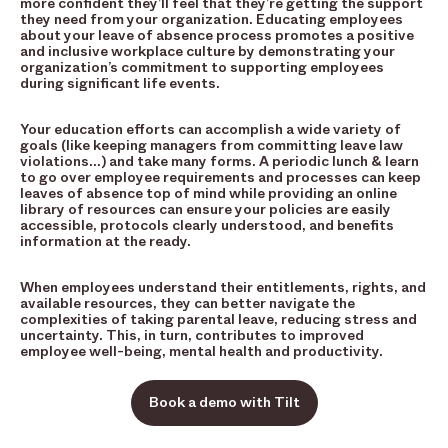
more confident they’ll feel that they’re getting the support
they need from your organization. Educating employees
about your leave of absence process promotes a positive
and inclusive workplace culture by demonstrating your
organization’s commitment to supporting employees
during significant life events.
Your education efforts can accomplish a wide variety of
goals (like keeping managers from committing leave law
violations…) and take many forms. A periodic lunch & learn
to go over employee requirements and processes can keep
leaves of absence top of mind while providing an online
library of resources can ensure your policies are easily
accessible, protocols clearly understood, and benefits
information at the ready.
When employees understand their entitlements, rights, and
available resources, they can better navigate the
complexities of taking parental leave, reducing stress and
uncertainty. This, in turn, contributes to improved
employee well-being, mental health and productivity.
Book a demo with Tilt