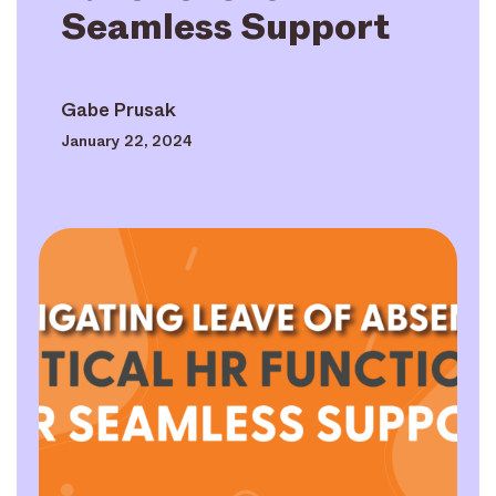
Seamless Support
Gabe Prusak
January 22, 2024