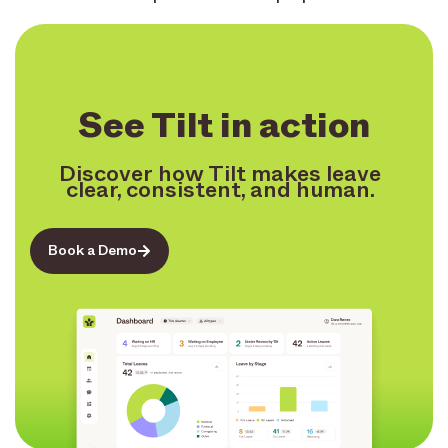
See Tilt in action
Discover how Tilt makes leave
clear, consistent, and human.
Book a Demo