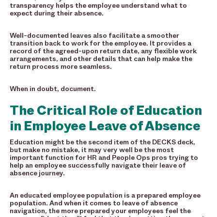
transparency helps the employee understand what to
expect during their absence.
Well-documented leaves also facilitate a smoother
transition back to work for the employee. It provides a
record of the agreed-upon return date, any flexible work
arrangements, and other details that can help make the
return process more seamless.
When in doubt, document.
The Critical Role of Education
in Employee Leave of Absence
Education might be the second item of the DECKS deck,
but make no mistake, it may very well be the most
important function for HR and People Ops pros trying to
help an employee successfully navigate their leave of
absence journey.
An educated employee population is a prepared employee
population. And when it comes to leave of absence
navigation, the more prepared your employees feel the