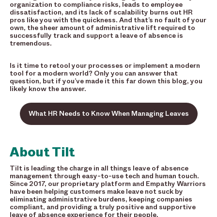
organization to compliance risks, leads to employee
dissatisfaction, and its lack of scalability burns out HR
pros like you with the quickness. And that’s no fault of your
own, the sheer amount of administrative lift required to
successfully track and support a leave of absence is
tremendous.
Is it time to retool your processes or implement a modern
tool for a modern world? Only you can answer that
question, but if you’ve made it this far down this blog, you
likely know the answer.
What HR Needs to Know When Managing Leaves
About Tilt
Tilt is leading the charge in all things leave of absence
management through easy-to-use tech and human touch.
Since 2017, our proprietary platform and Empathy Warriors
have been helping customers make leave not suck by
eliminating administrative burdens, keeping companies
compliant, and providing a truly positive and supportive
leave of absence experience for their people.