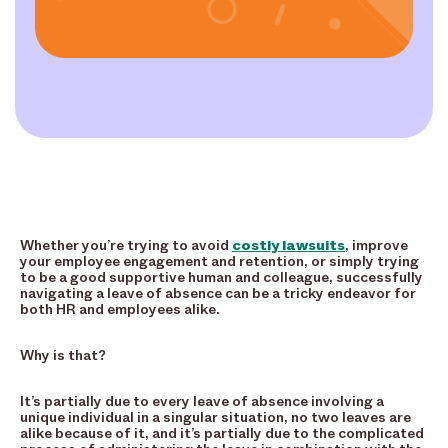
Whether you’re trying to avoid
costly lawsuits
, improve
your employee engagement and retention, or simply trying
to be a good supportive human and colleague, successfully
navigating a leave of absence can be a tricky endeavor for
both HR and employees alike.
Why is that?
It’s partially due to every leave of absence involving a
unique individual in a singular situation, no two leaves are
alike because of it, and it’s partially due to the complicated