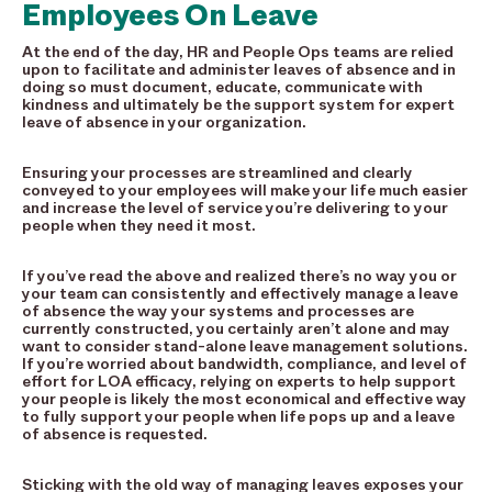
Employees On Leave
At the end of the day, HR and People Ops teams are relied
upon to facilitate and administer leaves of absence and in
doing so must document, educate, communicate with
kindness and ultimately be the support system for expert
leave of absence in your organization.
Ensuring your processes are streamlined and clearly
conveyed to your employees will make your life much easier
and increase the level of service you’re delivering to your
people when they need it most.
If you’ve read the above and realized there’s no way you or
your team can consistently and effectively manage a leave
of absence the way your systems and processes are
currently constructed, you certainly aren’t alone and may
want to consider stand-alone leave management solutions
.
If you’re worried about bandwidth, compliance, and level of
effort for LOA efficacy, relying on experts to help support
your people is likely the most economical and effective way
to fully support your people when life pops up and a leave
of absence is requested.
Sticking with the old way of managing leaves exposes your