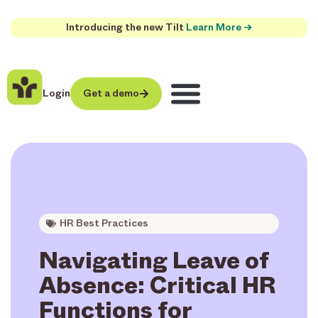
Introducing the new Tilt
Learn More →
Login
Get a demo
HR Best Practices
Navigating Leave of
Absence: Critical HR
Functions for