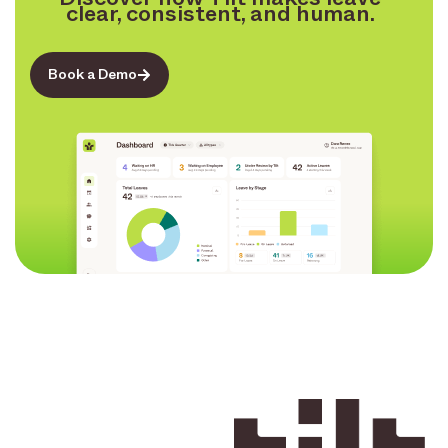
clear, consistent, and human.
Book a Demo