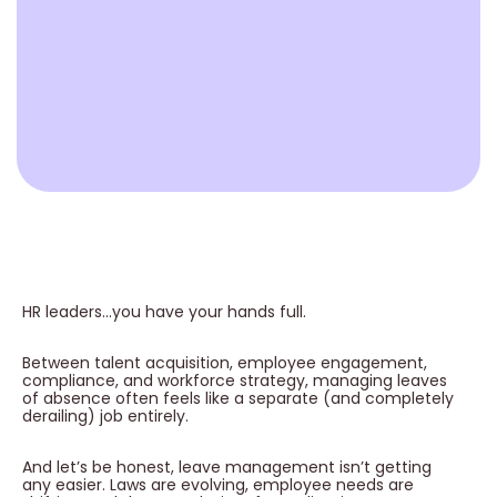
HR leaders…you have your hands full.
Between talent acquisition, employee engagement,
compliance, and workforce strategy, managing leaves
of absence often feels like a separate (and completely
derailing) job entirely.
And let’s be honest, leave management isn’t getting
any easier. Laws are evolving, employee needs are