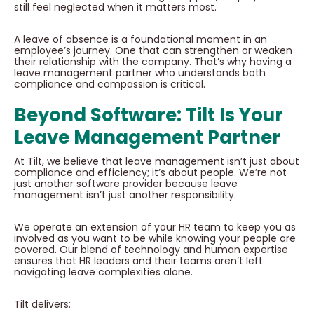
still feel neglected when it matters most.
A leave of absence is a foundational moment in an
employee’s journey. One that can strengthen or weaken
their relationship with the company. That’s why having a
leave management partner who understands both
compliance and compassion is critical.
Beyond Software: Tilt Is Your
Leave Management Partner
At Tilt, we believe that leave management isn’t just about
compliance and efficiency; it’s about people. We’re not
just another software provider because leave
management isn’t just another responsibility.
We operate an extension of your HR team to keep you as
involved as you want to be while knowing your people are
covered. Our blend of technology and human expertise
ensures that HR leaders and their teams aren’t left
navigating leave complexities alone.
Tilt delivers: