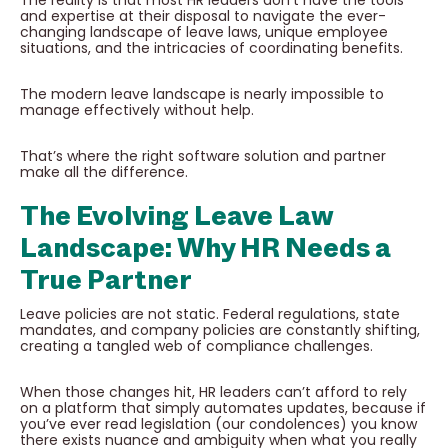
and expertise at their disposal to navigate the ever-
changing landscape of leave laws, unique employee
situations, and the intricacies of coordinating benefits.
The modern leave landscape is nearly impossible to
manage effectively without help.
That’s where the right software solution and partner
make all the difference.
The Evolving Leave Law
Landscape: Why HR Needs a
True Partner
Leave policies are not static. Federal regulations, state
mandates, and company policies are constantly shifting,
creating a tangled web of compliance challenges.
When those changes hit, HR leaders can’t afford to rely
on a platform that simply automates updates, because if
you’ve ever read legislation (our condolences) you know
there exists nuance and ambiguity when what you really