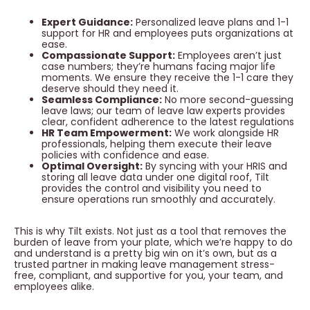
Expert Guidance:
Personalized leave plans and 1-1
support for HR and employees puts organizations at
ease.
Compassionate Support:
Employees aren’t just
case numbers; they’re humans facing major life
moments. We ensure they receive the 1-1 care they
deserve should they need it.
Seamless Compliance:
No more second-guessing
leave laws; our team of leave law experts provides
clear, confident adherence to the latest regulations
HR Team Empowerment:
We work alongside HR
professionals, helping them execute their leave
policies with confidence and ease.
Optimal Oversight:
By syncing with your HRIS and
storing all leave data under one digital roof, Tilt
provides the control and visibility you need to
ensure operations run smoothly and accurately.
This is why Tilt exists. Not just as a tool that removes the
burden of leave from your plate, which we’re happy to do
and understand is a pretty big win on it’s own, but as a
trusted partner in making leave management stress-
free, compliant, and supportive for you, your team, and
employees alike.