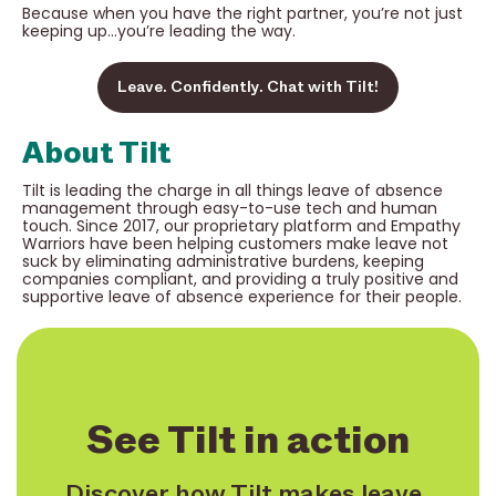
Because when you have the right partner, you’re not just
keeping up…you’re leading the way.
Leave. Confidently. Chat with Tilt!
About Tilt
Tilt is leading the charge in all things leave of absence
management through easy-to-use tech and human
touch. Since 2017, our proprietary platform and Empathy
Warriors have been helping customers make leave not
suck by eliminating administrative burdens, keeping
companies compliant, and providing a truly positive and
supportive leave of absence experience for their people.
See Tilt in action
Discover how Tilt makes leave