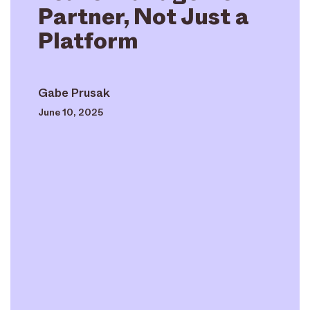
Partner, Not Just a
Platform
Gabe Prusak
June 10, 2025