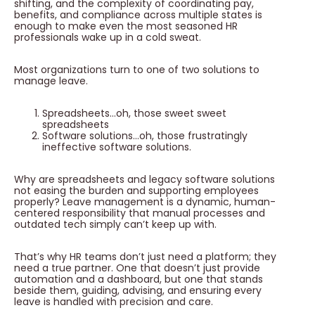
shifting, and the complexity of coordinating pay,
benefits, and compliance across multiple states is
enough to make even the most seasoned HR
professionals wake up in a cold sweat.
Most organizations turn to one of two solutions to
manage leave.
Spreadsheets…oh, those sweet sweet
spreadsheets
Software solutions…oh, those frustratingly
ineffective software solutions.
Why are spreadsheets and legacy software solutions
not easing the burden and supporting employees
properly? Leave management is a dynamic, human-
centered responsibility that manual processes and
outdated tech simply can’t keep up with.
That’s why HR teams don’t just need a platform; they
need a true partner. One that doesn’t just provide
automation and a dashboard, but one that stands
beside them, guiding, advising, and ensuring every
leave is handled with precision and care.