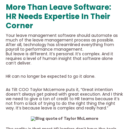
More Than Leave Software:
HR Needs Expertise In Their
Corner
Your leave management software should automate as
much of the leave management process as possible.
After all, technology has streamlined everything from
payroll to performance management.
But leave is different. It’s personal. It’s complex. And it
requires a level of human insight that software alone
can’t deliver.
HR can no longer be expected to go it alone.
As Tilt COO Taylor McLemore puts it, “Great intention
doesn’t always get paired with great execution. And I think
we need to give a ton of credit to HR teams because it’s
not from a lack of trying to do the right thing the right
way. It’s because leave is complex and really hard.”
The reality is that most HR leaders don’t have the tools