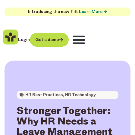
Introducing the new Tilt
Learn More →
Login
Get a demo
HR Best Practices
,
HR Technology
Stronger Together:
Why HR Needs a
Leave Management