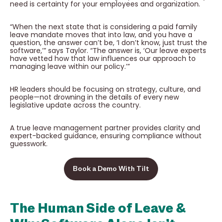
need is certainty for your employees and organization.
“When the next state that is considering a paid family
leave mandate moves that into law, and you have a
question, the answer can’t be, ‘I don’t know, just trust the
software,’” says Taylor. “The answer is, ‘Our leave experts
have vetted how that law influences our approach to
managing leave within our policy.’”
HR leaders should be focusing on strategy, culture, and
people—not drowning in the details of every new
legislative update across the country.
A true leave management partner provides clarity and
expert-backed guidance, ensuring compliance without
guesswork.
Book a Demo With Tilt
The Human Side of Leave &