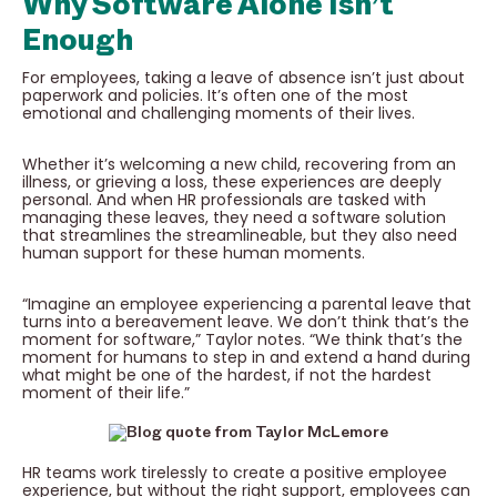
Why Software Alone Isn’t
Enough
For employees, taking a leave of absence isn’t just about
paperwork and policies. It’s often one of the most
emotional and challenging moments of their lives.
Whether it’s welcoming a new child, recovering from an
illness, or grieving a loss, these experiences are deeply
personal. And when HR professionals are tasked with
managing these leaves, they need a software solution
that streamlines the streamlineable, but they also need
human support for these human moments.
“Imagine an employee experiencing a parental leave that
turns into a bereavement leave. We don’t think that’s the
moment for software,” Taylor notes. “We think that’s the
moment for humans to step in and extend a hand during
what might be one of the hardest, if not the hardest
moment of their life.”
HR teams work tirelessly to create a positive employee
experience, but without the right support, employees can