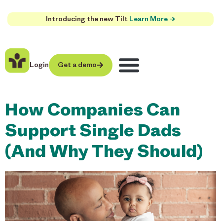
Introducing the new Tilt
Learn More →
Login
Get a demo
How Companies Can
Support Single Dads
(And Why They Should)