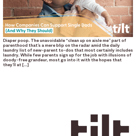
Diaper poop. The unavoidable “clean up on aisle me” part of
parenthood that’s a mere blip on the radar amid the daily
laundry list of new-parent to-dos that most certainly includes
laundry. While few parents sign up for the job with illusions of
doody-free grandeur, most go into it with the hopes that
they’ll at […]