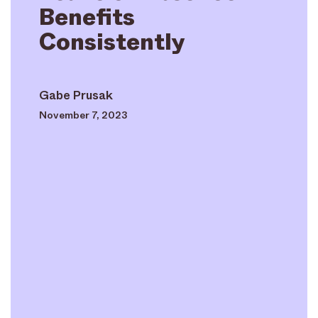
Benefits
Consistently
Gabe Prusak
November 7, 2023