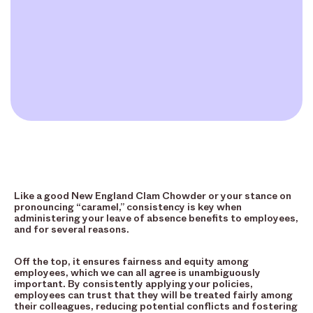
Like a good New England Clam Chowder or your stance on
pronouncing “caramel,” consistency is key when
administering your leave of absence benefits to employees,
and for several reasons.
Off the top, it ensures fairness and equity among
employees, which we can all agree is unambiguously
important. By consistently applying your policies,
employees can trust that they will be treated fairly among
their colleagues, reducing potential conflicts and fostering