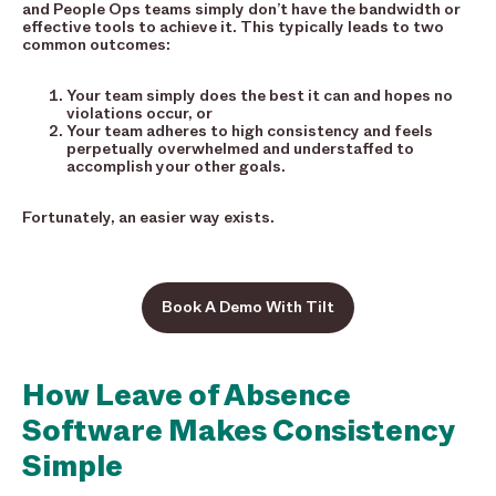
and People Ops teams simply don’t have the bandwidth or
effective tools to achieve it. This typically leads to two
common outcomes:
Your team simply does the best it can and hopes no
violations occur, or
Your team adheres to high consistency and feels
perpetually overwhelmed and understaffed to
accomplish your other goals.
Fortunately, an easier way exists.
Book A Demo With Tilt
How Leave of Absence
Software Makes Consistency
Simple