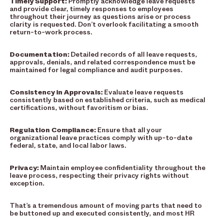
Timely Support:
Promptly acknowledge leave requests
and provide clear, timely responses to employees
throughout their journey as questions arise or process
clarity is requested. Don’t overlook facilitating a smooth
return-to-work process.
Documentation:
Detailed records of all leave requests,
approvals, denials, and related correspondence must be
maintained for legal compliance and audit purposes.
Consistency in Approvals:
Evaluate leave requests
consistently based on established criteria, such as medical
certifications, without favoritism or bias.
Regulation Compliance:
Ensure that all your
organizational leave practices comply with up-to-date
federal, state, and local labor laws.
Privacy:
Maintain employee confidentiality throughout the
leave process, respecting their privacy rights without
exception.
That’s a tremendous amount of moving parts that need to
be buttoned up and executed consistently, and most HR