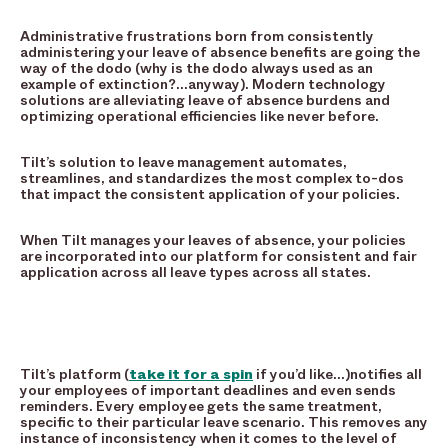
Administrative frustrations born from consistently
administering your leave of absence benefits are going the
way of the dodo (why is the dodo always used as an
example of extinction?…anyway). Modern technology
solutions are alleviating leave of absence burdens and
optimizing operational efficiencies like never before.
Tilt’s solution to leave management automates,
streamlines, and standardizes the most complex to-dos
that impact the consistent application of your policies.
When Tilt manages your leaves of absence, your policies
are incorporated into our platform for consistent and fair
application across all leave types across all states.
Tilt’s platform (
take it for a spin
if you’d like…)notifies all
your employees of important deadlines and even sends
reminders. Every employee gets the same treatment,
specific to their particular leave scenario. This removes any
instance of inconsistency when it comes to the level of