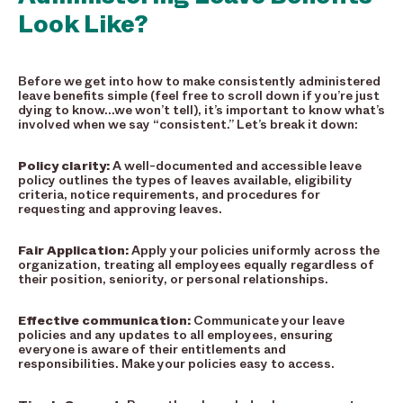
Look Like?
Before we get into how to make consistently administered
leave benefits simple (feel free to scroll down if you’re just
dying to know…we won’t tell), it’s important to know what’s
involved when we say “consistent.” Let’s break it down:
Policy clarity:
A well-documented and accessible leave
policy outlines the types of leaves available, eligibility
criteria, notice requirements, and procedures for
requesting and approving leaves.
Fair Application:
Apply your policies uniformly across the
organization, treating all employees equally regardless of
their position, seniority, or personal relationships.
Effective communication:
Communicate your leave
policies and any updates to all employees, ensuring
everyone is aware of their entitlements and
responsibilities. Make your policies easy to access.