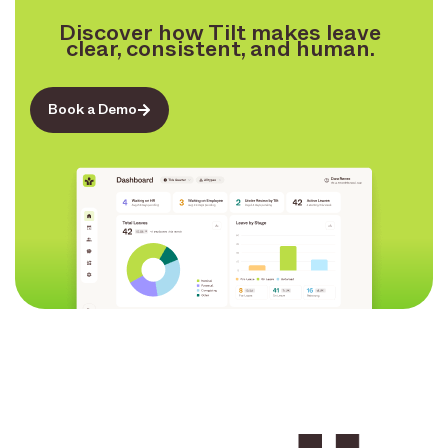
Discover how Tilt makes leave
clear, consistent, and human.
Book a Demo