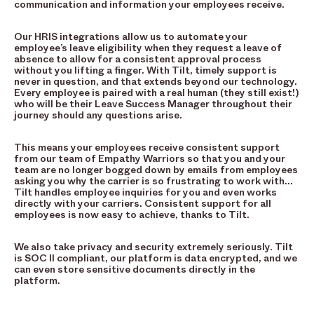
communication and information your employees receive.
Our HRIS integrations allow us to automate your
employee’s leave eligibility when they request a leave of
absence to allow for a consistent approval process
without you lifting a finger. With Tilt, timely support is
never in question, and that extends beyond our technology.
Every employee is paired with a real human (they still exist!)
who will be their Leave Success Manager throughout their
journey should any questions arise.
This means your employees receive consistent support
from our team of Empathy Warriors so that you and your
team are no longer bogged down by emails from employees
asking you why the carrier is so frustrating to work with…
Tilt handles employee inquiries for you and even works
directly with your carriers. Consistent support for all
employees is now easy to achieve, thanks to Tilt.
We also take privacy and security extremely seriously. Tilt
is SOC II compliant, our platform is data encrypted, and we
can even store sensitive documents directly in the
platform.