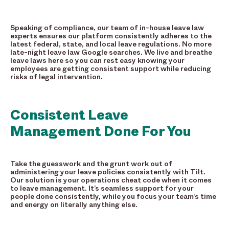
Speaking of compliance, our team of in-house leave law
experts ensures our platform consistently adheres to the
latest federal, state, and local leave regulations. No more
late-night leave law Google searches. We live and breathe
leave laws here so you can rest easy knowing your
employees are getting consistent support while reducing
risks of legal intervention.
Consistent Leave
Management Done For You
Take the guesswork and the grunt work out of
administering your leave policies consistently with Tilt.
Our solution is your operations cheat code when it comes
to leave management. It’s seamless support for your
people done consistently, while you focus your team’s time
and energy on literally anything else.