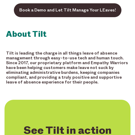
Book a Demo and Let Tilt Manage Your LEaves!
About Tilt
Tilt is leading the charge in all things leave of absence
management through easy-to-use tech and human touch.
Since 2017, our proprietary platform and Empathy Warriors
have been helping customers make leave not suck by
eliminating administrative burdens, keeping companies
compliant, and providing a truly positive and supportive
leave of absence experience for their people.
See Tilt in action