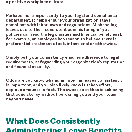
a positive workplace culture.
Perhaps more importantly to your legal and compliance
department, it helps ensure your organization stays
compliant with labor laws and regulations. Mishandling
leaves due to the inconsistent administering of your
policies can result in legal issues and financial penalties if,
for example, an employee has reason to believe there is
preferential treatment afoot, intentional or otherwise.
Simply put, your consistency ensures adherence to legal
requirements, safeguarding your organization’s reputation
and financial stability.
Odds are you know why administering leaves consistently
is important, and you also likely know it takes effort,
copious amounts in fact. The sweet spot then is achieving
that consistency without burdening you and your team
beyond belief.
What Does Consistently
Administering Leave Benefits