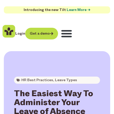
Introducing the new Tilt
Learn More →
Login
Get a demo
HR Best Practices
,
Leave Types
The Easiest Way To
Administer Your
Leave of Absence