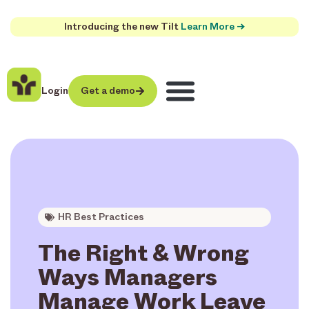
Introducing the new Tilt
Learn More →
Login
Get a demo
HR Best Practices
The Right & Wrong
Ways Managers
Manage Work Leave