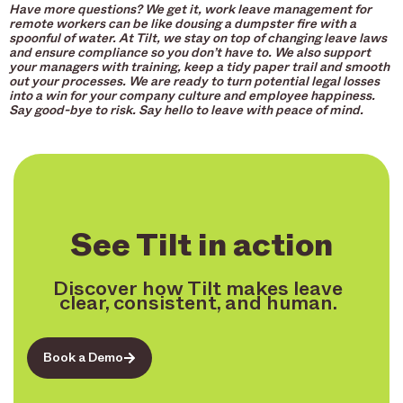
Have more questions? We get it, work leave management for
remote workers can be like dousing a dumpster fire with a
spoonful of water. At Tilt, we stay on top of changing leave laws
and ensure compliance so you don’t have to. We also support
your managers with training, keep a tidy paper trail and smooth
out your processes. We are ready to turn potential legal losses
into a win for your company culture and employee happiness.
Say good-bye to risk. Say hello to leave with peace of mind.
See Tilt in action
Discover how Tilt makes leave
clear, consistent, and human.
Book a Demo