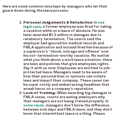
Here are some common missteps by managers who let their
guard down during the leave process:
Personal Judgements & Retaliation:
In
one
legal case
, a former employee was fired for taking
a vacation while on a leave of absence. He was
later awarded $1.3 million in damages due to
retaliatory termination. The courts said the
employer had ignored his medical records and
FMLA application and instead fired him because of
a supervisor’s “shock, outrage and offense” over
his not-termination-worthy vacation. No matter
what you think about a work leave situation, there
are laws and policies that give employees rights.
Say it with us now: Employees are entitled to job-
protected leave. Managers need to be aware of
how their personal bias or opinions can violate
laws and impact their company. These cases can
be super costly and embarrassing headlines that
wreak havoc on a company’s reputation.
Lack of Training:
When awarding big damages in
FMLA cases, courts are asking employers why
their managers are not being trained properly. In
some cases
, managers don’t know the difference
between sick days and FMLA leave, and they don’t
know that intermittent leave is a thing. Please