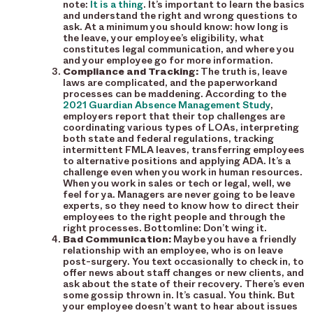
note:
It is a thing
. It’s important to learn the basics
and understand the right and wrong questions to
ask. At a minimum you should know: how long is
the leave, your employee’s eligibility, what
constitutes legal communication, and where you
and your employee go for more information.
Compliance and Tracking:
The truth is, leave
laws are complicated, and the paperworkand
processes can be maddening. According to the
2021 Guardian Absence Management Study
,
employers report that their top challenges are
coordinating various types of LOAs, interpreting
both state and federal regulations, tracking
intermittent FMLA leaves, transferring employees
to alternative positions and applying ADA. It’s a
challenge even when you work in human resources.
When you work in sales or tech or legal, well, we
feel for ya. Managers are never going to be leave
experts, so they need to know how to direct their
employees to the right people and through the
right processes. Bottomline: Don’t wing it.
Bad Communication:
Maybe you have a friendly
relationship with an employee, who is on leave
post-surgery. You text occasionally to check in, to
offer news about staff changes or new clients, and
ask about the state of their recovery. There’s even
some gossip thrown in. It’s casual. You think. But
your employee doesn’t want to hear about issues