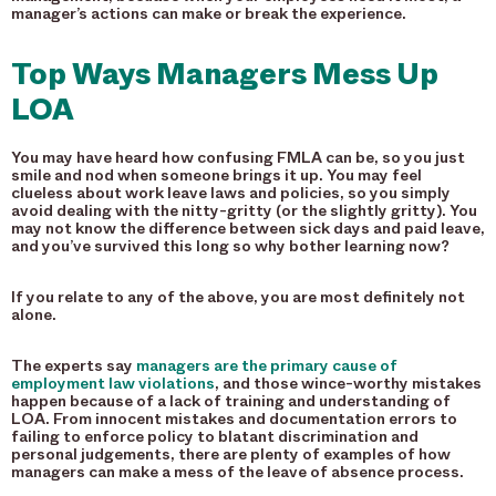
manager’s actions can make or break the experience.
Top Ways Managers Mess Up
LOA
You may have heard how confusing FMLA can be, so you just
smile and nod when someone brings it up. You may feel
clueless about work leave laws and policies, so you simply
avoid dealing with the nitty-gritty (or the slightly gritty). You
may not know the difference between sick days and paid leave,
and you’ve survived this long so why bother learning now?
If you relate to any of the above, you are most definitely not
alone.
The experts say
managers are the primary cause of
employment law violations
, and those wince-worthy mistakes
happen because of a lack of training and understanding of
LOA. From innocent mistakes and documentation errors to
failing to enforce policy to blatant discrimination and
personal judgements, there are plenty of examples of how
managers can make a mess of the leave of absence process.