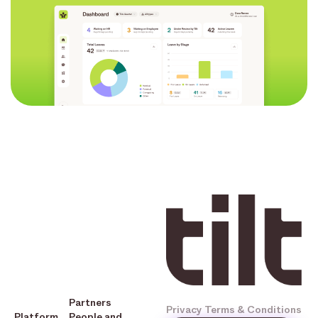
Partners
Privacy
Terms & Conditions
Platform
People and