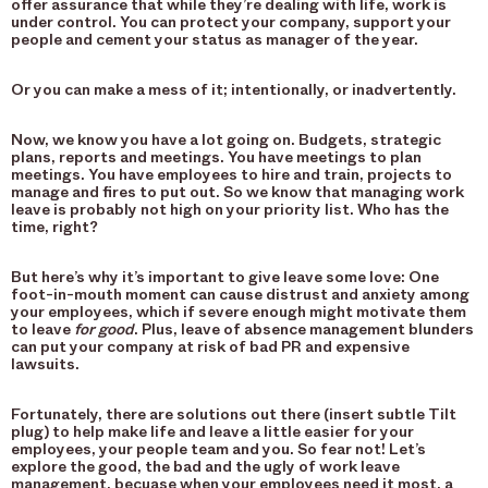
offer assurance that while they’re dealing with life, work is
under control. You can protect your company, support your
people and cement your status as manager of the year.
Or you can make a mess of it; intentionally, or inadvertently.
Now, we know you have a lot going on. Budgets, strategic
plans, reports and meetings. You have meetings to plan
meetings. You have employees to hire and train, projects to
manage and fires to put out. So we know that managing work
leave is probably not high on your priority list. Who has the
time, right?
But here’s why it’s important to give leave some love: One
foot-in-mouth moment can cause distrust and anxiety among
your employees, which if severe enough might motivate them
to leave
for good
. Plus, leave of absence management blunders
can put your company at risk of bad PR and expensive
lawsuits.
Fortunately, there are solutions out there (insert subtle Tilt
plug) to help make life and leave a little easier for your
employees, your people team and you. So fear not! Let’s
explore the good, the bad and the ugly of work leave
management, becuase when your employees need it most, a