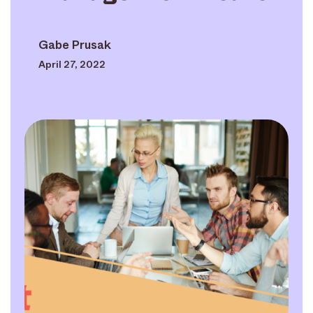
Gabe Prusak
April 27, 2022