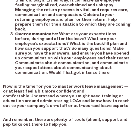
their old ways. Either way, it can leave an employee
feeling marginalized, overwhelmed and unhappy.
Managing the return process is vital, and requires care,
communication and compassion. Celebrate your
returning employee and plan for their return. Help
prepare them for the situation to which they are coming
back.
Overcommunicate:
What are your expectations
before, during and after the leave? What are your
employee’s expectations? What is the backfill plan and
how can you support that? So many questions! Make
sure you have the answers, and ensure you have opened
up communication with your employees and their teams.
Communicate about communication, and communicate
your expectations about communicating about
communication. Woah! That got intense there.
Now is the time for you to master work leave management —
or at least feel a bit more confident and
comfortable.Understand where you might need training or
education around administering LOAs and know how to reach
out to your company’s on-staff or out-sourced leave experts.
And remember, there are plenty of tools (ahem), support and
pep talks out there to help you.