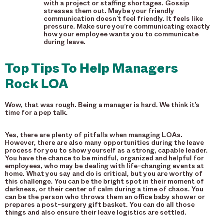
with a project or staffing shortages. Gossip
stresses them out. Maybe your friendly
communication doesn’t feel friendly. It feels like
pressure. Make sure you’re communicating exactly
how your employee wants you to communicate
during leave.
Top Tips To Help Managers
Rock LOA
Wow, that was rough. Being a manager is hard. We think it’s
time for a pep talk.
Yes, there are plenty of pitfalls when managing LOAs.
However, there are also many opportunities during the leave
process for you to show yourself as a strong, capable leader.
You have the chance to be mindful, organized and helpful for
employees, who may be dealing with life-changing events at
home. What you say and do is critical, but you are worthy of
this challenge. You can be the bright spot in their moment of
darkness, or their center of calm during a time of chaos. You
can be the person who throws them an office baby shower or
prepares a post-surgery gift basket. You can do all those
things and also ensure their leave logistics are settled.