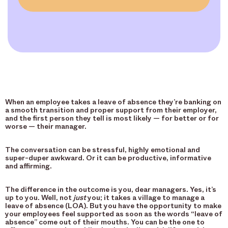
When an employee takes a leave of absence they’re banking on
a smooth transition and proper support from their employer,
and the first person they tell is most likely — for better or for
worse — their manager.
The conversation can be stressful, highly emotional and
super-duper awkward. Or it can be productive, informative
and affirming.
The difference in the outcome is you, dear managers. Yes, it’s
up to you. Well, not
just
you; it takes a village to manage a
leave of absence (LOA). But you have the opportunity to make
your employees feel supported as soon as the words “leave of
absence” come out of their mouths. You can be the one to