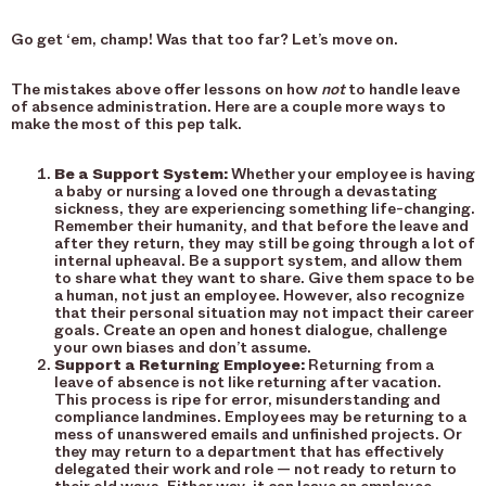
Go get ‘em, champ! Was that too far? Let’s move on.
The mistakes above offer lessons on how
not
to handle leave
of absence administration. Here are a couple more ways to
make the most of this pep talk.
Be a Support System:
Whether your employee is having
a baby or nursing a loved one through a devastating
sickness, they are experiencing something life-changing.
Remember their humanity, and that before the leave and
after they return, they may still be going through a lot of
internal upheaval. Be a support system, and allow them
to share what they want to share. Give them space to be
a human, not just an employee. However, also recognize
that their personal situation may not impact their career
goals. Create an open and honest dialogue, challenge
your own biases and don’t assume.
Support a Returning Employee:
Returning from a
leave of absence is not like returning after vacation.
This process is ripe for error, misunderstanding and
compliance landmines. Employees may be returning to a
mess of unanswered emails and unfinished projects. Or
they may return to a department that has effectively
delegated their work and role — not ready to return to