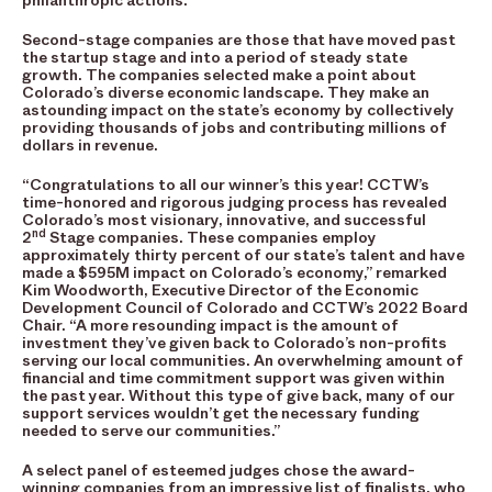
philanthropic actions.
Second-stage companies are those that have moved past
the startup stage and into a period of steady state
growth. The companies selected make a point about
Colorado’s diverse economic landscape. They make an
astounding impact on the state’s economy by collectively
providing thousands of jobs and contributing millions of
dollars in revenue.
“Congratulations to all our winner’s this year! CCTW’s
time-honored and rigorous judging process has revealed
Colorado’s most visionary, innovative, and successful
nd
2
Stage companies. These companies employ
approximately thirty percent of our state’s talent and have
made a $595M impact on Colorado’s economy,” remarked
Kim Woodworth, Executive Director of the Economic
Development Council of Colorado and CCTW’s 2022 Board
Chair. “A more resounding impact is the amount of
investment they’ve given back to Colorado’s non-profits
serving our local communities. An overwhelming amount of
financial and time commitment support was given within
the past year. Without this type of give back, many of our
support services wouldn’t get the necessary funding
needed to serve our communities.”
A select panel of esteemed judges chose the award-
winning companies from an impressive list of finalists, who