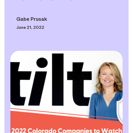
Gabe Prusak
June 21, 2022