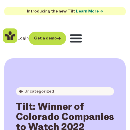
Introducing the new Tilt
Learn More →
Login
Get a demo
Uncategorized
Tilt: Winner of
Colorado Companies
to Watch 2022