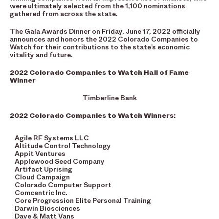
were ultimately selected from the 1,100 nominations
gathered from across the state.
The Gala Awards Dinner on Friday, June 17, 2022 officially
announces and honors the 2022 Colorado Companies to
Watch for their contributions to the state’s economic
vitality and future.
2022 Colorado Companies to Watch Hall of Fame
Winner
Timberline Bank
2022 Colorado Companies to Watch Winners:
Agile RF Systems LLC
Altitude Control Technology
Appit Ventures
Applewood Seed Company
Artifact Uprising
Cloud Campaign
Colorado Computer Support
Comcentric Inc.
Core Progression Elite Personal Training
Darwin Biosciences
Dave & Matt Vans