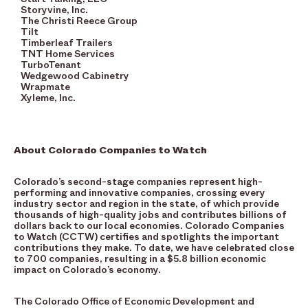
Storyvine, Inc.
The Christi Reece Group
Tilt
Timberleaf Trailers
TNT Home Services
TurboTenant
Wedgewood Cabinetry
Wrapmate
Xyleme, Inc.
About Colorado Companies to Watch
Colorado’s second-stage companies represent high-
performing and innovative companies, crossing every
industry sector and region in the state, of which provide
thousands of high-quality jobs and contributes billions of
dollars back to our local economies. Colorado Companies
to Watch (CCTW) certifies and spotlights the important
contributions they make. To date, we have celebrated close
to 700 companies, resulting in a $5.8 billion economic
impact on Colorado’s economy.
The Colorado Office of Economic Development and