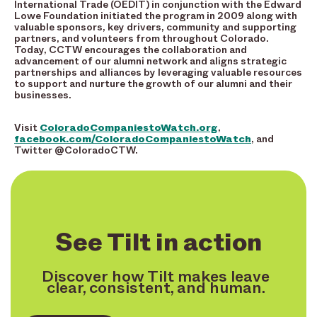
International Trade (OEDIT) in conjunction with the Edward
Lowe Foundation initiated the program in 2009 along with
valuable sponsors, key drivers, community and supporting
partners, and volunteers from throughout Colorado.
Today, CCTW encourages the collaboration and
advancement of our alumni network and aligns strategic
partnerships and alliances by leveraging valuable resources
to support and nurture the growth of our alumni and their
businesses.
Visit
ColoradoCompaniestoWatch.org
,
facebook.com/ColoradoCompaniestoWatch
,
and
Twitter @ColoradoCTW.
See Tilt in action
Discover how Tilt makes leave
clear, consistent, and human.