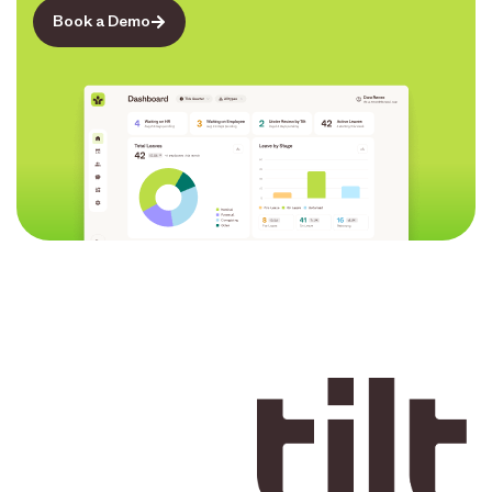
Book a Demo