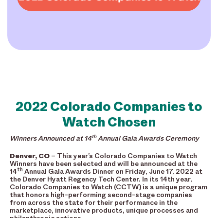
2022 Colorado Companies to
Watch Chosen
th
Winners Announced at 14
Annual Gala Awards Ceremony
Denver, CO
– This year’s Colorado Companies to Watch
Winners have been selected and will be announced at the
th
14
Annual Gala Awards Dinner on Friday, June 17, 2022 at
the Denver Hyatt Regency Tech Center. In its 14th year,
Colorado Companies to Watch (CCTW) is a unique program
that honors high-performing second-stage companies
from across the state for their performance in the
marketplace, innovative products, unique processes and