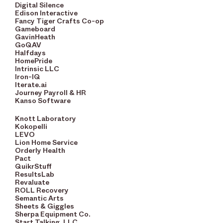
Digital Silence
Edison Interactive
Fancy Tiger Crafts Co-op
Gameboard
GavinHeath
GoQAV
Halfdays
HomePride
Intrinsic LLC
Iron-IQ
Iterate.ai
Journey Payroll & HR
Kanso Software
Knott Laboratory
Kokopelli
LEVO
Lion Home Service
Orderly Health
Pact
QuikrStuff
ResultsLab
Revaluate
ROLL Recovery
Semantic Arts
Sheets & Giggles
Sherpa Equipment Co.
Start Talking, LLC