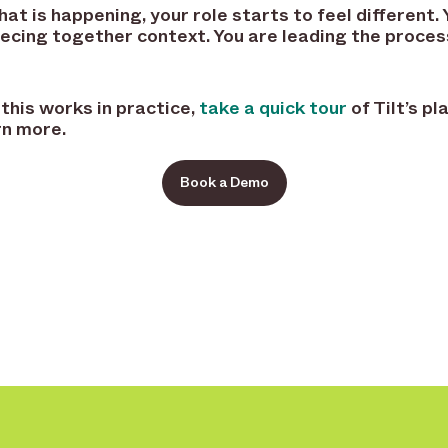
t is happening, your role starts to feel different. 
ecing together context. You are leading the proces
 this works in practice,
take a quick tour
of Tilt’s p
rn more.
Book a Demo