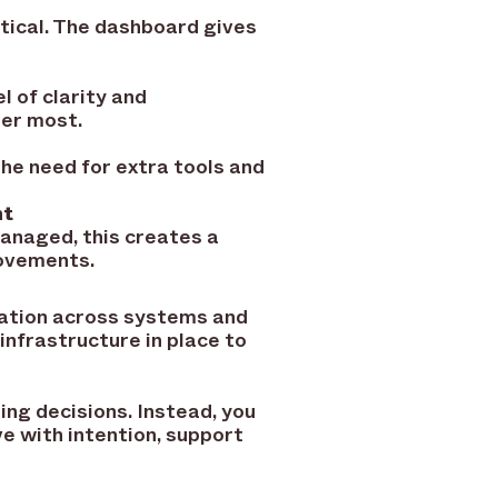
tical. The dashboard gives
 of clarity and
er most.
he need for extra tools and
nt
 managed, this creates a
rovements.
mation across systems and
nfrastructure in place to
ing decisions. Instead, you
ve with intention, support