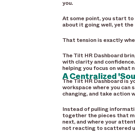
you.
At some point, you start to
about it going well, yet th
That tension is exactly whe
The Tilt HR Dashboard bring
with clarity and confidence
helping you focus on what 
A Centralized 'So
The Tilt HR Dashboard is 
workspace where you can se
changing, and take action wi
Instead of pulling informat
together the pieces that m
next, and where your attent
not reacting to scattered u