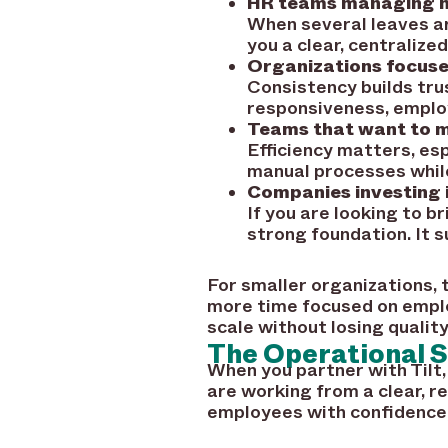
HR teams managing mu
When several leaves ar
you a clear, centralize
Organizations focused
Consistency builds tru
responsiveness, emplo
Teams that want to m
Efficiency matters, es
manual processes while
Companies investing
If you are looking to b
strong foundation. It
For smaller organizations,
more time focused on emplo
scale without losing quality
The Operational S
When you partner with Tilt,
are working from a clear, r
employees with confidence,