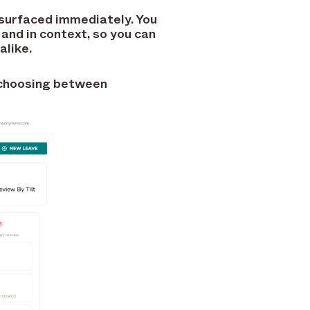
 surfaced immediately. You
 and in context, so you can
alike.
t choosing between