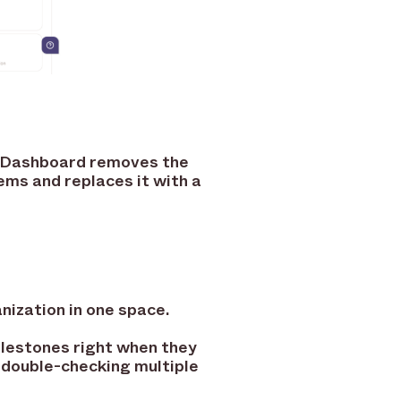
R Dashboard removes the
ems and replaces it with a
nization in one space.
lestones right when they
 double-checking multiple