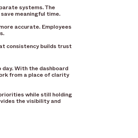
eparate systems. The
 save meaningful time.
d more accurate. Employees
s.
at consistency builds trust
 day. With the dashboard
rk from a place of clarity
iorities while still holding
ides the visibility and