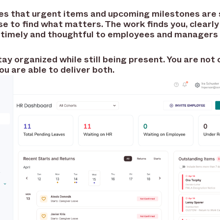
ures that urgent items and upcoming milestones are
se to find what matters. The work finds you, clearly
s timely and thoughtful to employees and managers 
tay organized while still being present. You are no
ou are able to deliver both.