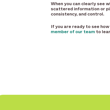
When you can clearly see wha
scattered information or pi
consistency, and control.
If you are ready to see how
member of our team
to lea