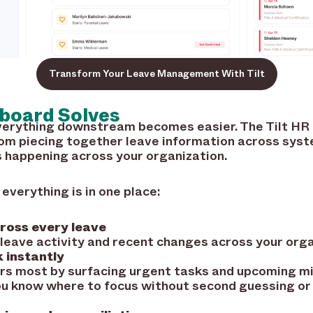
Transform Your Leave Management With Tilt
board Solves
 everything downstream becomes easier. The Tilt H
rom piecing together leave information across syst
s happening across your organization.
verything is in one place:
cross every leave
 leave activity and recent changes across your orga
 instantly
rs most by surfacing urgent tasks and upcoming mi
ou know where to focus without second guessing or