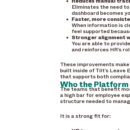
Reduces manual track
Eliminates the need to
dashboard becomes your
Faster, more consist
When information is cl
feel supported because
Stronger alignment w
You are able to provid
and reinforces HR’s rol
These improvements make a
built inside of Tilt’s Leav
that supports both complia
Who the Platform 
The teams that benefit most
a high bar for employee exp
structure needed to manage
It is a strong fit for: