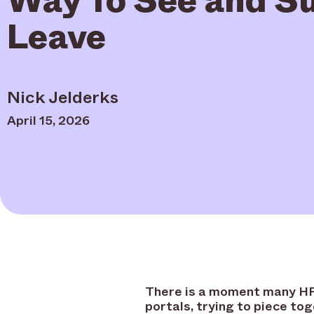
Leave
Nick Jelderks
April 15, 2026
There is a moment many HR 
portals, trying to piece to