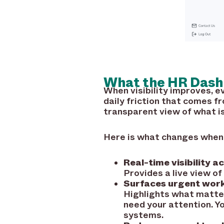
What the HR Dash
When visibility improves,
daily friction that comes f
transparent view of what i
Here is what changes when e
Real-time visibility a
Provides a live view of
Surfaces urgent work
Highlights what matte
need your attention. Y
systems.