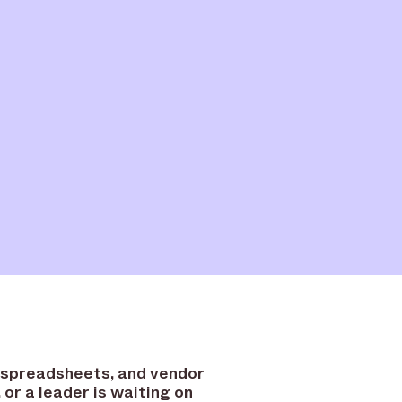
 spreadsheets, and vendor
or a leader is waiting on