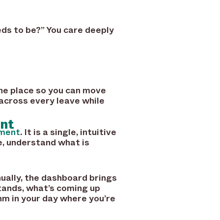
eds to be?” You care deeply
one place so you can move
 across every leave while
ent
ment
. It is a single, intuitive
e, understand what is
ually, the dashboard brings
tands, what’s coming up
hm in your day where you’re