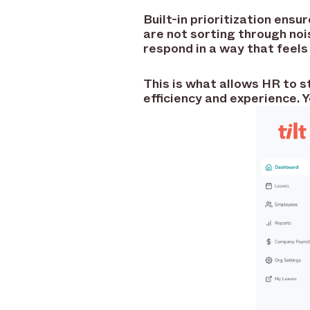
Built-in prioritization ens
are not sorting through noi
respond in a way that feel
This is what allows HR to s
efficiency and experience. Y