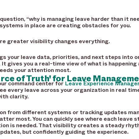
 question, “why is managing leave harder than it ne
e systems in place are creating obstacles for you.
re greater visibility changes everything.
s your leave data, priorities, and next steps into 
. It gives you a real-time view of what is happening
needs your attention most.
urce of Truth' for Leave Managem
your command center for
Leave Experience Manage
e every leave across your organization in real tim
th clarity.
ion from different systems or tracking updates man
atter most. You can quickly see where each leave s
ion is needed. That visibility creates a steady rhyt
pdates, but confidently guiding the experience.