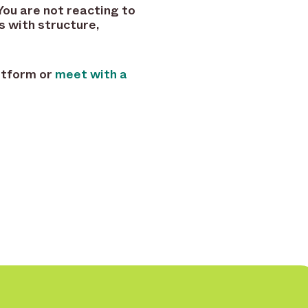
You are not reacting to
s with structure,
latform or
meet with a