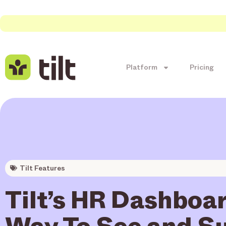
Platform
Pricing
Tilt Features
Tilt’s HR Dashboar
Way To See and S