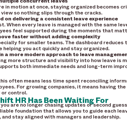
ltiple concurrent leaves
e in motion at once, staying organized becomes cri
d view so nothing slips through the cracks.
 on delivering a consistent leave experience
st. When every leave is managed with the same level
yees feel supported during the moments that matt
ove faster without adding complexity
pecially for smaller teams. The dashboard reduces t
 helping you act quickly and stay organized.
 in a more modern approach to leave manageme
ring more structure and visibility into how leave is
 supports both immediate needs and long-term imp
 this often means less time spent reconciling infor
yees. For growing companies, it means having the i
 or control.
hift HR Has Been Waiting For
 you are no longer chasing updates or second guess
eliable foundation that allows you to guide each lea
 and stay aligned with managers and leadership.