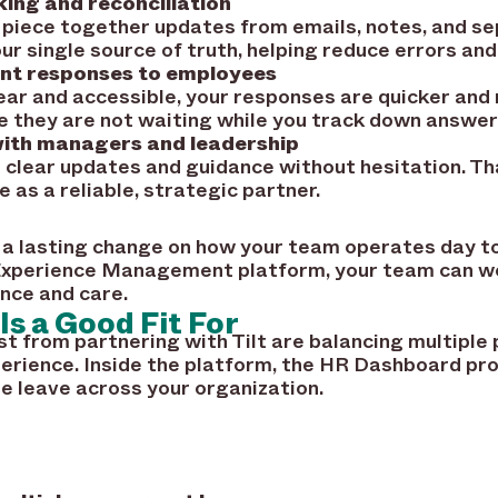
ing and reconciliation
 piece together updates from emails, notes, and s
 single source of truth, helping reduce errors and
ent responses to employees
ear and accessible, your responses are quicker an
 they are not waiting while you track down answer
ith managers and leadership
e clear updates and guidance without hesitation. Th
e as a reliable, strategic partner.
 lasting change on how your team operates day to
e Experience Management platform, your team can wo
nce and care.
Is a Good Fit For
 from partnering with Tilt are balancing multiple pr
erience. Inside the platform, the HR Dashboard prov
 leave across your organization.