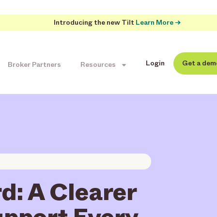
Introducing the new Tilt
Learn More →
Login
Get a dem
Broker Partners
Resources
d: A Clearer
upport Every