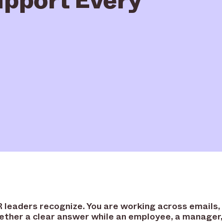
leaders recognize. You are working across emails,
gether a clear answer while an employee, a manager, 