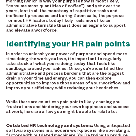
morning (which is why your purpose now is most likely,
“consume mass quantities of coffee”), and yet over the
years, lost in all the monotony of repetitive tasks and
inefficient processes and boring Zoom calls, the purpose
for most HR leaders today likely feels more like an
administrative turnstile than it does an engine to support
and elevate a workforce.
Identifying your HR pain points
In order to unleash your power of purpose and spend more
time doing the work you love, it’s important to regularly
take stock of what you’re doing today that feels like
sandbags around your ankles. Once you’ve identified the
administrative and process burdens that are the biggest
drain on your time and energy, you can then explore
opportunities to improve those areas of your workflow and
improve your efficiency while reducing your headaches
While there are countless pain points likely causing you
frustrations and hindering your own happiness and success
at work, here are a few you might be able to relate to:
Outdated HR technology and systems:
Using antiquated
software systems in a modern workplace is like operating a
factory with outdated machinery. You’re trying to produce