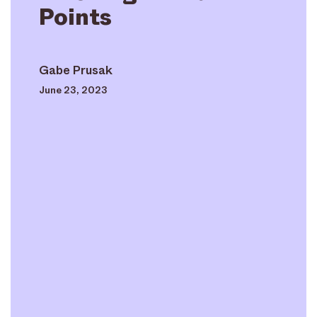
Points
Gabe Prusak
June 23, 2023