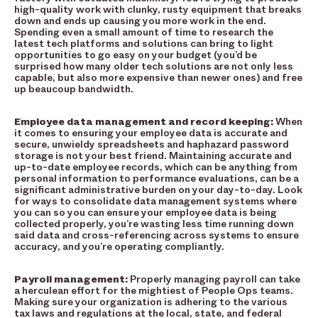
high-quality work with clunky, rusty equipment that breaks
down and ends up causing you more work in the end.
Spending even a small amount of time to research the
latest tech platforms and solutions can bring to light
opportunities to go easy on your budget (you’d be
surprised how many older tech solutions are not only less
capable, but also more expensive than newer ones) and free
up beaucoup bandwidth.
Employee data management and record keeping:
When
it comes to ensuring your employee data is accurate and
secure, unwieldy spreadsheets and haphazard password
storage is not your best friend. Maintaining accurate and
up-to-date employee records, which can be anything from
personal information to performance evaluations, can be a
significant administrative burden on your day-to-day. Look
for ways to consolidate data management systems where
you can so you can ensure your employee data is being
collected properly, you’re wasting less time running down
said data and cross-referencing across systems to ensure
accuracy, and you’re operating compliantly.
Payroll management:
Properly managing payroll can take
a herculean effort for the mightiest of People Ops teams.
Making sure your organization is adhering to the various
tax laws and regulations at the local, state, and federal