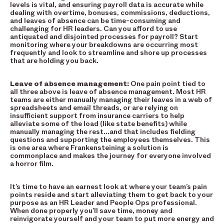
levels is vital, and ensuring payroll data is accurate while
dealing with overtime, bonuses, commissions, deductions,
and leaves of absence can be time-consuming and
challenging for HR leaders. Can you afford to use
antiquated and disjointed processes for payroll? Start
monitoring where your breakdowns are occurring most
frequently and look to streamline and shore up processes
that are holding you back.
Leave of absence management:
One pain point tied to
all three above is leave of absence management. Most HR
teams are either manually managing their leaves in a web of
spreadsheets and email threads, or are relying on
insufficient support from insurance carriers to help
alleviate some of the load (like state benefits) while
manually managing the rest…and that includes fielding
questions and supporting the employees themselves. This
is one area where Frankensteining a solution is
commonplace and makes the journey for everyone involved
a horror film.
It’s time to have an earnest look at where your team’s pain
points reside and start alleviating them to get back to your
purpose as an HR Leader and People Ops professional.
When done properly you’ll save time, money and
reinvigorate yourself and your team to put more energy and