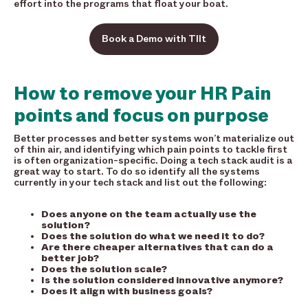
effort into the programs that float your boat.
Book a Demo with TIlt
How to remove your HR Pain
points and focus on purpose
Better processes and better systems won’t materialize out
of thin air, and identifying which pain points to tackle first
is often organization-specific. Doing a tech stack audit is a
great way to start. To do so identify all the systems
currently in your tech stack and list out the following:
Does anyone on the team actually use the
solution?
Does the solution do what we need it to do?
Are there cheaper alternatives that can do a
better job?
Does the solution scale?
Is the solution considered innovative anymore?
Does it align with business goals?