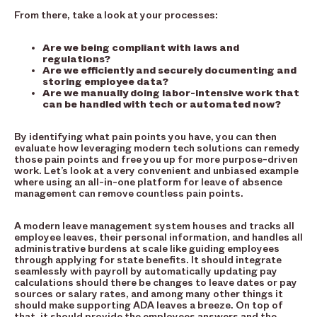
From there, take a look at your processes:
Are we being compliant with laws and
regulations?
Are we efficiently and securely documenting and
storing employee data?
Are we manually doing labor-intensive work that
can be handled with tech or automated now?
By identifying what pain points you have, you can then
evaluate how leveraging modern tech solutions can remedy
those pain points and free you up for more purpose-driven
work. Let’s look at a very convenient and unbiased example
where using an all-in-one platform for leave of absence
management can remove countless pain points.
A modern leave management system houses and tracks all
employee leaves, their personal information, and handles all
administrative burdens at scale like guiding employees
through applying for state benefits. It should integrate
seamlessly with payroll by automatically updating pay
calculations should there be changes to leave dates or pay
sources or salary rates, and among many other things it
should make supporting ADA leaves a breeze. On top of
that, it should provide the employees answers and the