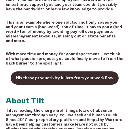
empathetic support you and your team couldn’t possibly
have the bandwidth or leave law knowledge to provide.
This is an example where one solution not only saves you
and your team a (bad word)-ton of time, it saves you a (bad
word)-ton of money by avoiding payroll overpayments,
mismanagement lawsuits, missing out on state benefits
and more.
With more time and money for your department, just think
of what passion projects you could finally move to from the
back burner to the spotlight.
Nix these productivity killers from your workflow
About Tilt
Tilt is leading the charge in all things leave of absence
management through easy-to-use tech and human touch.
Since 2017, our proprietary platform and Empathy Warriors
have been helping customers make leave not suck by
eliminating administrative burdens, keeping companies