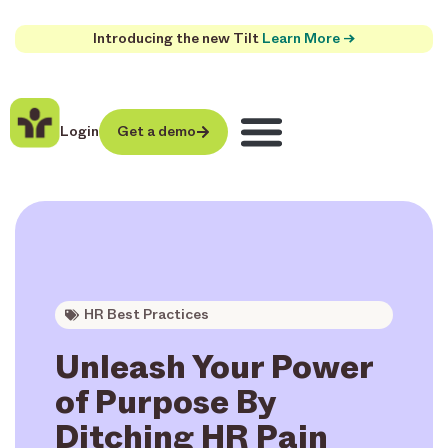
Introducing the new Tilt
Learn More →
Login
Get a demo
HR Best Practices
Unleash Your Power
of Purpose By
Ditching HR Pain