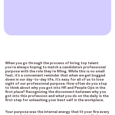
When you go through the process of hiring top talent
you’re always hoping to match a candidate’s professional
purpose with the role they’re filling. While this is no small
feat, it’s a convenient reminder that when we get bogged
down in our day-to-day life, it’s easy for all of us to lose
sight of our professional purpose. How often do you stop
to think about why you got into HR and People Ops in the
first place? Recognizing the disconnect between why you
got into this profession and what you do on the daily is the
first step for unleashing your best self in the workplace.
Your purpose was the internal energy that lit your fire every