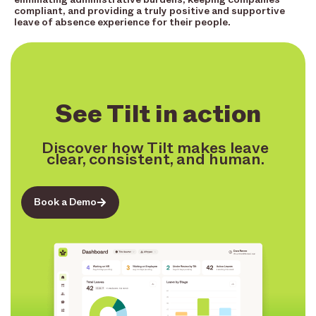
compliant, and providing a truly positive and supportive
leave of absence experience for their people.
See Tilt in action
Discover how Tilt makes leave
clear, consistent, and human.
Book a Demo