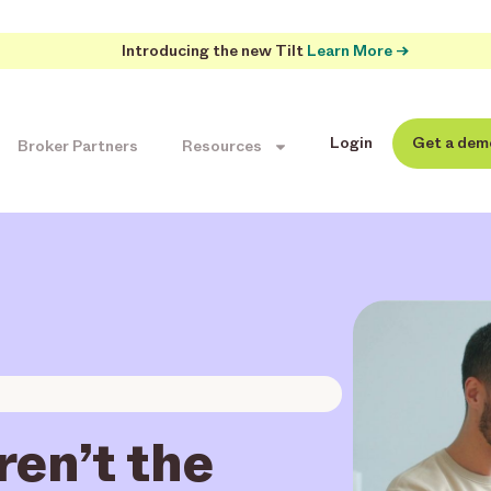
Introducing the new Tilt
Learn More →
Login
Get a dem
Broker Partners
Resources
en’t the