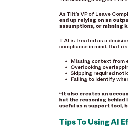
As Tilt’s VP of Leave Compl
end up relying on an outpu
assumptions, or missing k
If AI is treated as a decisi
compliance in mind, that risk
Missing context from e
Overlooking overlappin
Skipping required noti
Failing to identify whe
“It also creates an accoun
but the reasoning behind i
useful as a support tool, 
Tips To Using AI E