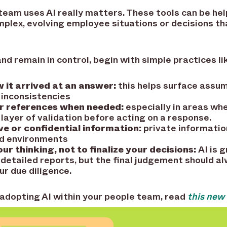
team uses AI really matters. These tools can be help
plex, evolving employee situations or decisions th
nd remain in control, begin with simple practices li
 it arrived at an answer:
this helps surface assu
 inconsistencies
r references when needed:
especially in areas whe
 layer of validation before acting on a response.
ve or confidential information:
private informatio
ed environments
ur thinking, not to finalize your decisions:
AI is 
 detailed reports, but the final judgement should a
ur due diligence.
 adopting AI within your people team, read
this new