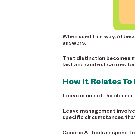
When used this way, AI becom
answers.
That distinction becomes m
last and context carries fo
How It Relates T
Leave is one of the cleare
Leave management involves 
specific circumstances that
Generic AI tools respond to 