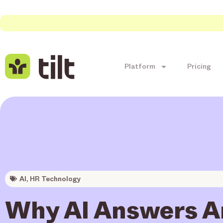
Platform
Pricing
AI
,
HR Technology
Why AI Answers Ar