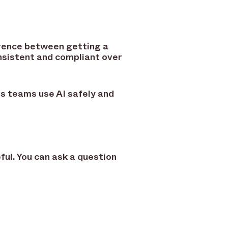
erence between getting a
nsistent and compliant over
s teams use AI safely and
ul. You can ask a question