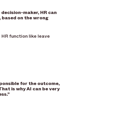
e decision-maker, HR can
e, based on the wrong
 HR function like leave
sponsible for the outcome,
That is why AI can be very
ess.
”