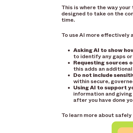
This is where the way your 
designed to take on the com
time.
To use AI more effectively a
Asking AI to show how
to identify any gaps or
Requesting sources o
this adds an additional
Do not include sensiti
within secure, govern
Using AI to support yo
information and giving
after you have done yo
To learn more about safely