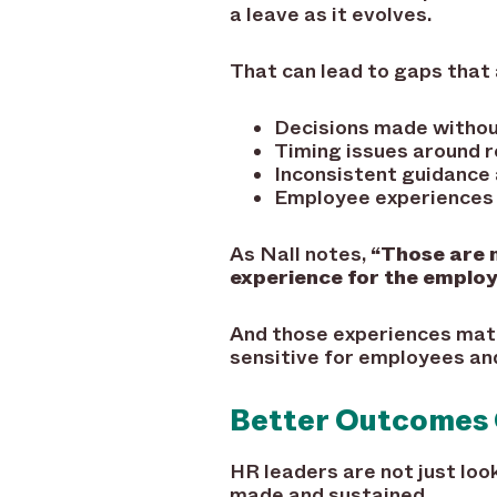
a leave as it evolves.
That can lead to gaps that 
Decisions made without
Timing issues around 
Inconsistent guidance 
Employee experiences 
As Nall notes,
“Those are n
experience for the employ
And those experiences matt
sensitive for employees an
Better Outcomes
HR leaders are not just loo
made and sustained.