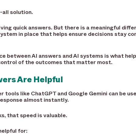
-all solution.
iving quick answers. But there is a meaningful diff
system in place that helps ensure decisions stay co
ce between AI answers and AI systems is what help
 control of the outcomes that matter most.
ers Are Helpful
r tools like ChatGPT and Google Gemini can be usef
response almost instantly.
, that speed is valuable.
elpful for: