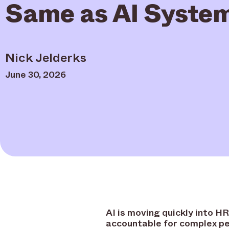
Same as AI Syste
Nick Jelderks
June 30, 2026
AI is moving quickly into H
accountable for complex pe