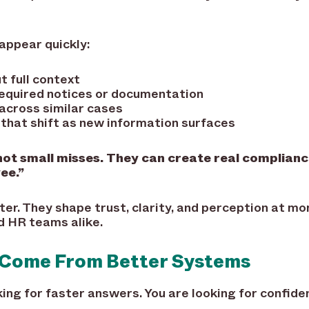
appear quickly:
 full context
required notices or documentation
across similar cases
that shift as new information surfaces
ot small misses. They can create real compliance
ee.”
er. They shape trust, clarity, and perception at m
d HR teams alike.
 Come From Better Systems
king for faster answers. You are looking for confide