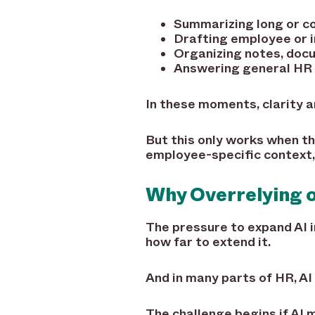
Summarizing long or c
Drafting employee or 
Organizing notes, docu
Answering general HR 
In these moments, clarity 
But this only works when th
employee-specific context, 
Why Overrelying o
The pressure to expand AI i
how far to extend it.
And in many parts of HR, AI 
The challenge begins if AI