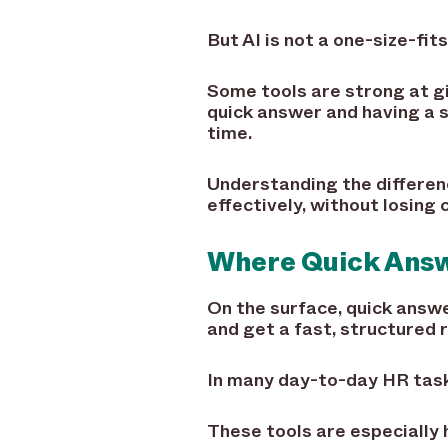
But AI is not a one-size-fits
Some tools are strong at g
quick answer and having a 
time.
Understanding the differen
effectively, without losing
Where Quick Answ
On the surface, quick answe
and get a fast, structured 
In many day-to-day HR tasks
These tools are especially h