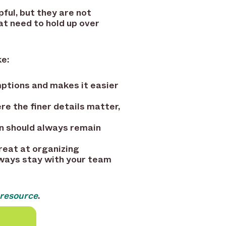
ful, but they are not
at need to hold up over
ke:
mptions and makes it easier
re the finer details matter,
n should always remain
great at organizing
lways stay with your team
 resource
.