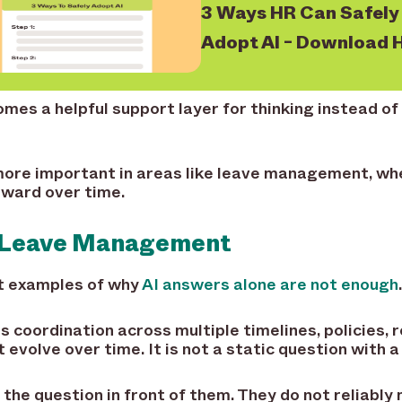
3 Ways HR Can Safely
Adopt AI - Download 
es a helpful support layer for thinking instead of a
ore important in areas like leave management, whe
rward over time.
o Leave Management
st examples of why
AI answers alone are not enough
.
coordination across multiple timelines, policies, 
 evolve over time. It is not a static question with a
the question in front of them. They do not reliably 