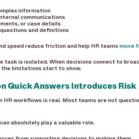
omplex information
internal communications
ments, or case details
questions and definitions
and speed reduce friction and help HR teams
move f
e task is isolated. When decisions connect to broad
the limitations start to show.
n Quick Answers Introduces Risk
n HR workflows is real. Most teams are not questio
can absolutely play a valuable role.
 moves from supporting decisions to making them.