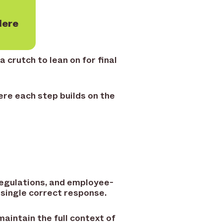
Here
 crutch to lean on for final
re each step builds on the
regulations, and employee-
 single correct response.
maintain the full context of