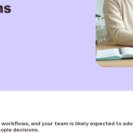
ms
R workflows, and your team is likely expected to ado
ople decisions.