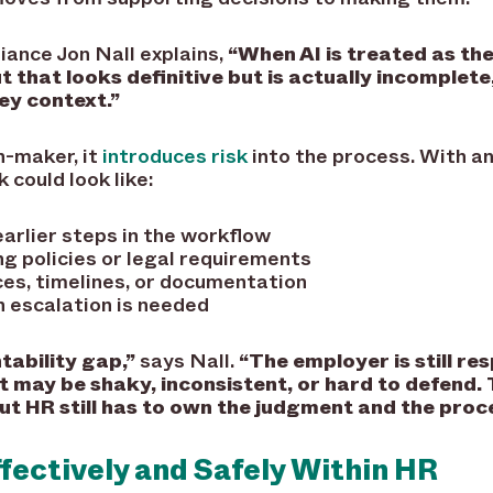
iance Jon Nall explains,
“When AI is treated as th
t that looks definitive but is actually incomplet
ey context.”
on-maker, it
introduces risk
into the process. With an
 could look like:
arlier steps in the workflow
g policies or legal requirements
ces, timelines, or documentation
n escalation is needed
tability gap,”
says Nall.
“The employer is still re
t may be shaky, inconsistent, or hard to defend. 
but HR still has to own the judgment and the proc
ffectively and Safely Within HR