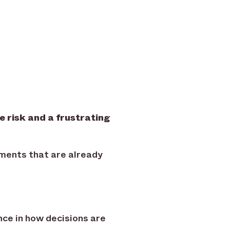
 risk and a frustrating
oments that are already
nce in how decisions are