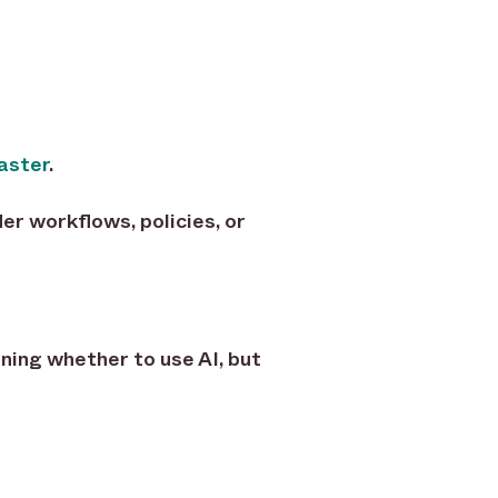
aster
.
er workflows, policies, or
ning whether to use AI, but