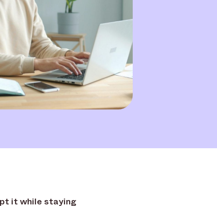
pt it while staying