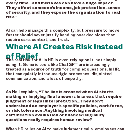
every time…and mistakes can have a huge impact.
They affect someone’s income, job protection, sense
of security, and they expose the organization to real
risk.”
AI can help manage this complexity, but pressure to move
faster should never justify handing over decisions that
require care, context, and trust.
Where AI Creates Risk Instead
of Relief
The real risk for AI in HR is over-relying on it, not simply
using it. Generic tools like ChatGPT are increasingly
treated as a source of truth for complex questions. In HR,
that can quietly introduce rigid processes, disjointed
communication, and a loss of empathy.
As Nall explains,
“The line is crossed when AI starts
making or implying final answers in areas that require
judgment or legal interpretation…They don’t
understand an employer’s specific policies, workforce,
or risk tolerance. Anything involving medical
certification evaluation or nuanced eligibility
questions really requires human review.”
When HR relies on AI to make judgment calls, employees can