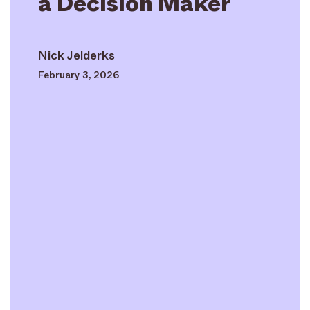
a Decision Maker
Nick Jelderks
February 3, 2026