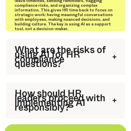
leave timelines, sending reminders, flagging
compliance risks, and organizing complex
information. This gives HR time back to focus on
strategic work: having meaningful conversations
with employees, making nuanced decisions, and
building culture. The key is using AI as a support
tool, not a decision-maker.
What are the risks of
using AI for HR
compliance
questions?
How should HR
leaders proceed with
implementing AI
responsibly?