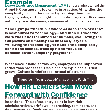
Example
Leave Experience Management (LXM)
shows what a healthy
AI and HR partnership looks like in practice. AI handles the
complexity behind the scenes by tracking timelines,
flagging risks, and highlighting compliance gaps. HR retains
authority over decisions, communication, and outcomes.
“The right partnership is where AI does the work that
is best suited to technology… and then HR does the
work that’s better suited for humans, evaluating the
full picture and making the final call,”
says Nall.
“Allowing the technology to handle the complexity
behind the scenes, frees up HR to focus on
communication, empathy, judgment.”
When leave is handled this way, employees feel supported
rather than processed. Decisions are explainable. Trust
grows. Culture is reinforced instead of strained.
Transform Your Leave Management With Tilt
How HR Leaders Can Move
Forward with Confidence
Responsible AI implementation starts small and
intentional. The safest entry point is low-risk
administrative workflows like tracking, reminders, and
documentation. Decision-making should always remain