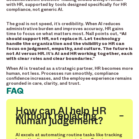
with HR, supported by tools designed specifically for HR
compliance, not generic AI.
The goal is not speed, it’s credibility. When AI reduces
administrative burden and improves accuracy, HR gains
time to focus on what matters most. Nall points out,
“AI
should support HR, not replace it. Let technology
handle the organization and the visibility so HR can
focus on judgment, empathy, and culture. The future is
not AI versus HR. It’s AI and HR working together, each
with clear roles and clear boundaries.”
When AI is treated as a strategic partner, HR becomes more
human, not less. Processes run smoothly, compliance
confidence increases, and the employee experience remains
grounded in care, clarity, and trust.
FAQ
How can AI help HR
without replacing
human judgement?
AI excels at automating routine tasks like tracking