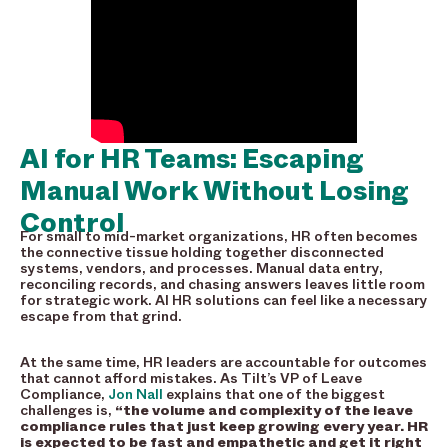
AI for HR Teams: Escaping
Manual Work Without Losing
Control
For small to mid-market organizations, HR often becomes
the connective tissue holding together disconnected
systems, vendors, and processes. Manual data entry,
reconciling records, and chasing answers leaves little room
for strategic work. AI HR solutions can feel like a necessary
escape from that grind.
At the same time, HR leaders are accountable for outcomes
that cannot afford mistakes. As Tilt’s VP of Leave
Compliance,
Jon Nall
explains that one of the biggest
challenges is,
“the volume and complexity of the leave
compliance rules that just keep growing every year. HR
is expected to be fast and empathetic and get it right