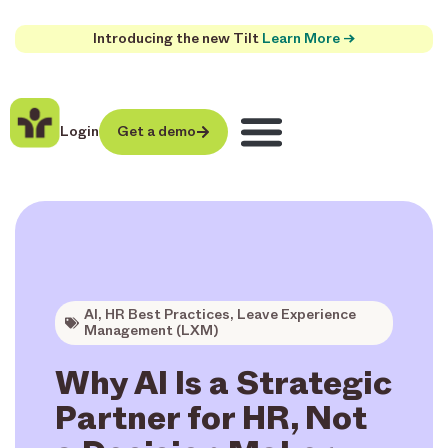
Introducing the new Tilt
Learn More →
Login
Get a demo
AI
,
HR Best Practices
,
Leave Experience
Management (LXM)
Why AI Is a Strategic
Partner for HR, Not