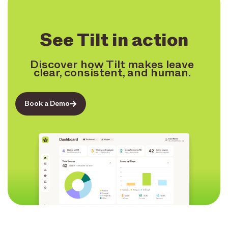
See Tilt in action
Discover how Tilt makes leave
clear, consistent, and human.
Book a Demo