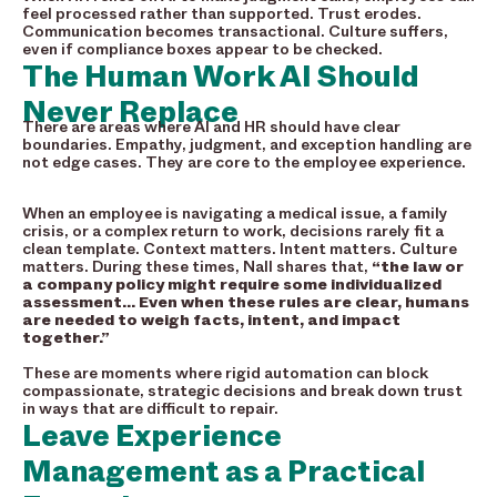
feel processed rather than supported. Trust erodes.
Communication becomes transactional. Culture suffers,
even if compliance boxes appear to be checked.
The Human Work AI Should
Never Replace
There are areas where AI and HR should have clear
boundaries. Empathy, judgment, and exception handling are
not edge cases. They are core to the employee experience.
When an employee is navigating a medical issue, a family
crisis, or a complex return to work, decisions rarely fit a
clean template. Context matters. Intent matters. Culture
matters. During these times, Nall shares that,
“the law or
a company policy might require some individualized
assessment… Even when these rules are clear, humans
are needed to weigh facts, intent, and impact
together.”
These are moments where rigid automation can block
compassionate, strategic decisions and break down trust
in ways that are difficult to repair.
Leave Experience
Management as a Practical