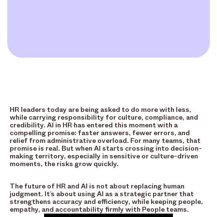
HR leaders today are being asked to do more with less,
while carrying responsibility for culture, compliance, and
credibility. AI in HR has entered this moment with a
compelling promise: faster answers, fewer errors, and
relief from administrative overload. For many teams, that
promise is real. But when AI starts crossing into decision-
making territory, especially in sensitive or culture-driven
moments, the risks grow quickly.
The future of HR and AI is not about replacing human
judgment. It’s about using AI as a strategic partner that
strengthens accuracy and efficiency, while keeping people,
empathy, and accountability firmly with People teams.