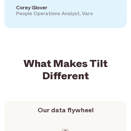
Corey Glover
People Operations Analyst, Varo
What Makes Tilt
Different
Our data flywheel