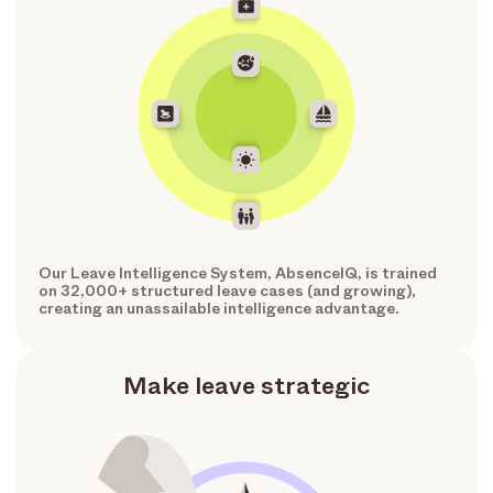
Our Leave Intelligence System, AbsenceIQ, is trained
on 32,000+ structured leave cases (and growing),
creating an unassailable intelligence advantage.
Make leave strategic