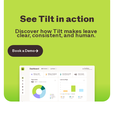
See Tilt in action
Discover how Tilt makes leave
clear, consistent, and human.
Book a Demo