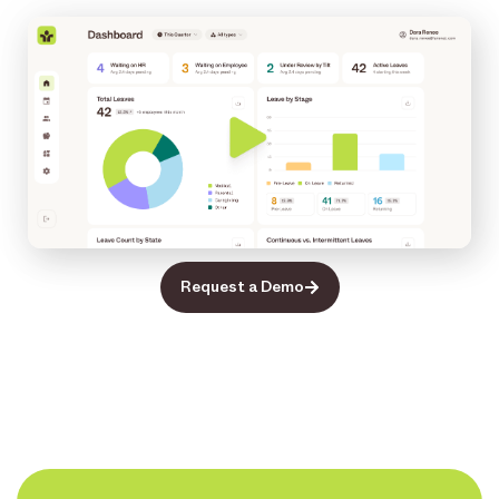
Request a Demo