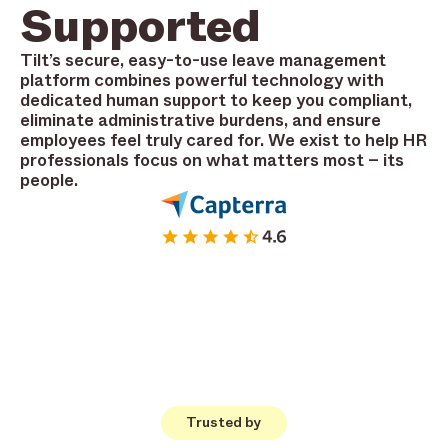
Supported
Tilt’s secure, easy-to-use leave management
platform combines powerful technology with
dedicated human support to keep you compliant,
eliminate administrative burdens, and ensure
employees feel truly cared for. We exist to help HR
professionals focus on what matters most – its
people.
Trusted by