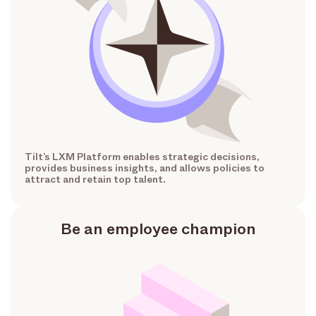
Tilt’s LXM Platform enables strategic decisions,
provides business insights, and allows policies to
attract and retain top talent.
Be an employee champion