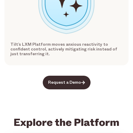
Tilt’s LXM Platform moves anxious reactivity to
confident control, actively mitigating risk instead of
just transferring it.
Request a Demo
Explore the Platform