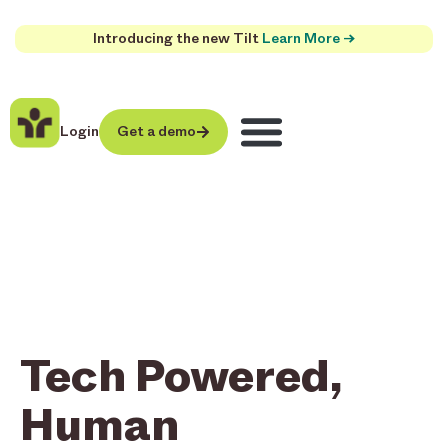
Introducing the new Tilt
Learn More →
Login
Get a demo
Tech Powered,
Human