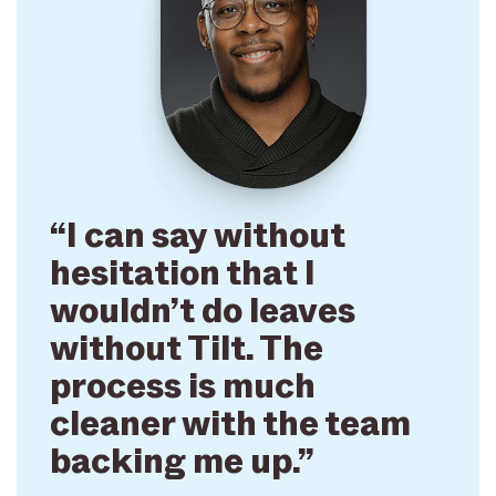
“I can say without
hesitation that I
wouldn’t do leaves
without Tilt. The
process is much
cleaner with the team
backing me up.”