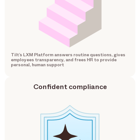
Tilt’s LXM Platform answers routine questions, gives
employees transparency, and frees HR to provide
personal, human support
Confident compliance