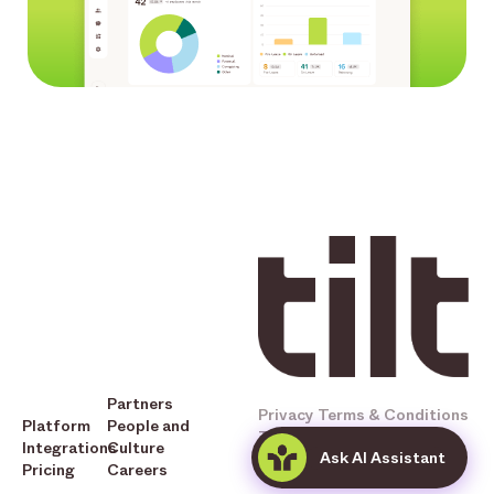
Partners
Privacy
Terms & Conditions
Platform
People and
Tilt © 2025 All Rights
Integrations
Culture
Ask AI Assistant
Reserved
Pricing
Careers