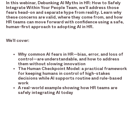
In this webinar, Debunking AI Myths in HR: How to Safely
Integrate Within Your People Team, we’ll address those
fears head-on and separate hype from reality. Learn why
these concerns are valid, where they come from, and how
HR teams can move forward with confidence using a safe,
human-first approach to adopting AI in HR.
We’ll cover:
Why common AI fears in HR—bias, error, and loss of
control—are understandable, and how to address
them without slowing innovation
The Human Checkpoint Model: a practical framework
for keeping humans in control of high-stakes
decisions while AI supports routine and rule-based
work
A real-world example showing how HR teams are
safely integrating AI today