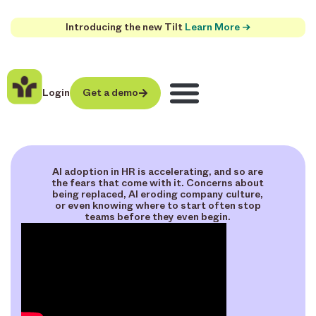
Introducing the new Tilt
Learn More →
Login
Get a demo
AI adoption in HR is accelerating, and so are
the fears that come with it. Concerns about
being replaced, AI eroding company culture,
or even knowing where to start often stop
teams before they even begin.