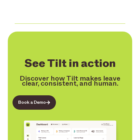
See Tilt in action
Discover how Tilt makes leave
clear, consistent, and human.
Book a Demo