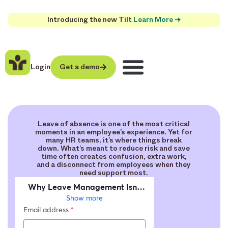
Introducing the new Tilt
Learn More →
Login
Get a demo
Leave of absence is one of the most critical
moments in an employee’s experience. Yet for
many HR teams, it’s where things break
down. What’s meant to reduce risk and save
time often creates confusion, extra work,
and a disconnect from employees when they
need support most.