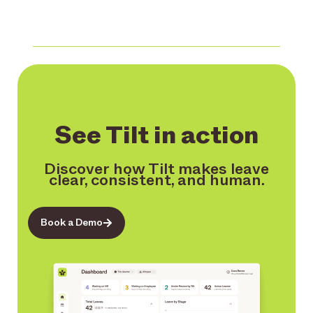
See Tilt in action
Discover how Tilt makes leave
clear, consistent, and human.
Book a Demo