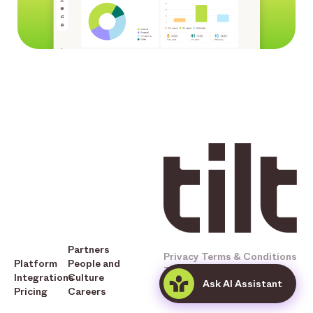
Partners
Privacy
Terms & Conditions
Platform
People and
Tilt © 2025 All Rights
Integrations
Culture
Ask AI Assistant
Reserved
Pricing
Careers