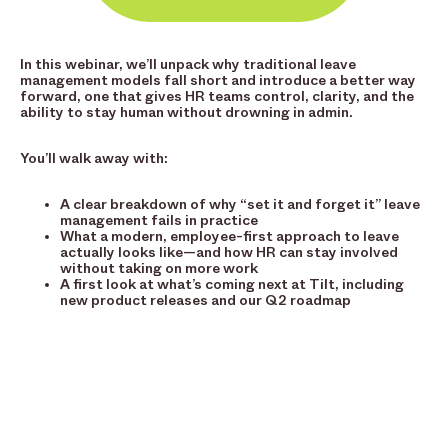
In this webinar, we’ll unpack why traditional leave
management models fall short and introduce a better way
forward, one that gives HR teams control, clarity, and the
ability to stay human without drowning in admin.
You’ll walk away with:
A clear breakdown of why “set it and forget it” leave
management fails in practice
What a modern, employee-first approach to leave
actually looks like—and how HR can stay involved
without taking on more work
A first look at what’s coming next at Tilt, including
new product releases and our Q2 roadmap