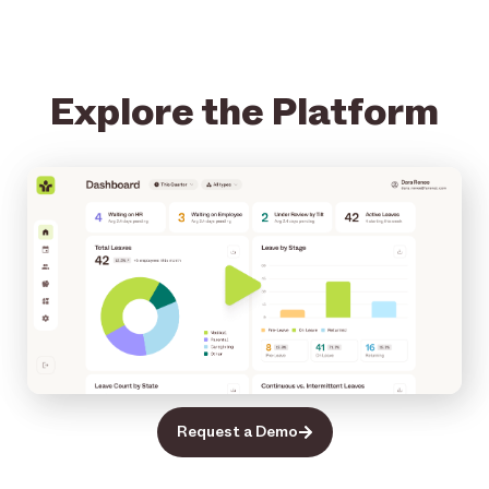
Explore the Platform
Request a Demo