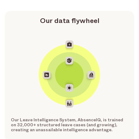
Our data flywheel
Our Leave Intelligence System, AbsenceIQ, is trained
on 32,000+ structured leave cases (and growing),
creating an unassailable intelligence advantage.