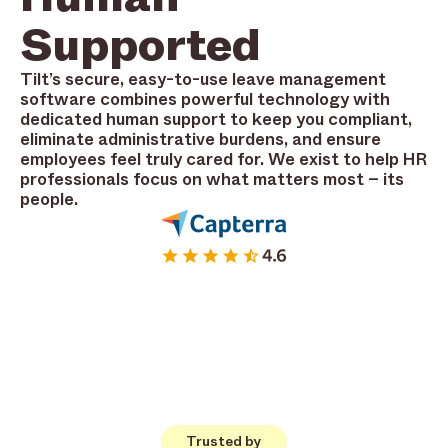
Supported
Tilt’s secure, easy-to-use leave management
software combines powerful technology with
dedicated human support to keep you compliant,
eliminate administrative burdens, and ensure
employees feel truly cared for. We exist to help HR
professionals focus on what matters most – its
people.
Trusted by