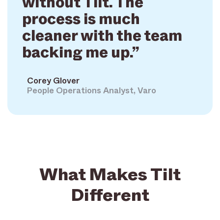
without Tilt. The
process is much
cleaner with the team
backing me up.”
Corey Glover
People Operations Analyst, Varo
What Makes Tilt
Different