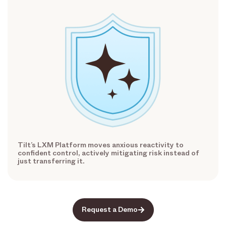
Tilt’s LXM Platform moves anxious reactivity to
confident control, actively mitigating risk instead of
just transferring it.
Request a Demo