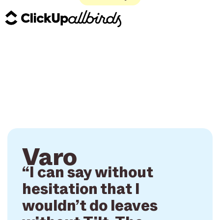
Varo
“I can say without
hesitation that I
wouldn’t do leaves