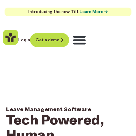
Introducing the new Tilt
Learn More →
Login
Get a demo
Leave Management Software
Tech Powered,
Human