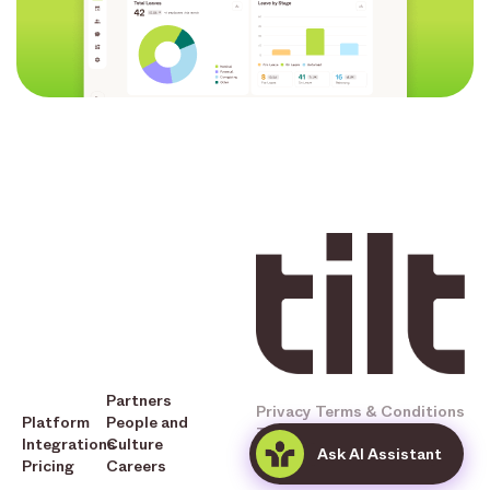
Partners
Privacy
Terms & Conditions
Platform
People and
Tilt © 2025 All Rights
Integrations
Culture
Ask AI Assistant
Reserved
Pricing
Careers