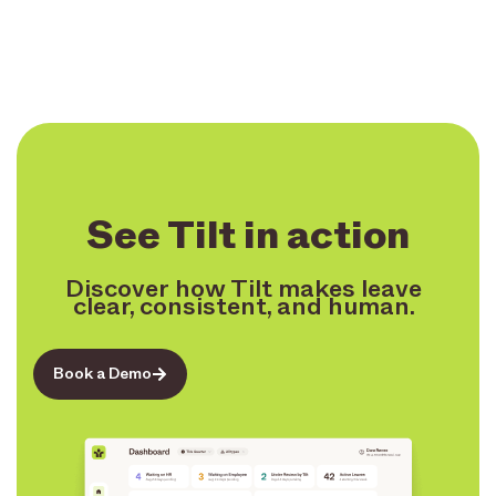
See Tilt in action
Discover how Tilt makes leave
clear, consistent, and human.
Book a Demo