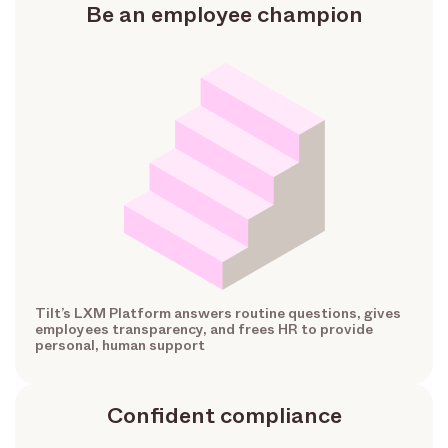
Be an employee champion
Tilt’s LXM Platform answers routine questions, gives
employees transparency, and frees HR to provide
personal, human support
Confident compliance