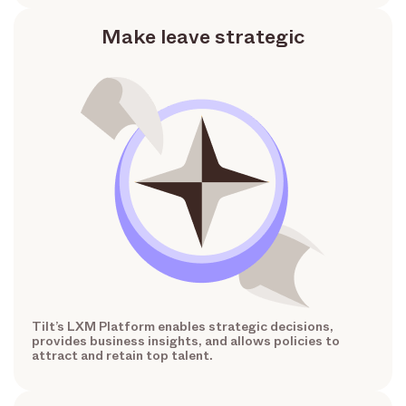
Make leave strategic
Tilt’s LXM Platform enables strategic decisions,
provides business insights, and allows policies to
attract and retain top talent.