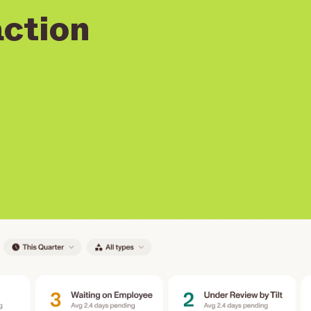
action