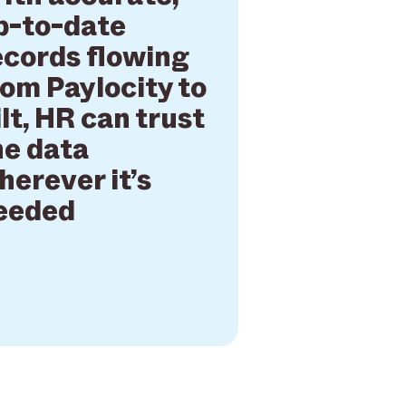
p-to-date
ecords flowing
rom Paylocity to
ilt, HR can trust
he data
herever it’s
eeded