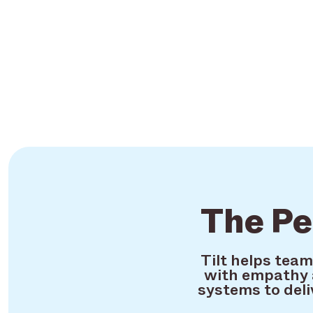
The Pe
Tilt helps tea
with empathy 
systems to deli