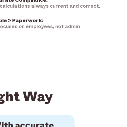
urate Compliance:
calculations always current and correct.
ple > Paperwork:
ocuses on employees, not admin
ight Way
ith accurate,