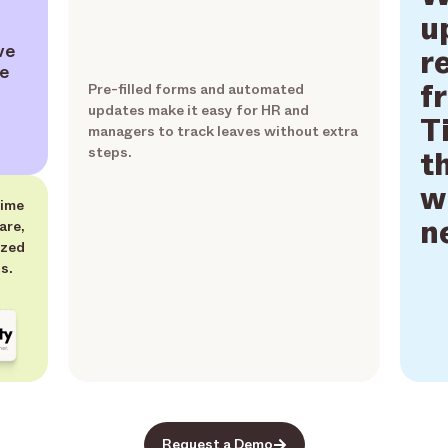
u
ve
r
ve
f
Pre-filled forms and automated
updates make it easy for HR and
T
managers to track leaves without extra
steps.
t
w
time
n
are,
ized
s.
Request a Demo