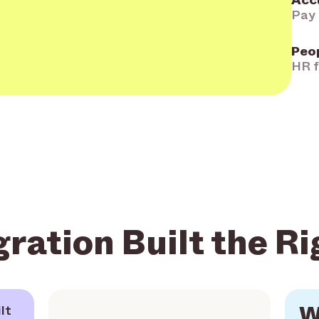
Acc
Pay 
Peo
HR f
gration Built the R
W
lt