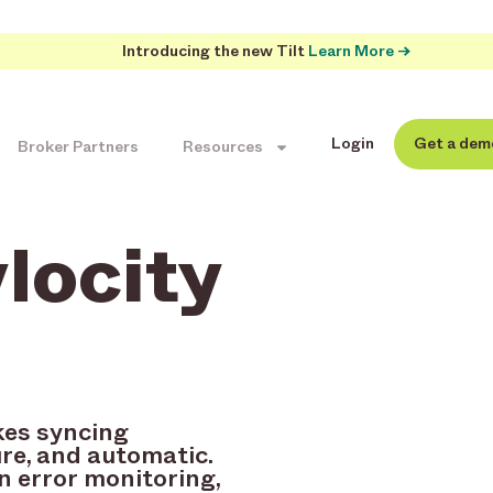
Introducing the new Tilt
Learn More →
Login
Get a dem
Broker Partners
Resources
ylocity
kes syncing
re, and automatic.
n error monitoring,