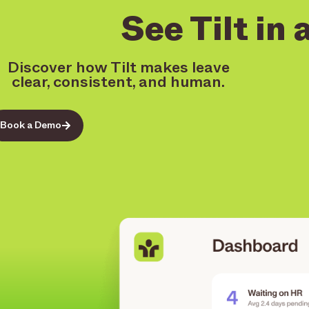
See Tilt in 
Discover how Tilt makes leave
clear, consistent, and human.
Book a Demo