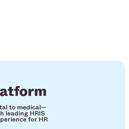
latform
tal to medical—
h leading HRIS
xperience for HR