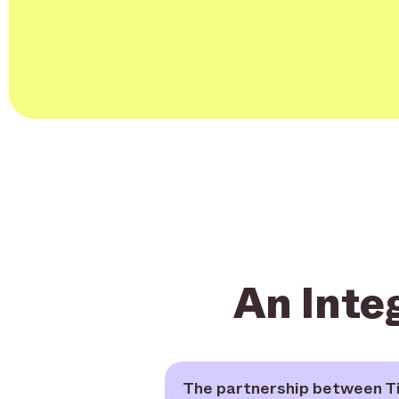
An Inte
The partnership between Ti