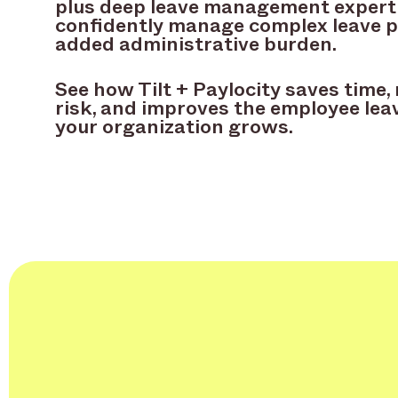
plus deep leave management expert
confidently manage complex leave 
added administrative burden.
See how Tilt + Paylocity saves time
risk, and improves the employee lea
your organization grows.