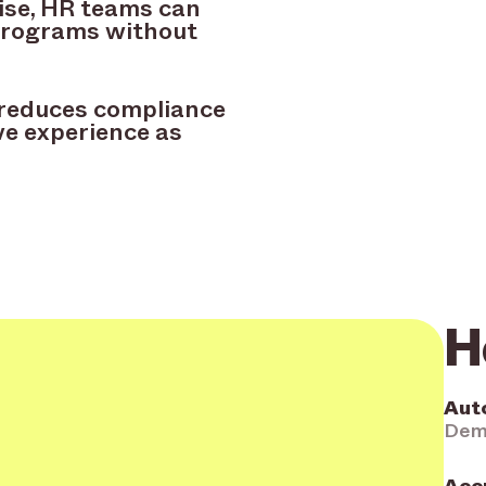
ise, HR teams can
programs without
, reduces compliance
ve experience as
H
Aut
Demo