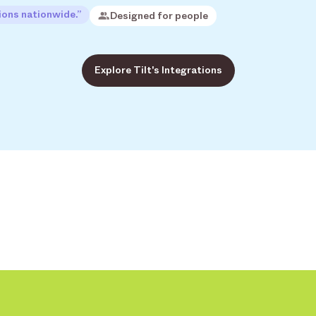
ions nationwide.”
Designed for people
Explore Tilt's Integrations