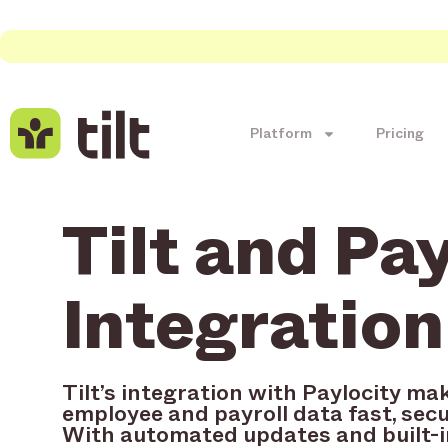
Platform
Pricing
Tilt and Pa
Integration
Tilt’s integration with Paylocity ma
employee and payroll data fast, secu
With automated updates and built-i