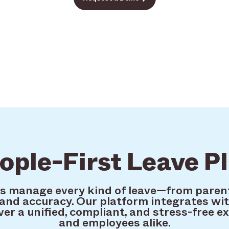
ople-First Leave P
ms manage every kind of leave—from paren
and accuracy. Our platform integrates wit
ver a unified, compliant, and stress-free e
and employees alike.