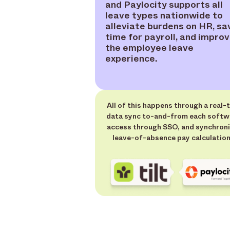
and Paylocity supports all
leave types nationwide to
alleviate burdens on HR, sa
time for payroll, and impro
the employee leave
experience.
All of this happens through a real-
data sync to-and-from each softw
access through SSO, and synchron
leave-of-absence pay calculation