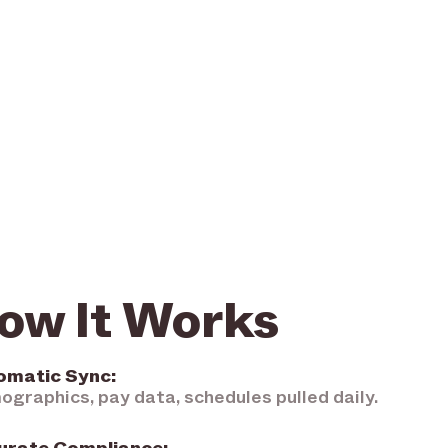
ow It Works
omatic Sync:
graphics, pay data, schedules pulled daily.