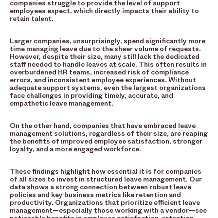
companies struggle to provide the level of support
employees expect, which directly impacts their ability to
retain talent.
Larger companies, unsurprisingly, spend significantly more
time managing leave due to the sheer volume of requests.
However, despite their size, many still lack the dedicated
staff needed to handle leaves at scale. This often results in
overburdened HR teams, increased risk of compliance
errors, and inconsistent employee experiences. Without
adequate support systems, even the largest organizations
face challenges in providing timely, accurate, and
empathetic leave management.
On the other hand, companies that have embraced leave
management solutions, regardless of their size, are reaping
the benefits of improved employee satisfaction, stronger
loyalty, and a more engaged workforce.
These findings highlight how essential it is for companies
of all sizes to invest in structured leave management. Our
data shows a strong connection between robust leave
policies and key business metrics like retention and
productivity. Organizations that prioritize efficient leave
management—especially those working with a vendor—see