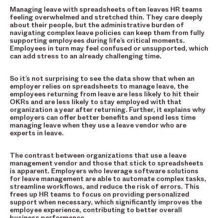
Managing leave with spreadsheets often leaves HR teams
feeling overwhelmed and stretched thin. They care deeply
about their people, but the administrative burden of
navigating complex leave policies can keep them from fully
supporting employees during life’s critical moments.
Employees in turn may feel confused or unsupported, which
can add stress to an already challenging time.
So it’s not surprising to see the data show that when an
employer relies on spreadsheets to manage leave, the
employees returning from leave are less likely to hit their
OKRs and are less likely to stay employed with that
organization a year after returning. Further, it explains why
employers can offer better benefits and spend less time
managing leave when they use a leave vendor who are
experts in leave.
The contrast between organizations that use a leave
management vendor and those that stick to spreadsheets
is apparent. Employers who leverage software solutions
for leave management are able to automate complex tasks,
streamline workflows, and reduce the risk of errors. This
frees up HR teams to focus on providing personalized
support when necessary, which significantly improves the
employee experience, contributing to better overall
business performance.