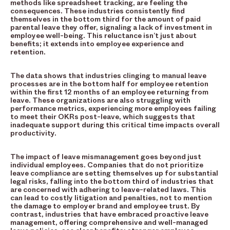
methods like spreadsheet tracking, are feeling the
consequences. These industries consistently find
themselves in the bottom third for the amount of paid
parental leave they offer, signaling a lack of investment in
employee well-being. This reluctance isn’t just about
benefits; it extends into employee experience and
retention.
The data shows that industries clinging to manual leave
processes are in the bottom half for employee retention
within the first 12 months of an employee returning from
leave. These organizations are also struggling with
performance metrics, experiencing more employees failing
to meet their OKRs post-leave, which suggests that
inadequate support during this critical time impacts overall
productivity.
The impact of leave mismanagement goes beyond just
individual employees. Companies that do not prioritize
leave compliance are setting themselves up for substantial
legal risks, falling into the bottom third of industries that
are concerned with adhering to leave-related laws. This
can lead to costly litigation and penalties, not to mention
the damage to employer brand and employee trust. By
contrast, industries that have embraced proactive leave
management, offering comprehensive and well-managed