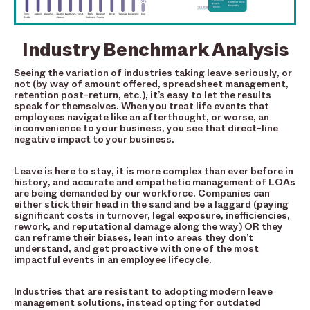
Industry Benchmark Analysis
Seeing the variation of industries taking leave seriously, or
not (by way of amount offered, spreadsheet management,
retention post-return, etc.), it’s easy to let the results
speak for themselves. When you treat life events that
employees navigate like an afterthought, or worse, an
inconvenience to your business, you see that direct-line
negative impact to your business.
Leave is here to stay, it is more complex than ever before in
history, and accurate and empathetic management of LOAs
are being demanded by our workforce. Companies can
either stick their head in the sand and be a laggard (paying
significant costs in turnover, legal exposure, inefficiencies,
rework, and reputational damage along the way) OR they
can reframe their biases, lean into areas they don’t
understand, and get proactive with one of the most
impactful events in an employee lifecycle.
Industries that are resistant to adopting modern leave
management solutions, instead opting for outdated