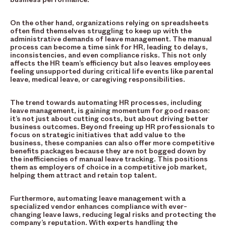
On the other hand, organizations relying on spreadsheets
often find themselves struggling to keep up with the
administrative demands of leave management. The manual
process can become a time sink for HR, leading to delays,
inconsistencies, and even compliance risks. This not only
affects the HR team’s efficiency but also leaves employees
feeling unsupported during critical life events like parental
leave, medical leave, or caregiving responsibilities.
The trend towards automating HR processes, including
leave management, is gaining momentum for good reason:
it’s not just about cutting costs, but about driving better
business outcomes. Beyond freeing up HR professionals to
focus on strategic initiatives that add value to the
business, these companies can also offer more competitive
benefits packages because they are not bogged down by
the inefficiencies of manual leave tracking. This positions
them as employers of choice in a competitive job market,
helping them attract and retain top talent.
Furthermore, automating leave management with a
specialized vendor enhances compliance with ever-
changing leave laws, reducing legal risks and protecting the
company’s reputation. With experts handling the