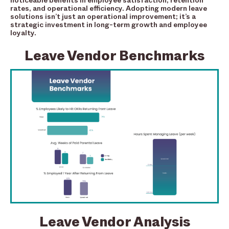
noticeable benefits in employee satisfaction, retention
rates, and operational efficiency. Adopting modern leave
solutions isn’t just an operational improvement; it’s a
strategic investment in long-term growth and employee
loyalty.
Leave Vendor Benchmarks
Leave Vendor Analysis