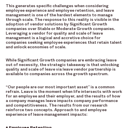
This generates specific challenges when considering
employee experience and employee retention, and leave
management is one of the hardest elements to manage
through scale. The response to this reality is visible in the
adoption of vendor solutions by Significant Growth
companies over Stable or Moderate Growth companies.
Leveraging a vendor for quality and scale of leave
management is a logical and accretive choice for
companies seeking employee experiences that retain talent
and unlock economies of scale.
While Significant Growth companies are embracing leave
out of necessity, the strategic takeaway is that unlocking
quality and scale of leave via leave vendor partnership is
available to companies across the growth spectrum.
“Our people are our most important asset” is a common
refrain. Leave is the moment when life intersects with work
for an employee and their employer, and the results of how
a company manages leave impacts company performance
and competitiveness. The results from our research
reinforce two concepts. Approach to and employee
experience of leave management impacts:
• Employee Retention