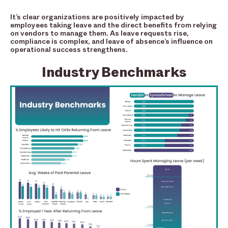
It’s clear organizations are positively impacted by
employees taking leave and the direct benefits from relying
on vendors to manage them. As leave requests rise,
compliance is complex, and leave of absence’s influence on
operational success strengthens.
Industry Benchmarks