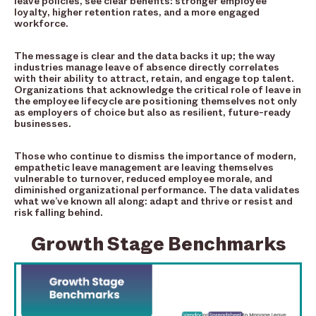
leave policies, see clear benefits: stronger employee
loyalty, higher retention rates, and a more engaged
workforce.
The message is clear and the data backs it up; the way
industries manage leave of absence directly correlates
with their ability to attract, retain, and engage top talent.
Organizations that acknowledge the critical role of leave in
the employee lifecycle are positioning themselves not only
as employers of choice but also as resilient, future-ready
businesses.
Those who continue to dismiss the importance of modern,
empathetic leave management are leaving themselves
vulnerable to turnover, reduced employee morale, and
diminished organizational performance. The data validates
what we’ve known all along: adapt and thrive or resist and
risk falling behind.
Growth Stage Benchmarks