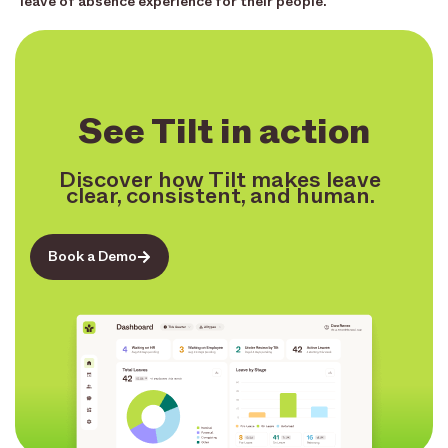
leave of absence experience for their people.
See Tilt in action
Discover how Tilt makes leave
clear, consistent, and human.
Book a Demo