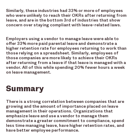
Similarly, these industries had 33% or more of employees
who were unlikely to reach their OKRs after returning from
leave, and are in the bottom 3rd of industries that show
concern over staying compliant with leave-related laws.
Employers using a vendor to manage leave were able to
offer 33% more paid parental leave and demonstrate a
higher retention rate for employees returning to work than
those relying on a spreadsheet. Similarly, employees of
those companies are more likely to achieve their OKRs
after returning from a leave if that leave is managed with a
vendor. All of this while spending 20% fewer hours a week
on leave management.
Summary
There is a strong correlation between companies that are
growing and the amount of importance placed on leave
management in their operations. Organizations that
emphasize leave and use a vendor to manage them
demonstrate a greater commitment to compliance, spend
less time managing leave, have higher retention rates, and
have better employee performance.