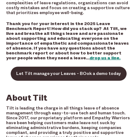
complexities of leave regulations, organizations can avoid
costly mistakes and focus on creating a supportive culture
that prioritizes employee well-being.
Thank you for your interest in the 2025 Leave
Benchmark Report! How did you stack up? At Tilt, we
live and breathe all things leave and are passionate
about supporting and educating everyone on the
importance of empathetic and compassionate leaves
of absence. If you have any questions about the
benchmark report or about how to better support
your people when they need a leave…
drop us a line.
Let Tilt manage your Leaves - BOok a demo today
About Tilt
Tilt is leading the charge in all things leave of absence
management through easy-to-use tech and human touch.
Since 2017, our proprietary platform and Empathy Warriors
have been helping customers make leave not suck by
eliminating administrative burdens, keeping companies
compliant, and providing a truly positive and supportive