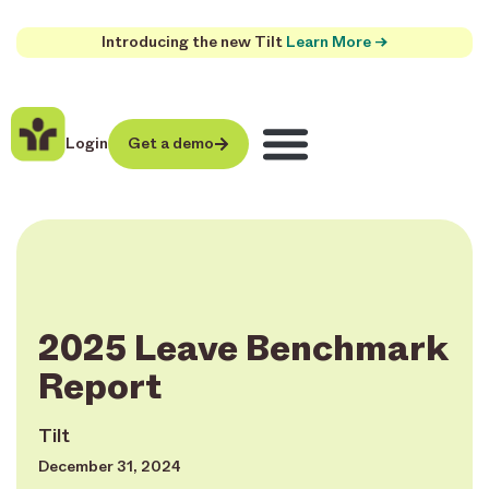
Introducing the new Tilt
Learn More →
Login
Get a demo
2025 Leave Benchmark
Report
Tilt
December 31, 2024