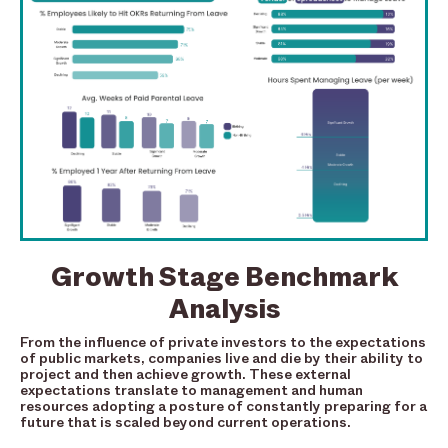
Growth Stage Benchmark
Analysis
From the influence of private investors to the expectations
of public markets, companies live and die by their ability to
project and then achieve growth. These external
expectations translate to management and human
resources adopting a posture of constantly preparing for a
future that is scaled beyond current operations.