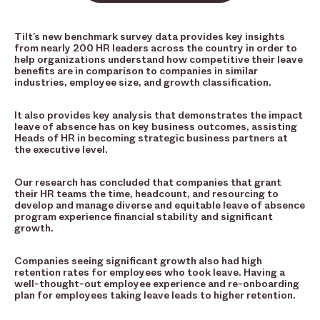
Tilt’s new benchmark survey data provides key insights
from nearly 200 HR leaders across the country in order to
help organizations understand how competitive their leave
benefits are in comparison to companies in similar
industries, employee size, and growth classification.
It also provides key analysis that demonstrates the impact
leave of absence has on key business outcomes, assisting
Heads of HR in becoming strategic business partners at
the executive level.
Our research has concluded that companies that grant
their HR teams the time, headcount, and resourcing to
develop and manage diverse and equitable leave of absence
program experience financial stability and significant
growth.
Companies seeing significant growth also had high
retention rates for employees who took leave. Having a
well-thought-out employee experience and re-onboarding
plan for employees taking leave leads to higher retention.