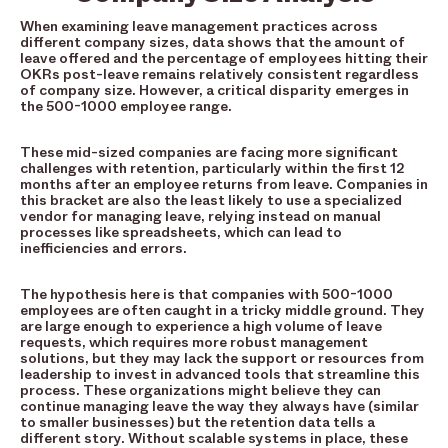
When examining leave management practices across
different company sizes, data shows that the amount of
leave offered and the percentage of employees hitting their
OKRs post-leave remains relatively consistent regardless
of company size. However, a critical disparity emerges in
the 500-1000 employee range.
These mid-sized companies are facing more significant
challenges with retention, particularly within the first 12
months after an employee returns from leave. Companies in
this bracket are also the least likely to use a specialized
vendor for managing leave, relying instead on manual
processes like spreadsheets, which can lead to
inefficiencies and errors.
The hypothesis here is that companies with 500-1000
employees are often caught in a tricky middle ground. They
are large enough to experience a high volume of leave
requests, which requires more robust management
solutions, but they may lack the support or resources from
leadership to invest in advanced tools that streamline this
process. These organizations might believe they can
continue managing leave the way they always have (similar
to smaller businesses) but the retention data tells a
different story. Without scalable systems in place, these