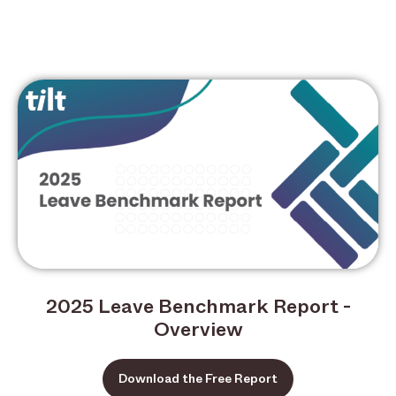
2025 Leave Benchmark Report -
Overview
Download the Free Report