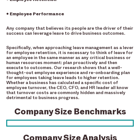
• Employee Performance
Any company that believes its people are the driver of their
success can leverage leave to drive business outcomes.
Specifically, when approaching leave management as a lever
for employee retention, it is necessary to think of leave for
an employee in the same manner as any critical business or
human resources moment: plan proactively and then
execute to outcomes. Our research shows that a well-
thought-out employee experience and re-onboarding plan
for employees taking leave leads to higher retention.
Whether a business has calculated a specific cost of
employee turnover, the CEO, CFO, and HR leader all know
that turnover costs are commonly hidden and massively
detrimental to business progress.
Company Size Benchmarks
Company Size Analysis