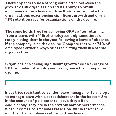
There appears to be a strong correlation between the
growth of an organization and its ability to retain
employees after a leave, with an 86% retention rate for
organizations experiencing significant growth and only a
71% retention rate for organizations on the decline.
The same holds true for achieving OKRs after returning
from a leave, with 41% of employees only sometimes or
rarely hitting them in the year following a leave of absence
if the company is on the decline. Compare that with 74% of
employees either always or often hitting them in a stable
organization.
Organizations seeing significant growth see an average of
3X the number of employees taking leave than companies in
decline.
Industries resistant to vendor leave managements and opt
to manage leave with a spreadsheet are in the bottom 3rd
in the amount of paid parental leave they offer.
Additionally, they are in the bottom half of performance
when it comes to employee retention within the first 12
months of an employee returning from leave.