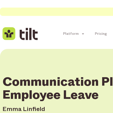
Platform
Pricing
Communication Pl
Employee Leave
Emma Linfield