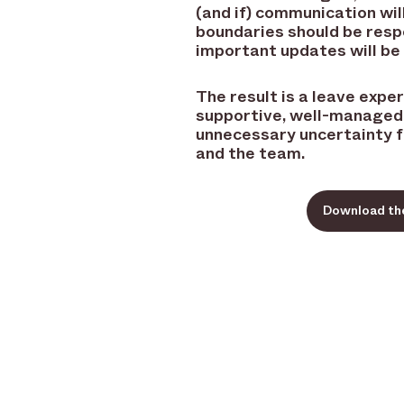
(and if) communication wil
boundaries should be res
important updates will be
The result is a leave expe
supportive, well-managed,
unnecessary uncertainty 
and the team.
Download th