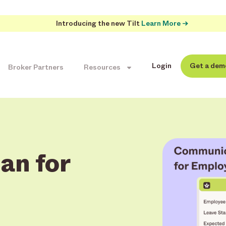
Introducing the new Tilt
Learn More →
Login
Get a dem
Broker Partners
Resources
an for