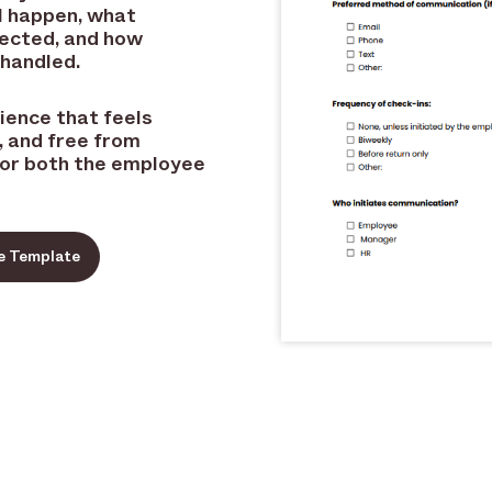
l happen, what
pected, and how
 handled.
rience that feels
 and free from
for both the employee
e Template