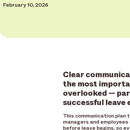
February 10, 2026
Clear communicat
the most importa
overlooked — part
successful leave 
This communication plan 
managers and employees a
before leave begins, so 