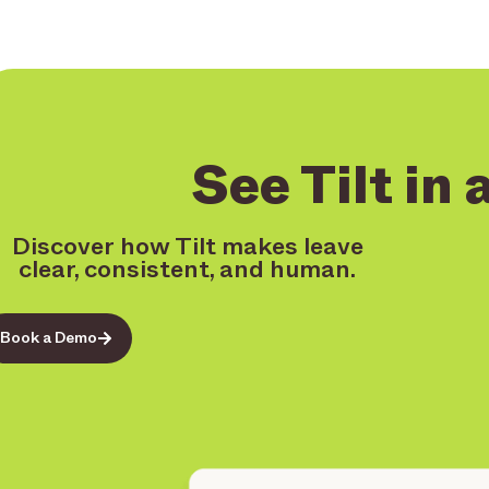
See Tilt in 
Discover how Tilt makes leave
clear, consistent, and human.
Book a Demo