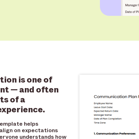
ion is one of
nt — and often
s of a
experience.
template helps
lign on expectations
everyone understands how