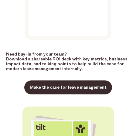
Need buy-in from your team?
Download a shareable ROI deck with key metrics, business
impact data, and talking points to help build the case for
modern leave management internally.
Make the case for leave management