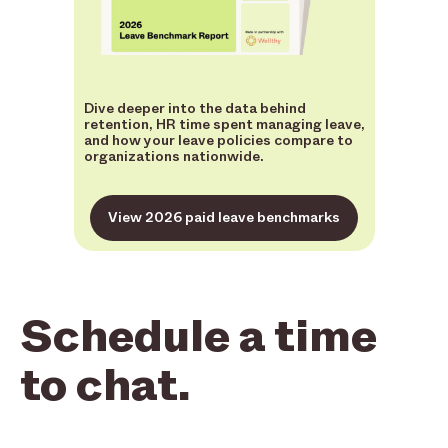
Dive deeper into the data behind
retention, HR time spent managing leave,
and how your leave policies compare to
organizations nationwide.
View 2026 paid leave benchmarks
Schedule a time
to chat.