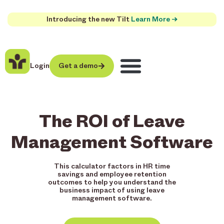
Introducing the new Tilt
Learn More →
Login
Get a demo
The ROI of Leave
Management Software
This calculator factors in HR time
savings and employee retention
outcomes to help you understand the
business impact of using leave
management software.