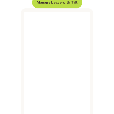
Manage Leave with Tilt