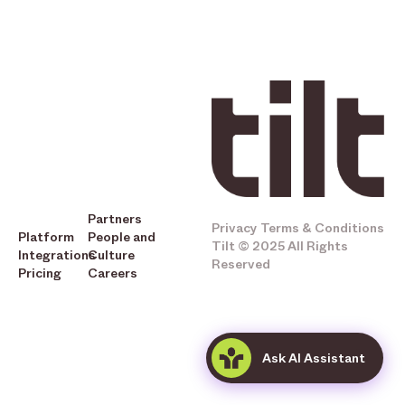
Partners
Privacy
Terms & Conditions
Platform
People and
Tilt © 2025 All Rights
Integrations
Culture
Reserved
Pricing
Careers
Ask AI Assistant