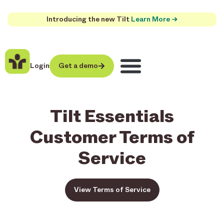
Introducing the new Tilt
Learn More →
Login
Get a demo
Tilt Essentials
Customer Terms of
Service
View Terms of Service