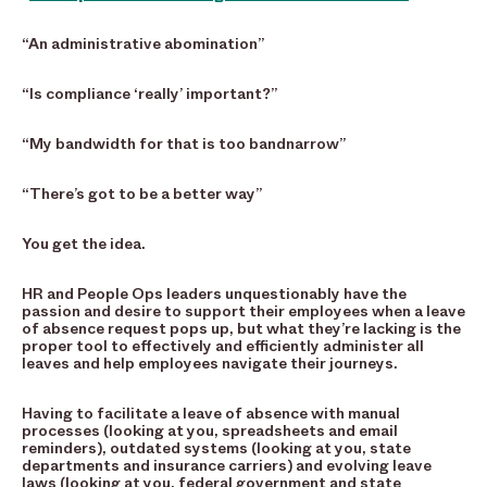
“An administrative abomination”
“Is compliance ‘really’ important?”
“My bandwidth for that is too bandnarrow”
“There’s got to be a better way”
You get the idea.
HR and People Ops leaders unquestionably have the
passion and desire to support their employees when a leave
of absence request pops up, but what they’re lacking is the
proper tool to effectively and efficiently administer all
leaves and help employees navigate their journeys.
Having to facilitate a leave of absence with manual
processes (looking at you, spreadsheets and email
reminders), outdated systems (looking at you, state
departments and insurance carriers) and evolving leave
laws (looking at you, federal government and state