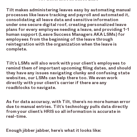
Tilt makes administering leaves easy by automating manual
processes like leave tracking and payroll and automated it,
consolidating all leave data and sensitive information
under one secure digital roof, creating personalized leave
plans for every employee needing a leave, and providing 1-1
human support (Leave Success Managers AKA LSMs) for
employees from the beginning of the leave through
reintegration with the organization when the leave is
complete.
Tilt’s LSMs will also work with your client’s employees to
remind them of important upcoming filing dates, and should
they have any issues navigating clunky and confusing state
websites, our LSMs can help there too. We even work
directly with your client’s carrier if there are any
roadblocks to navigate.
As for data accuracy, with Tilt, there’s no more human error
due to manual entries. Tilt’s technology pulls data directly
from your client’s HRIS so all information is accurate in
real-time.
Enough jibber jabber, here’s what it looks like: