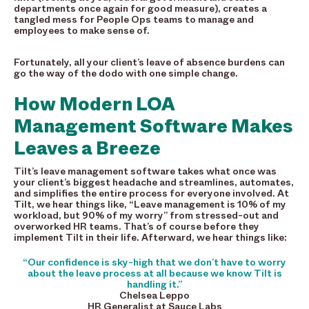
departments once again for good measure), creates a
tangled mess for People Ops teams to manage and
employees to make sense of.
Fortunately, all your client’s leave of absence burdens can
go the way of the dodo with one simple change.
How Modern LOA
Management Software Makes
Leaves a Breeze
Tilt’s leave management software takes what once was
your client’s biggest headache and streamlines, automates,
and simplifies the entire process for everyone involved. At
Tilt, we hear things like, “Leave management is 10% of my
workload, but 90% of my worry” from stressed-out and
overworked HR teams. That’s of course before they
implement Tilt in their life. Afterward, we hear things like:
“Our confidence is sky-high that we don’t have to worry
about the leave process at all because we know Tilt is
handling it.”
Chelsea Leppo
HR Generalist at Sauce Labs