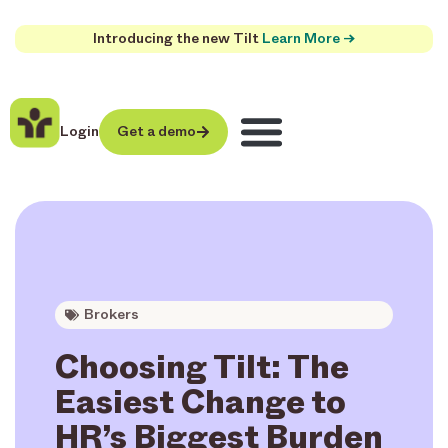
Introducing the new Tilt
Learn More →
Login
Get a demo
Brokers
Choosing Tilt: The
Easiest Change to
HR’s Biggest Burden