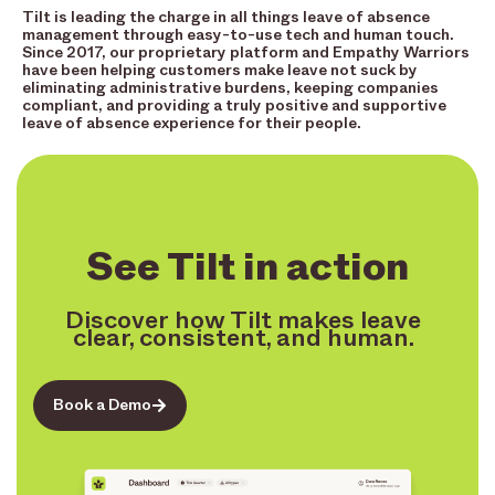
Tilt is leading the charge in all things leave of absence
management through easy-to-use tech and human touch.
Since 2017, our proprietary platform and Empathy Warriors
have been helping customers make leave not suck by
eliminating administrative burdens, keeping companies
compliant, and providing a truly positive and supportive
leave of absence experience for their people.
See Tilt in action
Discover how Tilt makes leave
clear, consistent, and human.
Book a Demo