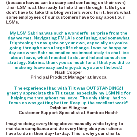
(because leaves can be scary and confusing on their own),
their LSM is at the ready to help them through it. But you
don’t have to take this blog writer’s word for it, here’s what
some employees of our customers have to say about our
LSMs.
My LSM Sabrina was such a wonderful surprise from the
day we met. Navigating FMLA is confusing, and somewhat
frightening to navigate on your own, especially as you're
going through such a large life change. I was so happy on
day one when Sabrina emailed me immediately to chat live
about leave, what I needed to do, and helped consult on
strategy. Sabrina, thank you so much for all that you did to
make my leave easy and enjoyable, you are the best!
Nash Cooper
Principal Product Manager at Invoca
The experience I had with Tilt was OUTSTANDING! I
greatly appreciate the Tilt team, especially my LSM Nic for
helping me throughout my leave. The only thing I had to
focus on was getting better. Keep up the excellent work!!
Delphius Ellington
Customer Support Specialist at Bamboo Health
Imagine doing everything above manually while trying to
maintain compliance and do everything else your clients
have to do in their day-to-day. This is why your clients