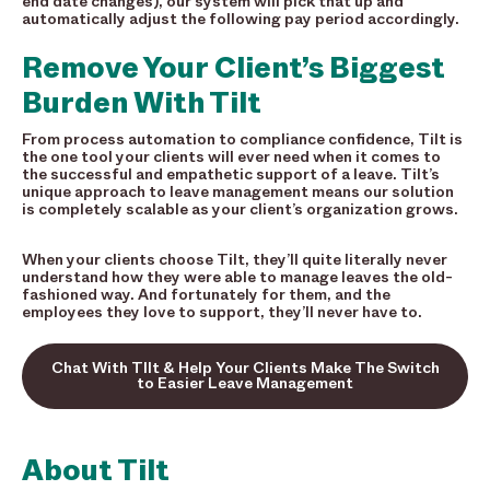
end date changes), our system will pick that up and
automatically adjust the following pay period accordingly.
Remove Your Client’s Biggest
Burden With Tilt
From process automation to compliance confidence, Tilt is
the one tool your clients will ever need when it comes to
the successful and empathetic support of a leave. Tilt’s
unique approach to leave management means our solution
is completely scalable as your client’s organization grows.
When your clients choose Tilt, they’ll quite literally never
understand how they were able to manage leaves the old-
fashioned way. And fortunately for them, and the
employees they love to support, they’ll never have to.
Chat With TIlt & Help Your Clients Make The Switch
to Easier Leave Management
About Tilt