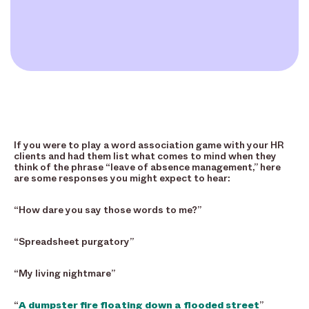
If you were to play a word association game with your HR
clients and had them list what comes to mind when they
think of the phrase “leave of absence management,” here
are some responses you might expect to hear:
“How dare you say those words to me?”
“Spreadsheet purgatory”
“My living nightmare”
“
A dumpster fire floating down a flooded street
”