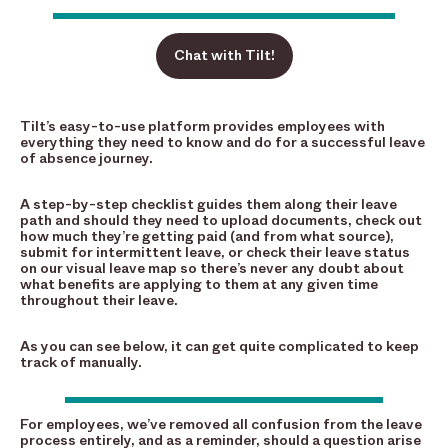
Chat with Tilt!
Tilt’s easy-to-use platform provides employees with
everything they need to know and do for a successful leave
of absence journey.
A step-by-step checklist guides them along their leave
path and should they need to upload documents, check out
how much they’re getting paid (and from what source),
submit for intermittent leave, or check their leave status
on our visual leave map so there’s never any doubt about
what benefits are applying to them at any given time
throughout their leave.
As you can see below, it can get quite complicated to keep
track of manually.
For employees, we’ve removed all confusion from the leave
process entirely, and as a reminder, should a question arise