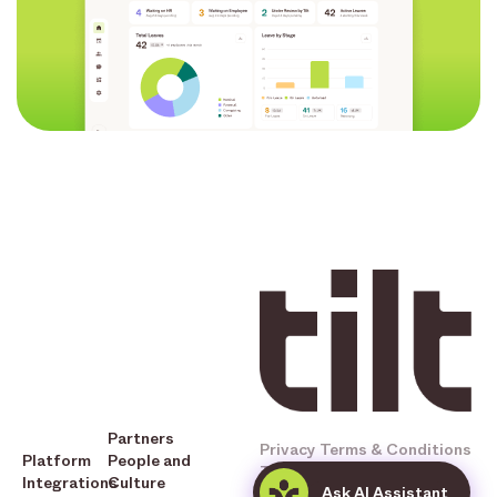
Partners
Privacy
Terms & Conditions
Platform
People and
Tilt © 2025 All Rights
Integrations
Culture
Ask AI Assistant
Reserved