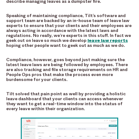
describe managing leaves as a dumpster fire.
Speaking of maintaining compliance, Tilt’s software and
support team are backed by an in-house team of leave law
experts to ensure that your clients and their employees are
always acting in accordance with the latest laws and
regulations. No really, we’re experts in this stuff. In fact we
geek out on leave so much we develop
leave law reports
hoping other people want to geek out as much as we do.
Compliance, however, goes beyond just making sure the
latest leave laws are being followed by employees. There
are also tracking and file storage requirements on HR and
People Ops pros that make the process even more
burdensome for your clients.
Tilt solved that pain point as well by providing a holistic
leave dashboard that your clients can access whenever
they want to get a real-time window into the status of
every leave within their organization.