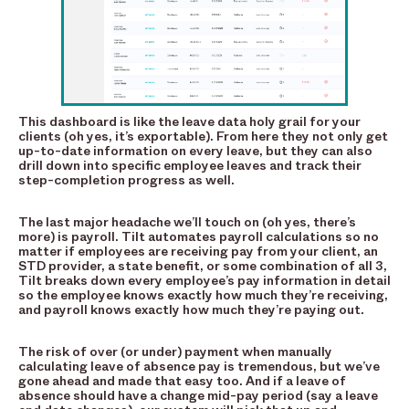
This dashboard is like the leave data holy grail for your
clients (oh yes, it’s exportable). From here they not only get
up-to-date information on every leave, but they can also
drill down into specific employee leaves and track their
step-completion progress as well.
The last major headache we’ll touch on (oh yes, there’s
more) is payroll. Tilt automates payroll calculations so no
matter if employees are receiving pay from your client, an
STD provider, a state benefit, or some combination of all 3,
Tilt breaks down every employee’s pay information in detail
so the employee knows exactly how much they’re receiving,
and payroll knows exactly how much they’re paying out.
The risk of over (or under) payment when manually
calculating leave of absence pay is tremendous, but we’ve
gone ahead and made that easy too. And if a leave of
absence should have a change mid-pay period (say a leave