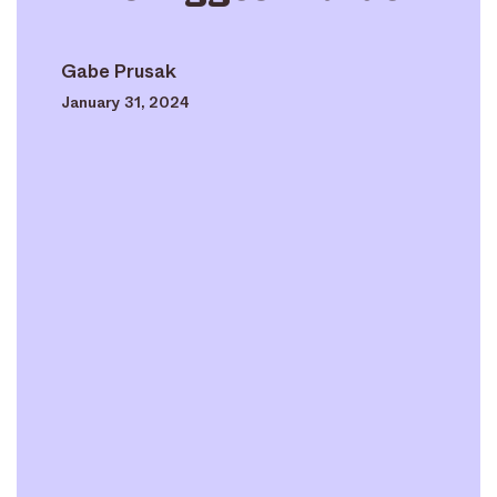
Gabe Prusak
January 31, 2024